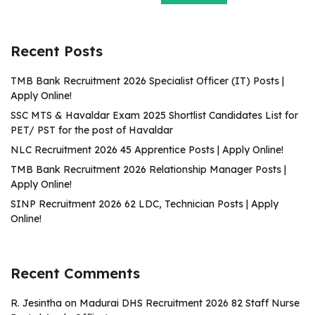
Recent Posts
TMB Bank Recruitment 2026 Specialist Officer (IT) Posts |
Apply Online!
SSC MTS & Havaldar Exam 2025 Shortlist Candidates List for
PET/ PST for the post of Havaldar
NLC Recruitment 2026 45 Apprentice Posts | Apply Online!
TMB Bank Recruitment 2026 Relationship Manager Posts |
Apply Online!
SINP Recruitment 2026 62 LDC, Technician Posts | Apply
Online!
Recent Comments
R. Jesintha
on
Madurai DHS Recruitment 2026 82 Staff Nurse