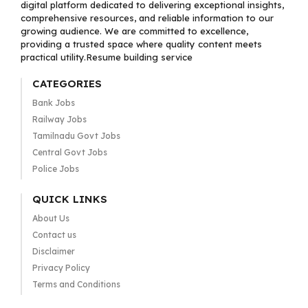
digital platform dedicated to delivering exceptional insights,
comprehensive resources, and reliable information to our
growing audience. We are committed to excellence,
providing a trusted space where quality content meets
practical utility.Resume building service
CATEGORIES
Bank Jobs
Railway Jobs
Tamilnadu Govt Jobs
Central Govt Jobs
Police Jobs
QUICK LINKS
About Us
Contact us
Disclaimer
Privacy Policy
Terms and Conditions