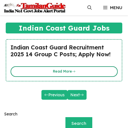
Skip
MENU
to
content
Indian Coast Guard Jobs
Indian Coast Guard Recruitment
2025 14 Group C Posts; Apply Now!
Read More
Previous
Next
Search
Search