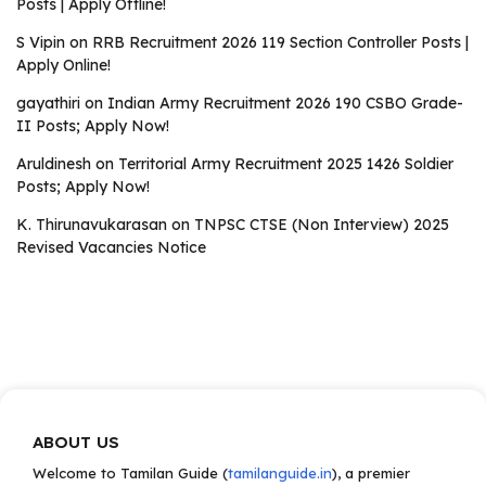
Posts | Apply Offline!
S Vipin
on
RRB Recruitment 2026 119 Section Controller Posts |
Apply Online!
gayathiri
on
Indian Army Recruitment 2026 190 CSBO Grade-
II Posts; Apply Now!
Aruldinesh
on
Territorial Army Recruitment 2025 1426 Soldier
Posts; Apply Now!
K. Thirunavukarasan
on
TNPSC CTSE (Non Interview) 2025
Revised Vacancies Notice
ABOUT US
Welcome to Tamilan Guide (
tamilanguide.in
), a premier