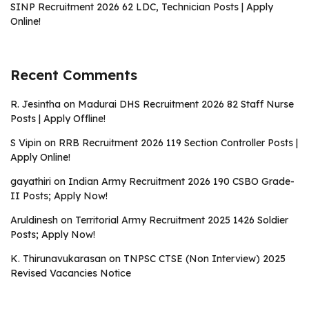
SINP Recruitment 2026 62 LDC, Technician Posts | Apply
Online!
Recent Comments
R. Jesintha
on
Madurai DHS Recruitment 2026 82 Staff Nurse
Posts | Apply Offline!
S Vipin
on
RRB Recruitment 2026 119 Section Controller Posts |
Apply Online!
gayathiri
on
Indian Army Recruitment 2026 190 CSBO Grade-
II Posts; Apply Now!
Aruldinesh
on
Territorial Army Recruitment 2025 1426 Soldier
Posts; Apply Now!
K. Thirunavukarasan
on
TNPSC CTSE (Non Interview) 2025
Revised Vacancies Notice