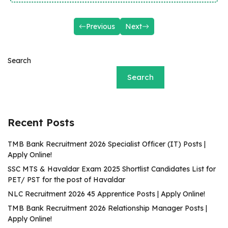
Previous
Next
Search
Search
Recent Posts
TMB Bank Recruitment 2026 Specialist Officer (IT) Posts |
Apply Online!
SSC MTS & Havaldar Exam 2025 Shortlist Candidates List for
PET/ PST for the post of Havaldar
NLC Recruitment 2026 45 Apprentice Posts | Apply Online!
TMB Bank Recruitment 2026 Relationship Manager Posts |
Apply Online!