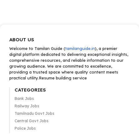
ABOUT US
Welcome to Tamilan Guide (
tamilanguide.in
), a premier
digital platform dedicated to delivering exceptional insights,
comprehensive resources, and reliable information to our
growing audience. We are committed to excellence,
providing a trusted space where quality content meets
practical utility.Resume building service
CATEGORIES
Bank Jobs
Railway Jobs
Tamilnadu Govt Jobs
Central Govt Jobs
Police Jobs