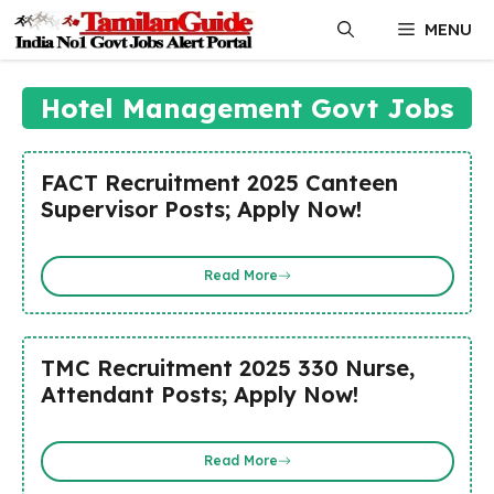
Skip
MENU
to
content
Hotel Management Govt Jobs
FACT Recruitment 2025 Canteen
Supervisor Posts; Apply Now!
Read More
TMC Recruitment 2025 330 Nurse,
Attendant Posts; Apply Now!
Read More