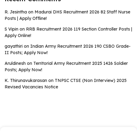
R. Jesintha
on
Madurai DHS Recruitment 2026 82 Staff Nurse
Posts | Apply Offline!
S Vipin
on
RRB Recruitment 2026 119 Section Controller Posts |
Apply Online!
gayathiri
on
Indian Army Recruitment 2026 190 CSBO Grade-
II Posts; Apply Now!
Aruldinesh
on
Territorial Army Recruitment 2025 1426 Soldier
Posts; Apply Now!
K. Thirunavukarasan
on
TNPSC CTSE (Non Interview) 2025
Revised Vacancies Notice