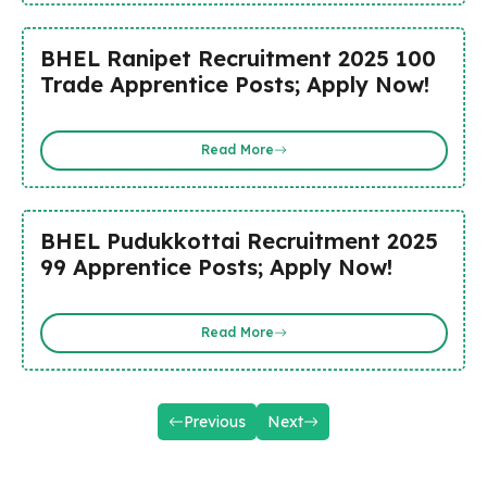
BHEL Ranipet Recruitment 2025 100
Trade Apprentice Posts; Apply Now!
Read More
BHEL Pudukkottai Recruitment 2025
99 Apprentice Posts; Apply Now!
Read More
Previous
Next