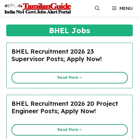
Skip
MENU
to
content
BHEL Jobs
BHEL Recruitment 2026 23
Supervisor Posts; Apply Now!
Read More
BHEL Recruitment 2026 20 Project
Engineer Posts; Apply Now!
Read More