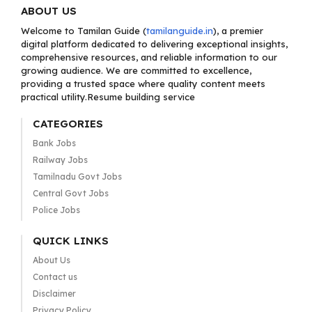
ABOUT US
Welcome to Tamilan Guide (
tamilanguide.in
), a premier
digital platform dedicated to delivering exceptional insights,
comprehensive resources, and reliable information to our
growing audience. We are committed to excellence,
providing a trusted space where quality content meets
practical utility.Resume building service
CATEGORIES
Bank Jobs
Railway Jobs
Tamilnadu Govt Jobs
Central Govt Jobs
Police Jobs
QUICK LINKS
About Us
Contact us
Disclaimer
Privacy Policy