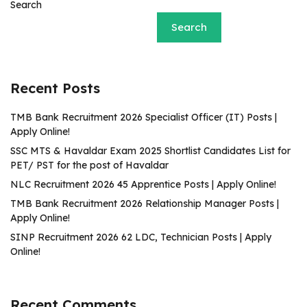
Search
Search
Recent Posts
TMB Bank Recruitment 2026 Specialist Officer (IT) Posts |
Apply Online!
SSC MTS & Havaldar Exam 2025 Shortlist Candidates List for
PET/ PST for the post of Havaldar
NLC Recruitment 2026 45 Apprentice Posts | Apply Online!
TMB Bank Recruitment 2026 Relationship Manager Posts |
Apply Online!
SINP Recruitment 2026 62 LDC, Technician Posts | Apply
Online!
Recent Comments