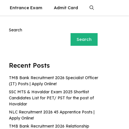
Entrance Exam
Admit Card
Search
Search
Recent Posts
TMB Bank Recruitment 2026 Specialist Officer
(IT) Posts | Apply Online!
SSC MTS & Havaldar Exam 2025 Shortlist
Candidates List for PET/ PST for the post of
Havaldar
NLC Recruitment 2026 45 Apprentice Posts |
Apply Online!
TMB Bank Recruitment 2026 Relationship