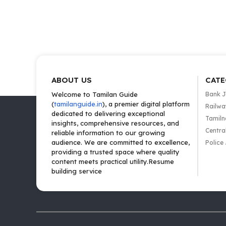
ABOUT US
CATE
Welcome to Tamilan Guide
Bank 
(
tamilanguide.in
), a premier digital platform
Railwa
dedicated to delivering exceptional
Tamiln
insights, comprehensive resources, and
Centra
reliable information to our growing
audience. We are committed to excellence,
Police
providing a trusted space where quality
content meets practical utility.Resume
building service