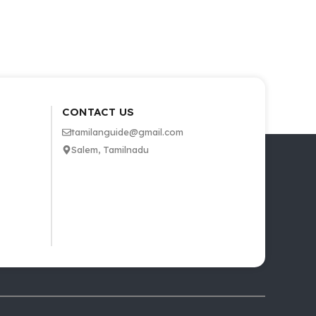
CONTACT US
tamilanguide@gmail.com
Salem, Tamilnadu