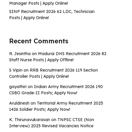
Manager Posts | Apply Online!
SINP Recruitment 2026 62 LDC, Technician
Posts | Apply Online!
Recent Comments
R. Jesintha
on
Madurai DHS Recruitment 2026 82
Staff Nurse Posts | Apply Offline!
S Vipin
on
RRB Recruitment 2026 119 Section
Controller Posts | Apply Online!
gayathiri
on
Indian Army Recruitment 2026 190
CSBO Grade-II Posts; Apply Now!
Aruldinesh
on
Territorial Army Recruitment 2025
1426 Soldier Posts; Apply Now!
K. Thirunavukarasan
on
TNPSC CTSE (Non
Interview) 2025 Revised Vacancies Notice