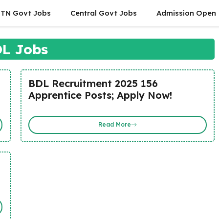
TN Govt Jobs
Central Govt Jobs
Admission Open
L Jobs
BDL Recruitment 2025 156
Apprentice Posts; Apply Now!
Read More