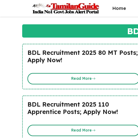
Skip
Home
to
content
BD
BDL Recruitment 2025 80 MT Posts;
Apply Now!
Read More
BDL Recruitment 2025 110
Apprentice Posts; Apply Now!
Read More