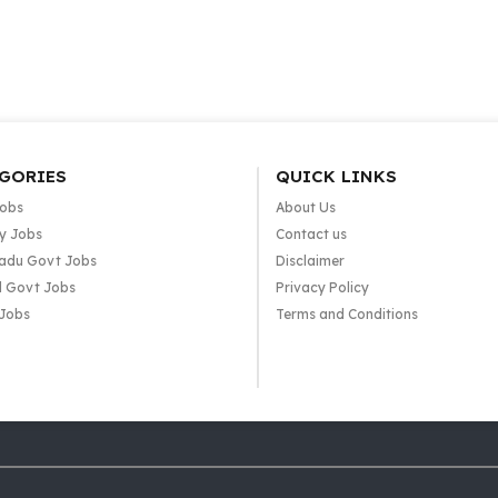
GORIES
QUICK LINKS
Jobs
About Us
y Jobs
Contact us
adu Govt Jobs
Disclaimer
l Govt Jobs
Privacy Policy
 Jobs
Terms and Conditions