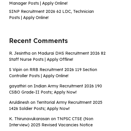
Manager Posts | Apply Online!
SINP Recruitment 2026 62 LDC, Technician
Posts | Apply Online!
Recent Comments
R. Jesintha
on
Madurai DHS Recruitment 2026 82
Staff Nurse Posts | Apply Offline!
S Vipin
on
RRB Recruitment 2026 119 Section
Controller Posts | Apply Online!
gayathiri
on
Indian Army Recruitment 2026 190
CSBO Grade-II Posts; Apply Now!
Aruldinesh
on
Territorial Army Recruitment 2025
1426 Soldier Posts; Apply Now!
K. Thirunavukarasan
on
TNPSC CTSE (Non
Interview) 2025 Revised Vacancies Notice