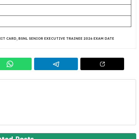
MIT CARD
,
BSNL SENIOR EXECUTIVE TRAINEE 2026 EXAM DATE