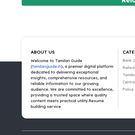
Rel
ABOUT US
CATE
Welcome to Tamilan Guide
Bank 
(
tamilanguide.in
), a premier digital platform
Railwa
dedicated to delivering exceptional
Tamiln
insights, comprehensive resources, and
Centra
reliable information to our growing
audience. We are committed to excellence,
Police
providing a trusted space where quality
content meets practical utility.Resume
building service