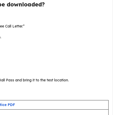
be downloaded?
ee Call Letter.”
s.
ll Pass and bring it to the test location.
tice PDF