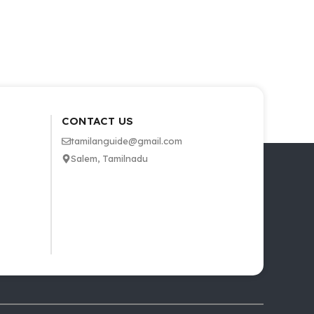
CONTACT US
tamilanguide@gmail.com
Salem, Tamilnadu