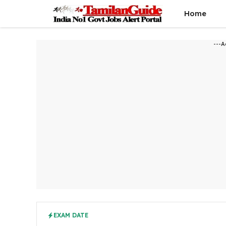
Skip
Home
to
content
---A
EXAM DATE