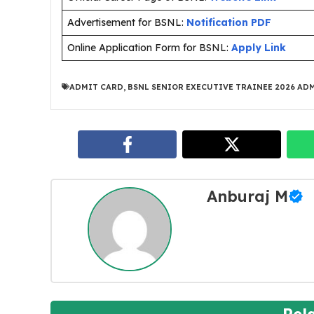
Advertisement for BSNL:
Notification PDF
Online Application Form for BSNL:
Apply Link
ADMIT CARD
,
BSNL SENIOR EXECUTIVE TRAINEE 2026 AD
Anburaj M