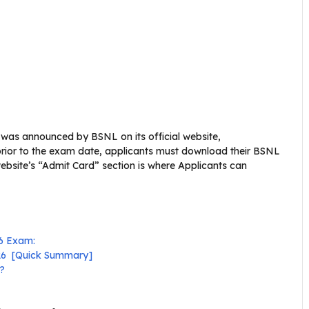
 was announced by BSNL on its official website,
 prior to the exam date, applicants must download their BSNL
ebsite’s “Admit Card” section is where Applicants can
26 Exam:
026 [Quick Summary]
?