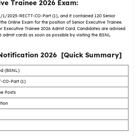
ive Trainee 2026 Exam:
1/2025-RECTT-CO-Part (1), and it contained 120 Senior
 the Online Exam for the position of Senior Executive Trainee.
ior Executive Trainee 2026 Admit Card. Candidates are advised
 admit cards as soon as possible by visiting the BSNL
Notification
2026
[Quick Summary]
ed (BSNL)
-CO-Part (1)
ee Posts
tion