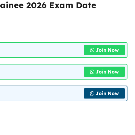
rainee 2026 Exam Date
Join Now
Join Now
Join Now