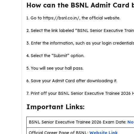
How can the BSNL Admit Card 
1. Go to https://bsnl.co.in/, the official website.
2. Select the link labeled “BSNL Senior Executive Train
3. Enter the information, such as your login credential
4. Select the “Submit” option.
5. You will see your hall pass.
6. Save your Admit Card after downloading it.
7. Print off your BSNL Senior Executive Trainee 2026 Ha
Important Links:
BSNL Senior Executive Trainee 2026 Exam Date:
No
Official Career Page of BSNL:
Website Link