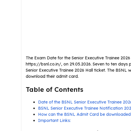
The Exam Date for the Senior Executive Trainee 2026
https://bsnl.co.in/, on 29.05.2026. Seven to ten days
Senior Executive Trainee 2026 Hall ticket. The BSNL w
download their admit card.
Table of Contents
Date of the BSNL Senior Executive Trainee 20
BSNL Senior Executive Trainee Notification 2
How can the BSNL Admit Card be downloaded
Important Links: