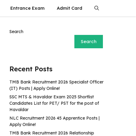
Entrance Exam
Admit Card
Search
Search
Recent Posts
TMB Bank Recruitment 2026 Specialist Officer
(IT) Posts | Apply Online!
SSC MTS & Havaldar Exam 2025 Shortlist
Candidates List for PET/ PST for the post of
Havaldar
NLC Recruitment 2026 45 Apprentice Posts |
Apply Online!
TMB Bank Recruitment 2026 Relationship