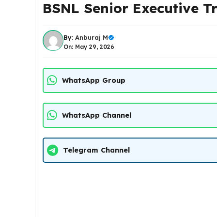
BSNL Senior Executive T
By:
Anburaj M
On: May 29, 2026
WhatsApp Group
WhatsApp Channel
Telegram Channel