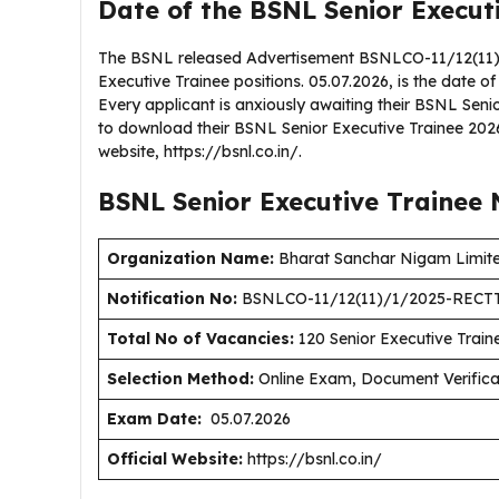
Date of the BSNL Senior Execut
The BSNL released Advertisement BSNLCO-11/12(11)/
Executive Trainee positions. 05.07.2026, is the date of
Every applicant is anxiously awaiting their BSNL Sen
to download their BSNL Senior Executive Trainee 2026
website, https://bsnl.co.in/.
BSNL Senior Executive Trainee
Organization Name:
Bharat Sanchar Nigam Limit
Notification No:
BSNLCO-11/12(11)/1/2025-RECTT
Total No of Vacancies:
120 Senior Executive Train
Selection Method:
Online Exam, Document Verifica
Exam Date:
05.07.2026
Official Website:
https://bsnl.co.in/