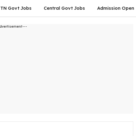
TN Govt Jobs
Central Govt Jobs
Admission Open
dvertisement---