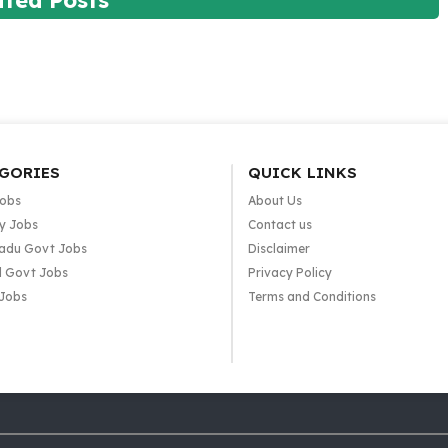
ated Posts
GORIES
QUICK LINKS
Jobs
About Us
y Jobs
Contact us
adu Govt Jobs
Disclaimer
l Govt Jobs
Privacy Policy
 Jobs
Terms and Conditions