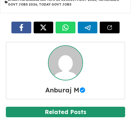
GOVT JOBS 2026
,
TODAY GOVT JOBS
Anburaj M
Related Posts