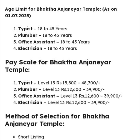
Age Limit for Bhaktha Anjaneyar Temple: (As on
01.07.2025)
Typist –
18 to 45 Years
Plumber –
18 to 45 Years
Office Assistant –
18 to 45 Years
Electrician –
18 to 45 Years
Pay Scale for Bhaktha Anjaneyar
Temple:
Typist –
Level 15 Rs.15,300 – 48,700/-
Plumber –
Level 13 Rs.12,600 – 39,900/-
Office Assistant –
Level 13 Rs.12,600 – 39,900/-
Electrician –
Level 13 Rs.12,600 – 39,900/-
Method of Selection for Bhaktha
Anjaneyar Temple:
Short Listing