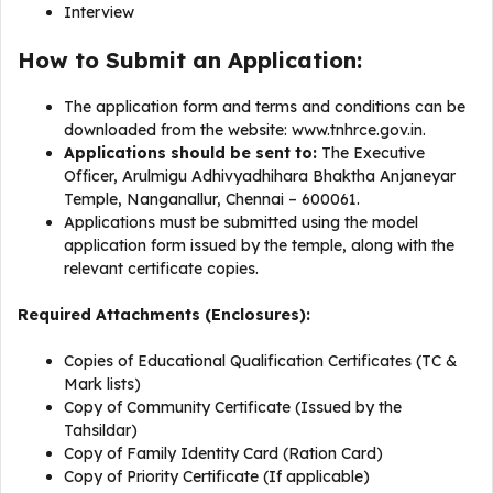
Interview
How to Submit an Application:
The application form and terms and conditions can be
downloaded from the website: www.tnhrce.gov.in.
Applications should be sent to:
The Executive
Officer, Arulmigu Adhivyadhihara Bhaktha Anjaneyar
Temple, Nanganallur, Chennai – 600061.
Applications must be submitted using the model
application form issued by the temple, along with the
relevant certificate copies.
Required Attachments (Enclosures):
Copies of Educational Qualification Certificates (TC &
Mark lists)
Copy of Community Certificate (Issued by the
Tahsildar)
Copy of Family Identity Card (Ration Card)
Copy of Priority Certificate (If applicable)