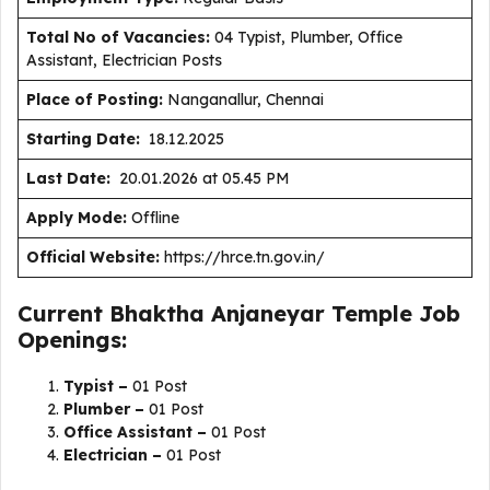
Total No of Vacancies:
04 Typist, Plumber, Office
Assistant, Electrician Posts
Place of Posting:
Nanganallur, Chennai
Starting Date:
18.12.2025
Last Date:
20.01.2026 at 05.45 PM
Apply Mode:
Offline
Official Website:
https://hrce.tn.gov.in/
Current Bhaktha Anjaneyar Temple Job
Openings:
Typist –
01 Post
Plumber –
01 Post
Office Assistant –
01 Post
Electrician –
01 Post