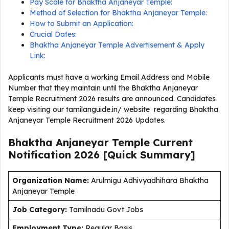
Pay Scale for Bhaktha Anjaneyar Temple:
Method of Selection for Bhaktha Anjaneyar Temple:
How to Submit an Application:
Crucial Dates:
Bhaktha Anjaneyar Temple Advertisement & Apply
Link:
Applicants must have a working Email Address and Mobile
Number that they maintain until the Bhaktha Anjaneyar
Temple Recruitment 2026 results are announced. Candidates
keep visiting our tamilanguide.in/ website regarding Bhaktha
Anjaneyar Temple Recruitment 2026 Updates.
Bhaktha Anjaneyar Temple Current
Notification
2026
[Quick Summary]
Organization Name:
Arulmigu Adhivyadhihara Bhaktha
Anjaneyar Temple
J
ob Category:
Tamilnadu Govt Jobs
Employment Type
:
Regular Basis