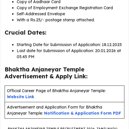
Copy of Aadhaar Card
Copy of Employment Exchange Registration Card
Self-Addressed Envelope
With a Rs.25/- postage stamp attached.
Crucial Dates:
Starting Date for Submission of Application: 18.12.2025
Last date for Submission of Application: 20.01.2026 at
05.45 PM
Bhaktha Anjaneyar Temple
Advertisement & Apply Link:
Official Career Page of Bhaktha Anjaneyar Temple:
Website Link
Advertisement and Application Form for Bhaktha
Anjaneyar Temple:
Notification & Application Form PDF
BHAKTHA ANJANEYAR TEMPLE RECRUITMENT 2026
,
TAMILNADU