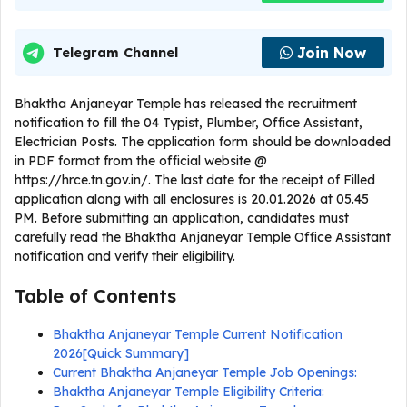
Join Now
Telegram Channel
Bhaktha Anjaneyar Temple has released the recruitment
notification to fill the 04 Typist, Plumber, Office Assistant,
Electrician Posts. The application form should be downloaded
in PDF format from the official website @
https://hrce.tn.gov.in/. The last date for the receipt of Filled
application along with all enclosures is 20.01.2026 at 05.45
PM. Before submitting an application, candidates must
carefully read the Bhaktha Anjaneyar Temple Office Assistant
notification and verify their eligibility.
Table of Contents
Bhaktha Anjaneyar Temple Current Notification
2026[Quick Summary]
Current Bhaktha Anjaneyar Temple Job Openings:
Bhaktha Anjaneyar Temple Eligibility Criteria: