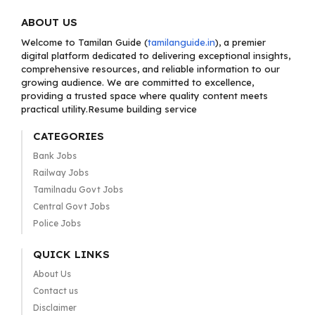
ABOUT US
Welcome to Tamilan Guide (
tamilanguide.in
), a premier
digital platform dedicated to delivering exceptional insights,
comprehensive resources, and reliable information to our
growing audience. We are committed to excellence,
providing a trusted space where quality content meets
practical utility.Resume building service
CATEGORIES
Bank Jobs
Railway Jobs
Tamilnadu Govt Jobs
Central Govt Jobs
Police Jobs
QUICK LINKS
About Us
Contact us
Disclaimer