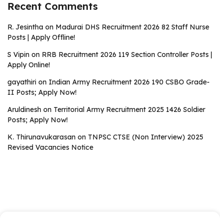
Recent Comments
R. Jesintha
on
Madurai DHS Recruitment 2026 82 Staff Nurse
Posts | Apply Offline!
S Vipin
on
RRB Recruitment 2026 119 Section Controller Posts |
Apply Online!
gayathiri
on
Indian Army Recruitment 2026 190 CSBO Grade-
II Posts; Apply Now!
Aruldinesh
on
Territorial Army Recruitment 2025 1426 Soldier
Posts; Apply Now!
K. Thirunavukarasan
on
TNPSC CTSE (Non Interview) 2025
Revised Vacancies Notice