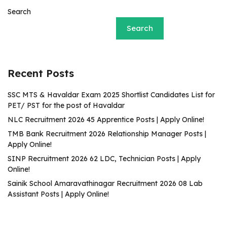
Search
Search
Recent Posts
SSC MTS & Havaldar Exam 2025 Shortlist Candidates List for
PET/ PST for the post of Havaldar
NLC Recruitment 2026 45 Apprentice Posts | Apply Online!
TMB Bank Recruitment 2026 Relationship Manager Posts |
Apply Online!
SINP Recruitment 2026 62 LDC, Technician Posts | Apply
Online!
Sainik School Amaravathinagar Recruitment 2026 08 Lab
Assistant Posts | Apply Online!