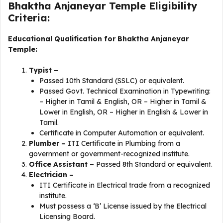
Bhaktha Anjaneyar Temple Eligibility
Criteria:
Educational Qualification for Bhaktha Anjaneyar
Temple:
Typist –
Passed 10th Standard (SSLC) or equivalent.
Passed Govt. Technical Examination in Typewriting:
– Higher in Tamil & English, OR – Higher in Tamil &
Lower in English, OR – Higher in English & Lower in
Tamil.
Certificate in Computer Automation or equivalent.
Plumber –
ITI Certificate in Plumbing from a
government or government-recognized institute.
Office Assistant –
Passed 8th Standard or equivalent.
Electrician –
ITI Certificate in Electrical trade from a recognized
institute.
Must possess a ‘B’ License issued by the Electrical
Licensing Board.