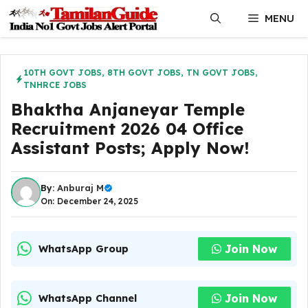
Skip
MENU
to
content
10TH GOVT JOBS
,
8TH GOVT JOBS
,
TN GOVT JOBS
,
TNHRCE JOBS
Bhaktha Anjaneyar Temple
Recruitment 2026 04 Office
Assistant Posts; Apply Now!
By:
Anburaj M
On: December 24, 2025
Join Now
WhatsApp Group
Join Now
WhatsApp Channel