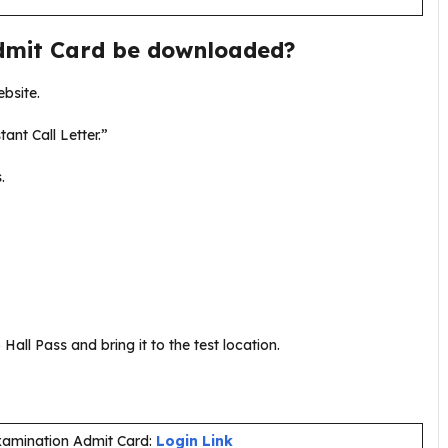
dmit Card be downloaded?
ebsite.
tant Call Letter.”
s.
Hall Pass and bring it to the test location.
Examination Admit Card:
Login Link