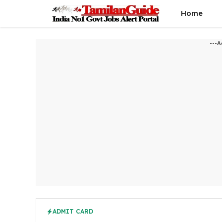
Skip
Home
to
content
---A
ADMIT CARD