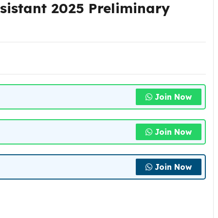
sistant 2025 Preliminary
Join Now
Join Now
Join Now