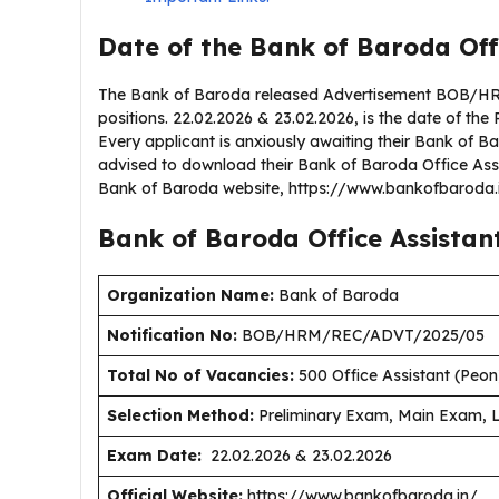
Date of the Bank of Baroda Off
The Bank of Baroda released Advertisement BOB/HR
positions. 22.02.2026 & 23.02.2026, is the date of the 
Every applicant is anxiously awaiting their Bank of 
advised to download their Bank of Baroda Office Assi
Bank of Baroda website, https://www.bankofbaroda.
Bank of Baroda Office Assistan
Organization Name:
Bank of Baroda
Notification No:
BOB/HRM/REC/ADVT/2025/05
Total No of Vacancies:
500 Office Assistant (Peon
Selection Method:
Preliminary Exam, Main Exam, 
Exam Date:
22.02.2026 & 23.02.2026
Official Website:
https://www.bankofbaroda.in/