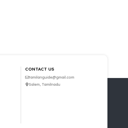
CONTACT US
tamilanguide@gmail.com
Salem, Tamilnadu