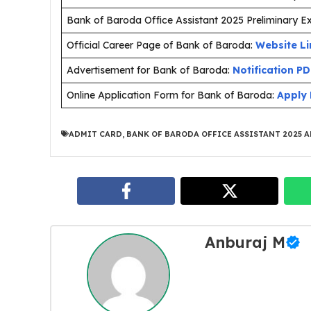
Bank of Baroda Office Assistant 2025 Preliminary 
Official Career Page of Bank of Baroda:
Website Li
Advertisement for Bank of Baroda:
Notification P
Online Application Form for Bank of Baroda:
Apply 
ADMIT CARD
,
BANK OF BARODA OFFICE ASSISTANT 2025 
Anburaj M