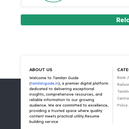
Rel
ABOUT US
CATE
Welcome to Tamilan Guide
Bank 
(
tamilanguide.in
), a premier digital platform
Railwa
dedicated to delivering exceptional
Tamiln
insights, comprehensive resources, and
Centra
reliable information to our growing
audience. We are committed to excellence,
Police
providing a trusted space where quality
content meets practical utility.Resume
building service