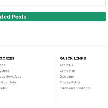
ated Posts
GORIES
QUICK LINKS
Jobs
About Us
y Jobs
Contact us
adu Govt Jobs
Disclaimer
l Govt Jobs
Privacy Policy
 Jobs
Terms and Conditions