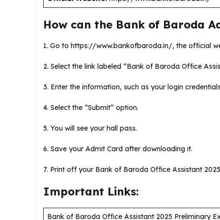
How can the Bank of Baroda A
1. Go to https://www.bankofbaroda.in/, the official w
2. Select the link labeled “Bank of Baroda Office Assis
3. Enter the information, such as your login credential
4. Select the “Submit” option.
5. You will see your hall pass.
6. Save your Admit Card after downloading it.
7. Print off your Bank of Baroda Office Assistant 2025 
Important Links:
Bank of Baroda Office Assistant 2025 Preliminary 