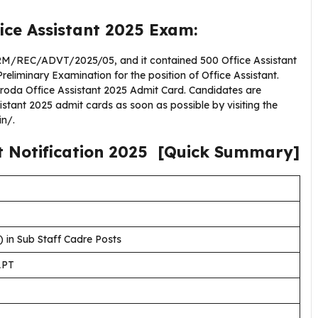
ice Assistant 2025 Exam:
M/REC/ADVT/2025/05, and it contained 500 Office Assistant
Preliminary Examination for the position of Office Assistant.
Baroda Office Assistant 2025 Admit Card. Candidates are
stant 2025 admit cards as soon as possible by visiting the
in/.
t
Notification
2025
[Quick Summary]
) in Sub Staff Cadre Posts
LPT