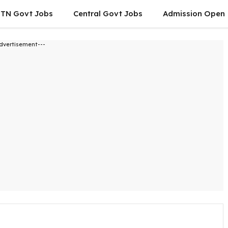
TN Govt Jobs
Central Govt Jobs
Admission Open
dvertisement---