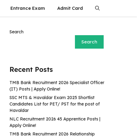
Entrance Exam
Admit Card
Search
Search
Recent Posts
TMB Bank Recruitment 2026 Specialist Officer
(IT) Posts | Apply Online!
SSC MTS & Havaldar Exam 2025 Shortlist
Candidates List for PET/ PST for the post of
Havaldar
NLC Recruitment 2026 45 Apprentice Posts |
Apply Online!
TMB Bank Recruitment 2026 Relationship