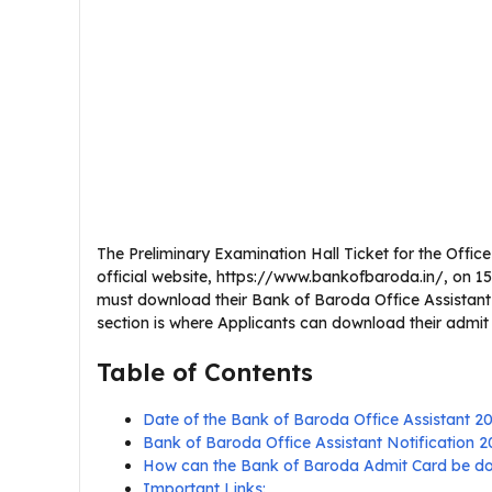
The Preliminary Examination Hall Ticket for the Offi
official website, https://www.bankofbaroda.in/, on 15
must download their Bank of Baroda Office Assistant
section is where Applicants can download their admit
Table of Contents
Date of the Bank of Baroda Office Assistant 2
Bank of Baroda Office Assistant Notification
How can the Bank of Baroda Admit Card be 
Important Links: