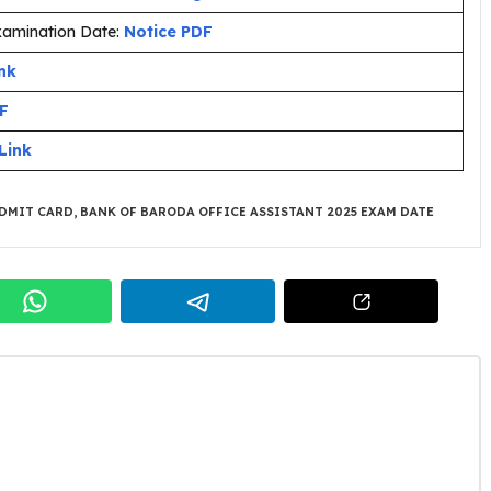
Examination Date:
Notice PDF
nk
DF
Link
ADMIT CARD
,
BANK OF BARODA OFFICE ASSISTANT 2025 EXAM DATE