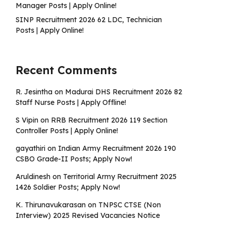
Manager Posts | Apply Online!
SINP Recruitment 2026 62 LDC, Technician
Posts | Apply Online!
Recent Comments
R. Jesintha
on
Madurai DHS Recruitment 2026 82
Staff Nurse Posts | Apply Offline!
S Vipin
on
RRB Recruitment 2026 119 Section
Controller Posts | Apply Online!
gayathiri
on
Indian Army Recruitment 2026 190
CSBO Grade-II Posts; Apply Now!
Aruldinesh
on
Territorial Army Recruitment 2025
1426 Soldier Posts; Apply Now!
K. Thirunavukarasan
on
TNPSC CTSE (Non
Interview) 2025 Revised Vacancies Notice