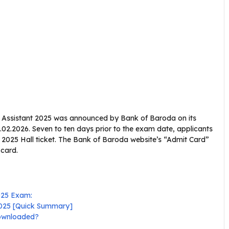
ce Assistant 2025 was announced by Bank of Baroda on its
.02.2026. Seven to ten days prior to the exam date, applicants
 2025 Hall ticket. The Bank of Baroda website’s “Admit Card”
 card.
025 Exam:
 2025 [Quick Summary]
downloaded?