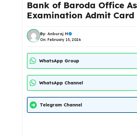
Bank of Baroda Office As
Examination Admit Card
By:
Anburaj M
On: February 15, 2026
WhatsApp Group
WhatsApp Channel
Telegram Channel