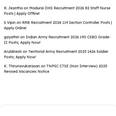
R. Jesintha
on
Madurai DHS Recruitment 2026 82 Staff Nurse
Posts | Apply Offline!
S Vipin
on
RRB Recruitment 2026 119 Section Controller Posts |
Apply Online!
gayathiri
on
Indian Army Recruitment 2026 190 CSBO Grade-
II Posts; Apply Now!
Aruldinesh
on
Territorial Army Recruitment 2025 1426 Soldier
Posts; Apply Now!
K. Thirunavukarasan
on
TNPSC CTSE (Non Interview) 2025
Revised Vacancies Notice