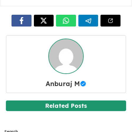
Anburaj M
Related Posts
Search