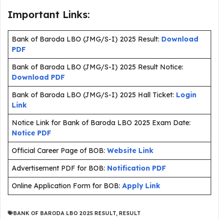
Important Links:
Bank of Baroda LBO (JMG/S-I) 2025 Result:
Download
PDF
Bank of Baroda LBO (JMG/S-I) 2025 Result Notice:
Download PDF
Bank of Baroda LBO (JMG/S-I) 2025 Hall Ticket:
Login
Link
Notice Link for Bank of Baroda LBO 2025 Exam Date:
Notice PDF
Official Career Page of BOB:
Website Link
Advertisement PDF for BOB:
Notification PDF
Online Application Form for BOB:
Apply Link
BANK OF BARODA LBO 2025 RESULT
,
RESULT