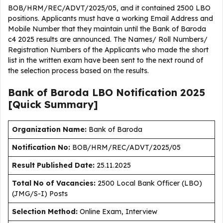
BOB/HRM/REC/ADVT/2025/05, and it contained 2500 LBO
positions. Applicants must have a working Email Address and
Mobile Number that they maintain until the Bank of Baroda
c4 2025 results are announced. The Names/ Roll Numbers/
Registration Numbers of the Applicants who made the short
list in the written exam have been sent to the next round of
the selection process based on the results.
Bank of Baroda LBO Notification 2025
[Quick Summary]
Organization Name:
Bank of Baroda
Notification No:
BOB/HRM/REC/ADVT/2025/05
Result Published Date
:
25.11.2025
Total No of Vacancies:
2500 Local Bank Officer (LBO)
(JMG/S-I) Posts
Selection Method:
Online Exam, Interview