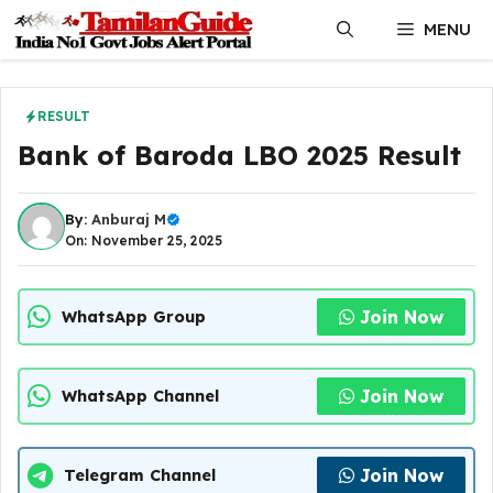
Skip
MENU
to
content
RESULT
Bank of Baroda LBO 2025 Result
By:
Anburaj M
On: November 25, 2025
Join Now
WhatsApp Group
Join Now
WhatsApp Channel
Join Now
Telegram Channel