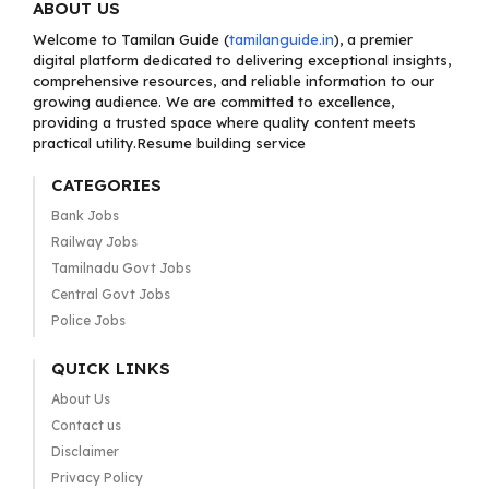
ABOUT US
Welcome to Tamilan Guide (
tamilanguide.in
), a premier
digital platform dedicated to delivering exceptional insights,
comprehensive resources, and reliable information to our
growing audience. We are committed to excellence,
providing a trusted space where quality content meets
practical utility.Resume building service
CATEGORIES
Bank Jobs
Railway Jobs
Tamilnadu Govt Jobs
Central Govt Jobs
Police Jobs
QUICK LINKS
About Us
Contact us
Disclaimer
Privacy Policy