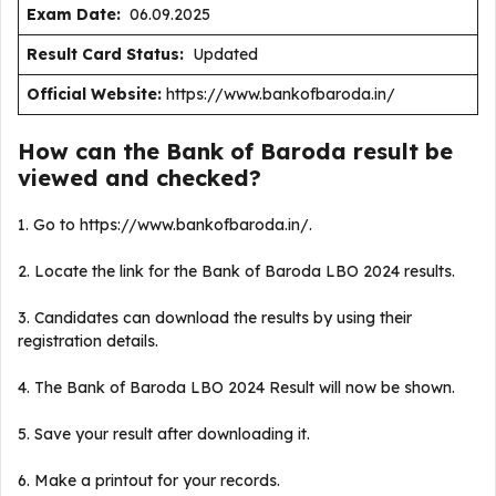
Exam Date:
06.09.2025
Result Card Status:
Updated
Official Website:
https://www.bankofbaroda.in/
How can the Bank of Baroda result be
viewed and checked?
1. Go to https://www.bankofbaroda.in/.
2. Locate the link for the Bank of Baroda LBO 2024 results.
3. Candidates can download the results by using their
registration details.
4. The Bank of Baroda LBO 2024 Result will now be shown.
5. Save your result after downloading it.
6. Make a printout for your records.