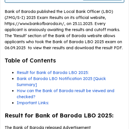
Bank of Baroda published the Local Bank Officer (LBO)
(JMG/S-I) 2025 Exam Results on its official website,
https://www.bankofbaroda.in/, on 25.11.2025. Every
applicant is anxiously awaiting the results and cutoff marks.
The ‘Result’ section of the Bank of Baroda website allows
applicants who took the Bank of Baroda LBO 2025 exam on
06.09.2025 to view their results and download the result PDF.
Table of Contents
Result for Bank of Baroda LBO 2025:
Bank of Baroda LBO Notification 2025 [Quick
Summary]
How can the Bank of Baroda result be viewed and
checked?
Important Links:
Result for Bank of Baroda LBO 2025:
The Bank of Baroda released Advertisement