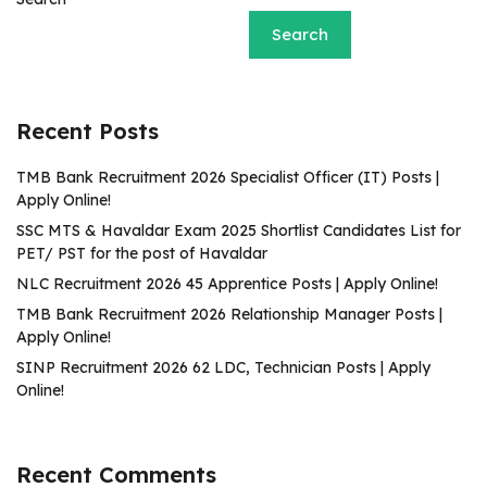
Search
Recent Posts
TMB Bank Recruitment 2026 Specialist Officer (IT) Posts |
Apply Online!
SSC MTS & Havaldar Exam 2025 Shortlist Candidates List for
PET/ PST for the post of Havaldar
NLC Recruitment 2026 45 Apprentice Posts | Apply Online!
TMB Bank Recruitment 2026 Relationship Manager Posts |
Apply Online!
SINP Recruitment 2026 62 LDC, Technician Posts | Apply
Online!
Recent Comments