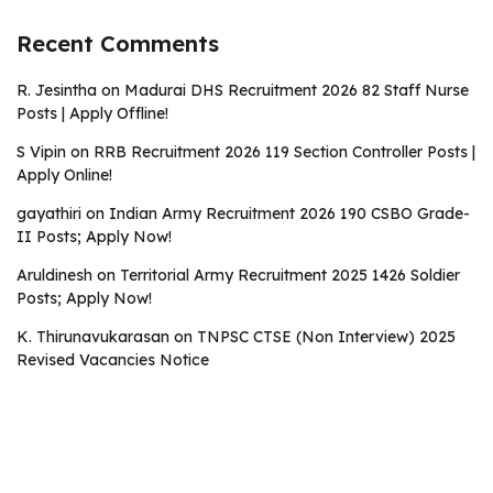
Recent Comments
R. Jesintha
on
Madurai DHS Recruitment 2026 82 Staff Nurse
Posts | Apply Offline!
S Vipin
on
RRB Recruitment 2026 119 Section Controller Posts |
Apply Online!
gayathiri
on
Indian Army Recruitment 2026 190 CSBO Grade-
II Posts; Apply Now!
Aruldinesh
on
Territorial Army Recruitment 2025 1426 Soldier
Posts; Apply Now!
K. Thirunavukarasan
on
TNPSC CTSE (Non Interview) 2025
Revised Vacancies Notice