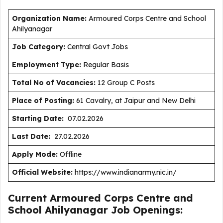
Organization Name:
Armoured Corps Centre and School
Ahilyanagar
J
ob Category:
Central Govt Jobs
Employment Type
:
Regular Basis
Total No of Vacancies:
12 Group C Posts
Place of Posting:
61 Cavalry, at Jaipur and New Delhi
Starting Date:
07.02.2026
Last Date:
27.02.2026
Apply Mode:
Offline
Official Website:
https://www.indianarmy.nic.in/
Current Armoured Corps Centre and
School Ahilyanagar Job Openings: