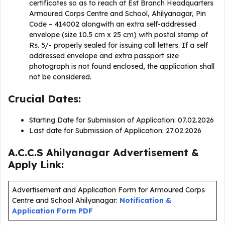
certificates so as to reach at Est Branch Headquarters
Armoured Corps Centre and School, Ahilyanagar, Pin
Code – 414002 alongwith an extra self-addressed
envelope (size 10.5 cm x 25 cm) with postal stamp of
Rs. 5/- properly sealed for issuing call letters. If a self
addressed envelope and extra passport size
photograph is not found enclosed, the application shall
not be considered.
Crucial Dates:
Starting Date for Submission of Application: 07.02.2026
Last date for Submission of Application: 27.02.2026
A.C.C.S Ahilyanagar Advertisement &
Apply Link:
Advertisement and Application Form for Armoured Corps
Centre and School Ahilyanagar:
Notification &
Application Form PDF