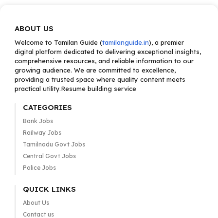
ABOUT US
Welcome to Tamilan Guide (
tamilanguide.in
), a premier
digital platform dedicated to delivering exceptional insights,
comprehensive resources, and reliable information to our
growing audience. We are committed to excellence,
providing a trusted space where quality content meets
practical utility.Resume building service
CATEGORIES
Bank Jobs
Railway Jobs
Tamilnadu Govt Jobs
Central Govt Jobs
Police Jobs
QUICK LINKS
About Us
Contact us