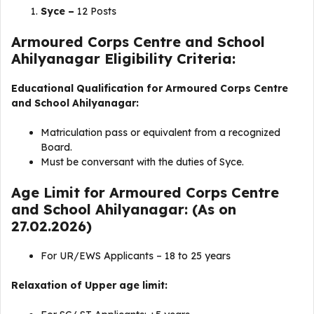
Syce –
12 Posts
Armoured Corps Centre and School
Ahilyanagar Eligibility Criteria:
Educational Qualification for Armoured Corps Centre
and School Ahilyanagar:
Matriculation pass or equivalent from a recognized
Board.
Must be conversant with the duties of Syce.
Age Limit for Armoured Corps Centre
and School Ahilyanagar: (As on
27.02.2026)
For UR/EWS Applicants – 18 to 25 years
Relaxation of Upper age limit: