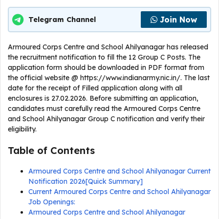
Join Now
Telegram Channel
Armoured Corps Centre and School Ahilyanagar has released
the recruitment notification to fill the 12 Group C Posts. The
application form should be downloaded in PDF format from
the official website @ https://www.indianarmy.nic.in/. The last
date for the receipt of Filled application along with all
enclosures is 27.02.2026. Before submitting an application,
candidates must carefully read the Armoured Corps Centre
and School Ahilyanagar Group C notification and verify their
eligibility.
Table of Contents
Armoured Corps Centre and School Ahilyanagar Current
Notification 2026[Quick Summary]
Current Armoured Corps Centre and School Ahilyanagar
Job Openings:
Armoured Corps Centre and School Ahilyanagar