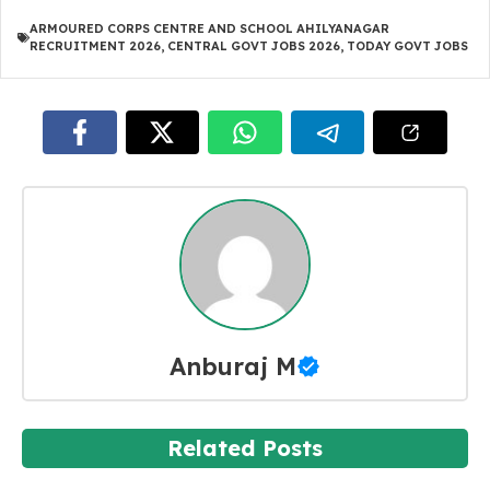
ARMOURED CORPS CENTRE AND SCHOOL AHILYANAGAR
RECRUITMENT 2026
,
CENTRAL GOVT JOBS 2026
,
TODAY GOVT JOBS
Anburaj M
Related Posts