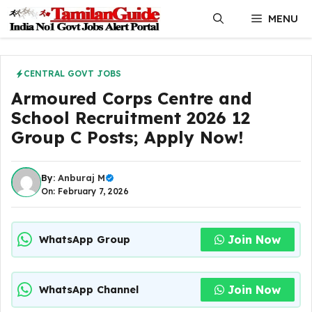
Skip
MENU
to
content
CENTRAL GOVT JOBS
Armoured Corps Centre and
School Recruitment 2026 12
Group C Posts; Apply Now!
By:
Anburaj M
On: February 7, 2026
Join Now
WhatsApp Group
Join Now
WhatsApp Channel