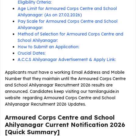
Eligibility Criteria:
Age Limit for Armoured Corps Centre and School
Ahilyanagar: (As on 27.02.2026)
Pay Scale for Armoured Corps Centre and School
Ahilyanagar:
Method of Selection for Armoured Corps Centre and
School Ahilyanagar:
How to Submit an Application:
Crucial Dates:
A.C.C.S Ahilyanagar Advertisement & Apply Link:
Applicants must have a working Email Address and Mobile
Number that they maintain until the Armoured Corps Centre
and School Ahilyanagar Recruitment 2026 results are
announced. Candidates keep visiting our tamilanguide.in
website regarding Armoured Corps Centre and School
Ahilyanagar Recruitment 2026 Updates.
Armoured Corps Centre and School
Ahilyanagar Current
Notification
2026
[Quick Summary]