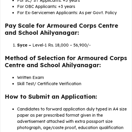
For SC/ ST Applicants: +5 years
For OBC Applicants: +3 years
For Ex-Servicemen Applicants: As per Govt. Policy
Pay Scale for Armoured Corps Centre
and School Ahilyanagar:
Syce –
Level-1 Rs. 18,000 – 56,900/-
Method of Selection for Armoured Corps
Centre and School Ahilyanagar:
Written Exam
Skill Test/ Certificate Verification
How to Submit an Application:
Candidates to forward application duly typed in A4 size
paper as per prescribed format given in the
advertisement attached with extra passport size
photograph, age/caste proof, education qualification