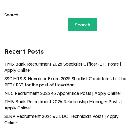
Search
Search
Recent Posts
TMB Bank Recruitment 2026 Specialist Officer (IT) Posts |
Apply Online!
SSC MTS & Havaldar Exam 2025 Shortlist Candidates List for
PET/ PST for the post of Havaldar
NLC Recruitment 2026 45 Apprentice Posts | Apply Online!
TMB Bank Recruitment 2026 Relationship Manager Posts |
Apply Online!
SINP Recruitment 2026 62 LDC, Technician Posts | Apply
Online!