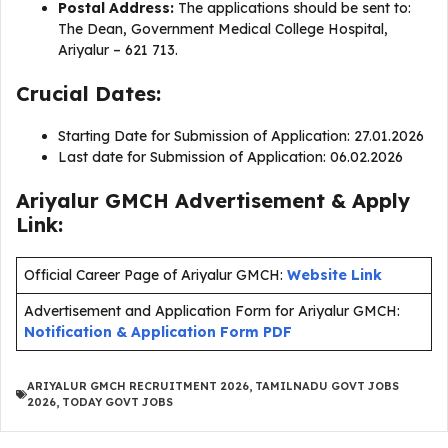
Postal Address:
The applications should be sent to:
The Dean, Government Medical College Hospital,
Ariyalur – 621 713.
Crucial Dates:
Starting Date for Submission of Application: 27.01.2026
Last date for Submission of Application: 06.02.2026
Ariyalur GMCH Advertisement & Apply
Link:
Official Career Page of Ariyalur GMCH:
Website Link
Advertisement and Application Form for Ariyalur GMCH:
Notification & Application Form PDF
ARIYALUR GMCH RECRUITMENT 2026
,
TAMILNADU GOVT JOBS
2026
,
TODAY GOVT JOBS