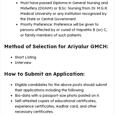
Must have passed Diploma in General Nursing and
Midwifery (DGNM) or B.Sc. Nursing from Dr. M.G.R.
Medical University or any institution recognized by
the State or Central Government.
Priority Preference: Preference will be given to
persons affected by or cured of Hepatitis B (or) C,
or family members of such patients.
Method of Selection for Ariyalur GMCH:
Short Listing
Interview
How to Submit an Application:
Eligible candidates for the above posts should submit
their applications including the following:
Bio-data with a passport-size photo pasted on it.
Self-attested copies of educational certificates,
experience certificates, Aadhar card, and other
necessary certificates.