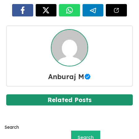
Anburaj M
Related Posts
Search
Search