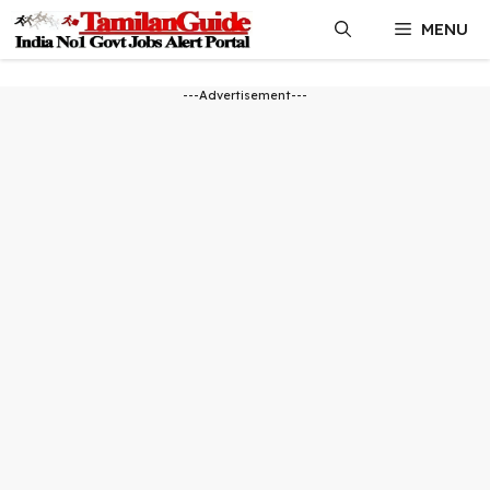
Skip
MENU
to
content
---Advertisement---