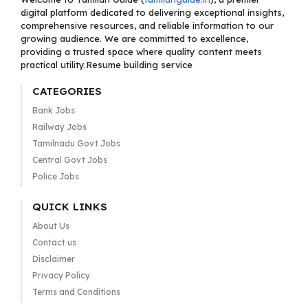
digital platform dedicated to delivering exceptional insights,
comprehensive resources, and reliable information to our
growing audience. We are committed to excellence,
providing a trusted space where quality content meets
practical utility.Resume building service
CATEGORIES
Bank Jobs
Railway Jobs
Tamilnadu Govt Jobs
Central Govt Jobs
Police Jobs
QUICK LINKS
About Us
Contact us
Disclaimer
Privacy Policy
Terms and Conditions