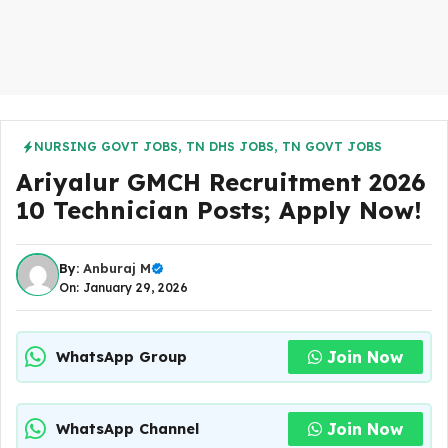
NURSING GOVT JOBS
,
TN DHS JOBS
,
TN GOVT JOBS
Ariyalur GMCH Recruitment 2026
10 Technician Posts; Apply Now!
By:
Anburaj M
On: January 29, 2026
Join Now
WhatsApp Group
Join Now
WhatsApp Channel