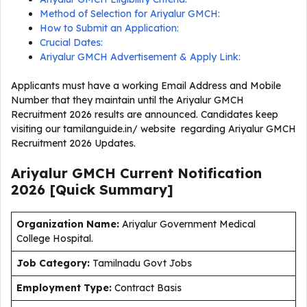
Method of Selection for Ariyalur GMCH:
How to Submit an Application:
Crucial Dates:
Ariyalur GMCH Advertisement & Apply Link:
Applicants must have a working Email Address and Mobile
Number that they maintain until the Ariyalur GMCH
Recruitment 2026 results are announced. Candidates keep
visiting our tamilanguide.in/ website regarding Ariyalur GMCH
Recruitment 2026 Updates.
Ariyalur GMCH Current
Notification
2026
[Quick Summary]
Organization Name:
Ariyalur Government Medical
College Hospital.
J
ob Category:
Tamilnadu Govt Jobs
Employment Type
:
Contract Basis