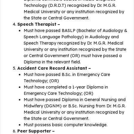
Technology (D.R.D.T) recognized by Dr. M.G.R.
Medical University or any institution recognized by
the State or Central Government.
Speech Therapist –
Must have passed BASLP (Bachelor of Audiology &
Speech Language Pathology) in Audiology and
Speech Therapy recognized by Dr. M.G.R. Medical
University or any institution recognized by the State
or Central Government (OR) must have passed a
Diploma in the relevant field.
Accident Care Record Assistant –
Must have passed B.Sc. in Emergency Care
Technology; (OR)
Must have completed a 1-year Diploma in
Emergency Care Technology; (OR)
Must have passed Diploma in General Nursing and
Midwifery (DGNM) or B.Sc. Nursing from Dr. M.G.R.
Medical University or any institution recognized by
the State or Central Government.
Must possess basic computer knowledge.
Peer Supporter –