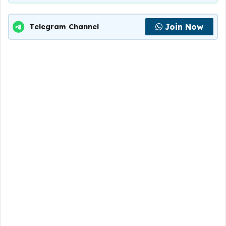
Join Now
Telegram Channel