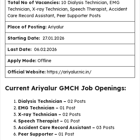
Total No of Vacancies:
10 Dialysis Technician, EMG
Technician, X-ray Technician, Speech Therapist, Accident
Care Record Assistant, Peer Supporter Posts
Place of Posting:
Ariyalur
Starting Date:
27.01.2026
Last Date:
06.02.2026
Apply Mode:
Offline
Official Website:
https://ariyalur.nic.in/
Current Ariyalur GMCH Job Openings:
Dialysis Technician –
02 Posts
EMG Technician –
01 Post
X-ray Technician –
02 Posts
Speech Therapist –
01 Post
Accident Care Record Assistant –
03 Posts
Peer Supporter –
01 Post