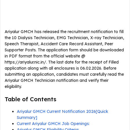
Ariyalur GMCH has released the recruitment notification to fill
the 10 Dialysis Technician, EMG Technician, X-ray Technician,
Speech Therapist, Accident Care Record Assistant, Peer
Supporter Posts. The application form should be downloaded
in PDF format from the official website @
https://ariyalur.nic.in/. The last date for the receipt of Filled
application along with all enclosures is 06.02.2026. Before
submitting an application, candidates must carefully read the
Ariyalur GMCH Technician notification and verify their
eligibility.
Table of Contents
Ariyalur GMCH Current Notification 2026[Quick
Summary]
Current Ariyalur GMCH Job Openings:
Ariyalur GMCH Eligibility Criteria: