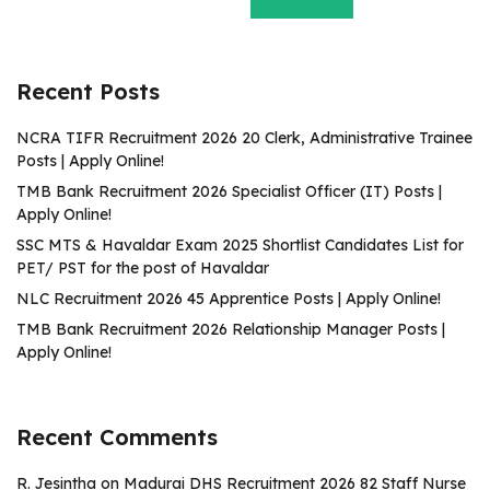
Recent Posts
NCRA TIFR Recruitment 2026 20 Clerk, Administrative Trainee
Posts | Apply Online!
TMB Bank Recruitment 2026 Specialist Officer (IT) Posts |
Apply Online!
SSC MTS & Havaldar Exam 2025 Shortlist Candidates List for
PET/ PST for the post of Havaldar
NLC Recruitment 2026 45 Apprentice Posts | Apply Online!
TMB Bank Recruitment 2026 Relationship Manager Posts |
Apply Online!
Recent Comments
R. Jesintha
on
Madurai DHS Recruitment 2026 82 Staff Nurse