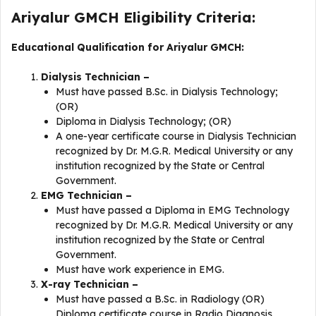
Ariyalur GMCH Eligibility Criteria:
Educational Qualification for Ariyalur GMCH:
Dialysis Technician –
Must have passed B.Sc. in Dialysis Technology;
(OR)
Diploma in Dialysis Technology; (OR)
A one-year certificate course in Dialysis Technician
recognized by Dr. M.G.R. Medical University or any
institution recognized by the State or Central
Government.
EMG Technician –
Must have passed a Diploma in EMG Technology
recognized by Dr. M.G.R. Medical University or any
institution recognized by the State or Central
Government.
Must have work experience in EMG.
X-ray Technician –
Must have passed a B.Sc. in Radiology (OR)
Diploma certificate course in Radio Diagnosis