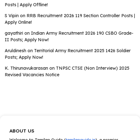
Posts | Apply Offline!
S Vipin
on
RRB Recruitment 2026 119 Section Controller Posts |
Apply Online!
gayathiri
on
Indian Army Recruitment 2026 190 CSBO Grade-
II Posts; Apply Now!
Aruldinesh
on
Territorial Army Recruitment 2025 1426 Soldier
Posts; Apply Now!
K. Thirunavukarasan
on
TNPSC CTSE (Non Interview) 2025
Revised Vacancies Notice
ABOUT US
Welcome to Tamilan Guide (
tamilanguide.in
), a premier