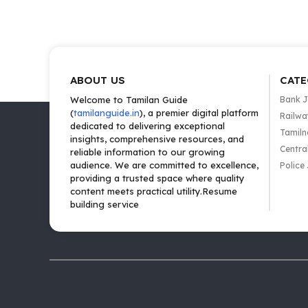
ABOUT US
CATE
Welcome to Tamilan Guide
Bank 
(
tamilanguide.in
), a premier digital platform
Railwa
dedicated to delivering exceptional
Tamiln
insights, comprehensive resources, and
Centra
reliable information to our growing
audience. We are committed to excellence,
Police
providing a trusted space where quality
content meets practical utility.Resume
building service