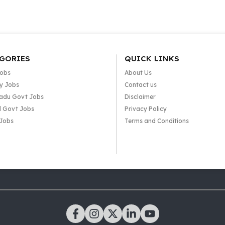
GORIES
QUICK LINKS
Jobs
About Us
y Jobs
Contact us
adu Govt Jobs
Disclaimer
l Govt Jobs
Privacy Policy
 Jobs
Terms and Conditions