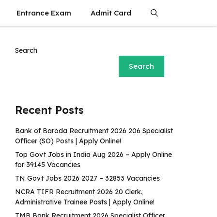
Entrance Exam
Admit Card
Search
Search
Recent Posts
Bank of Baroda Recruitment 2026 206 Specialist
Officer (SO) Posts | Apply Online!
Top Govt Jobs in India Aug 2026 – Apply Online
for 39145 Vacancies
TN Govt Jobs 2026 2027 – 32853 Vacancies
NCRA TIFR Recruitment 2026 20 Clerk,
Administrative Trainee Posts | Apply Online!
TMB Bank Recruitment 2026 Specialist Officer