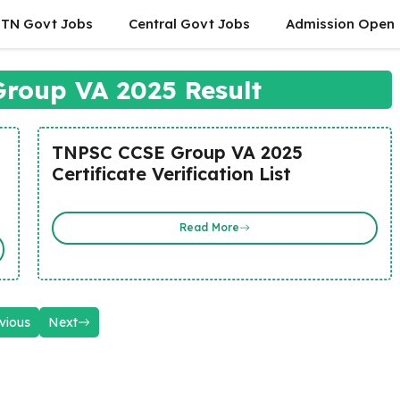
TN Govt Jobs
Central Govt Jobs
Admission Open
roup VA 2025 Result
TNPSC CCSE Group VA 2025
Certificate Verification List
Read More
vious
Next