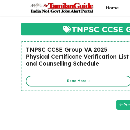
Skip
Home
to
content
TNPSC CCSE G
TNPSC CCSE Group VA 2025
Physical Certificate Verification List
and Counselling Schedule
Read More
Pre