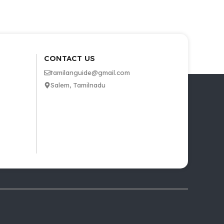
CONTACT US
tamilanguide@gmail.com
Salem, Tamilnadu