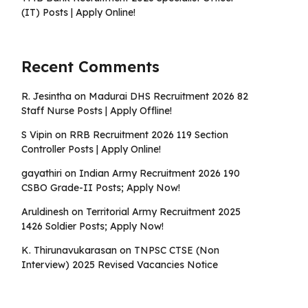
(IT) Posts | Apply Online!
Recent Comments
R. Jesintha
on
Madurai DHS Recruitment 2026 82
Staff Nurse Posts | Apply Offline!
S Vipin
on
RRB Recruitment 2026 119 Section
Controller Posts | Apply Online!
gayathiri
on
Indian Army Recruitment 2026 190
CSBO Grade-II Posts; Apply Now!
Aruldinesh
on
Territorial Army Recruitment 2025
1426 Soldier Posts; Apply Now!
K. Thirunavukarasan
on
TNPSC CTSE (Non
Interview) 2025 Revised Vacancies Notice