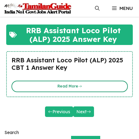
Skip
MENU
to
content
RRB Assistant Loco Pilot
(ALP) 2025 Answer Key
RRB Assistant Loco Pilot (ALP) 2025
CBT 1 Answer Key
Read More
Previous
Next
Search