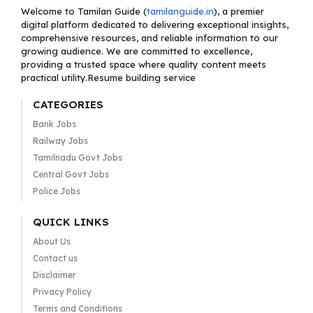
Welcome to Tamilan Guide (
tamilanguide.in
), a premier
digital platform dedicated to delivering exceptional insights,
comprehensive resources, and reliable information to our
growing audience. We are committed to excellence,
providing a trusted space where quality content meets
practical utility.Resume building service
CATEGORIES
Bank Jobs
Railway Jobs
Tamilnadu Govt Jobs
Central Govt Jobs
Police Jobs
QUICK LINKS
About Us
Contact us
Disclaimer
Privacy Policy
Terms and Conditions