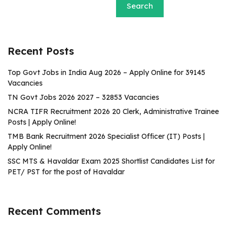
Search
Recent Posts
Top Govt Jobs in India Aug 2026 – Apply Online for 39145
Vacancies
TN Govt Jobs 2026 2027 – 32853 Vacancies
NCRA TIFR Recruitment 2026 20 Clerk, Administrative Trainee
Posts | Apply Online!
TMB Bank Recruitment 2026 Specialist Officer (IT) Posts |
Apply Online!
SSC MTS & Havaldar Exam 2025 Shortlist Candidates List for
PET/ PST for the post of Havaldar
Recent Comments