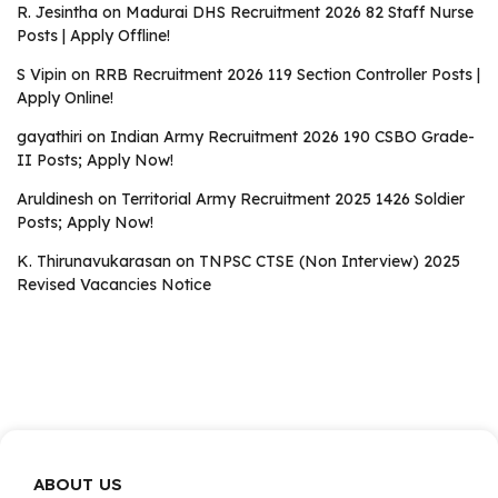
R. Jesintha
on
Madurai DHS Recruitment 2026 82 Staff Nurse
Posts | Apply Offline!
S Vipin
on
RRB Recruitment 2026 119 Section Controller Posts |
Apply Online!
gayathiri
on
Indian Army Recruitment 2026 190 CSBO Grade-
II Posts; Apply Now!
Aruldinesh
on
Territorial Army Recruitment 2025 1426 Soldier
Posts; Apply Now!
K. Thirunavukarasan
on
TNPSC CTSE (Non Interview) 2025
Revised Vacancies Notice
ABOUT US