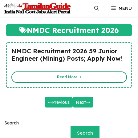
Skip
MENU
to
content
NMDC Recruitment 2026
NMDC Recruitment 2026 59 Junior
Engineer (Mining) Posts; Apply Now!
Read More
Previous
Next
Search
Search