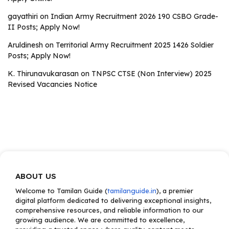
gayathiri
on
Indian Army Recruitment 2026 190 CSBO Grade-
II Posts; Apply Now!
Aruldinesh
on
Territorial Army Recruitment 2025 1426 Soldier
Posts; Apply Now!
K. Thirunavukarasan
on
TNPSC CTSE (Non Interview) 2025
Revised Vacancies Notice
ABOUT US
Welcome to Tamilan Guide (
tamilanguide.in
), a premier
digital platform dedicated to delivering exceptional insights,
comprehensive resources, and reliable information to our
growing audience. We are committed to excellence,