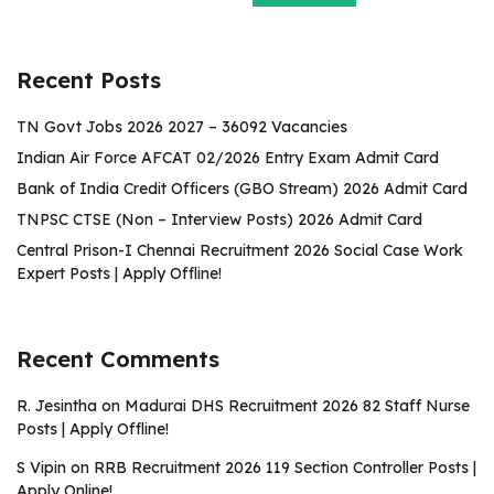
Recent Posts
TN Govt Jobs 2026 2027 – 36092 Vacancies
Indian Air Force AFCAT 02/2026 Entry Exam Admit Card
Bank of India Credit Officers (GBO Stream) 2026 Admit Card
TNPSC CTSE (Non – Interview Posts) 2026 Admit Card
Central Prison-I Chennai Recruitment 2026 Social Case Work
Expert Posts | Apply Offline!
Recent Comments
R. Jesintha
on
Madurai DHS Recruitment 2026 82 Staff Nurse
Posts | Apply Offline!
S Vipin
on
RRB Recruitment 2026 119 Section Controller Posts |
Apply Online!