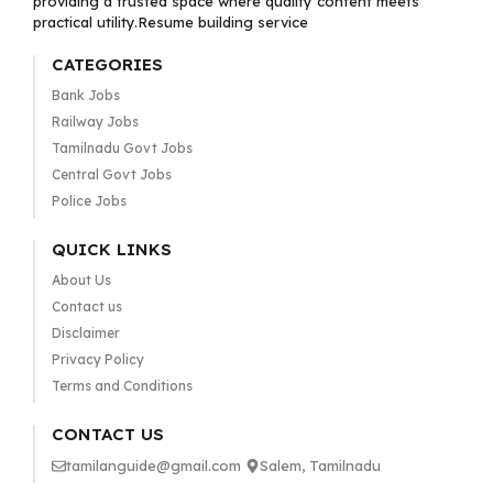
providing a trusted space where quality content meets
practical utility.Resume building service
CATEGORIES
Bank Jobs
Railway Jobs
Tamilnadu Govt Jobs
Central Govt Jobs
Police Jobs
QUICK LINKS
About Us
Contact us
Disclaimer
Privacy Policy
Terms and Conditions
CONTACT US
tamilanguide@gmail.com
Salem, Tamilnadu