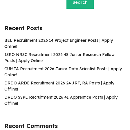
Search
Recent Posts
BEL Recruitment 2026 14 Project Engineer Posts | Apply
Online!
ISRO NRSC Recruitment 2026 48 Junior Research Fellow
Posts | Apply Online!
CUMTA Recruitment 2026 Junior Data Scientist Posts | Apply
Online!
DRDO ARDE Recruitment 2026 24 JRF, RA Posts | Apply
Offline!
DRDO SSPL Recruitment 2026 41 Apprentice Posts | Apply
Offline!
Recent Comments