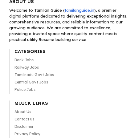
ABOUT US
Welcome to Tamilan Guide (
tamilanguide.in
), a premier
digital platform dedicated to delivering exceptional insights,
comprehensive resources, and reliable information to our
growing audience. We are committed to excellence,
providing a trusted space where quality content meets
practical utility.Resume building service
CATEGORIES
Bank Jobs
Railway Jobs
Tamilnadu Govt Jobs
Central Govt Jobs
Police Jobs
QUICK LINKS
About Us
Contact us
Disclaimer
Privacy Policy