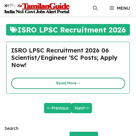
Skip
MENU
to
content
ISRO LPSC Recruitment 2026
ISRO LPSC Recruitment 2026 06
Scientist/Engineer ‘SC Posts; Apply
Now!
Read More
Previous
Next
Search