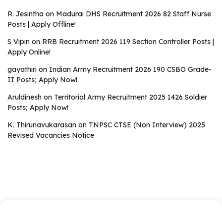
R. Jesintha
on
Madurai DHS Recruitment 2026 82 Staff Nurse
Posts | Apply Offline!
S Vipin
on
RRB Recruitment 2026 119 Section Controller Posts |
Apply Online!
gayathiri
on
Indian Army Recruitment 2026 190 CSBO Grade-
II Posts; Apply Now!
Aruldinesh
on
Territorial Army Recruitment 2025 1426 Soldier
Posts; Apply Now!
K. Thirunavukarasan
on
TNPSC CTSE (Non Interview) 2025
Revised Vacancies Notice