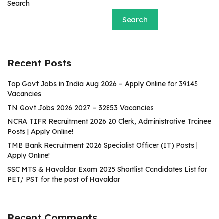
Search
Search
Recent Posts
Top Govt Jobs in India Aug 2026 – Apply Online for 39145
Vacancies
TN Govt Jobs 2026 2027 – 32853 Vacancies
NCRA TIFR Recruitment 2026 20 Clerk, Administrative Trainee
Posts | Apply Online!
TMB Bank Recruitment 2026 Specialist Officer (IT) Posts |
Apply Online!
SSC MTS & Havaldar Exam 2025 Shortlist Candidates List for
PET/ PST for the post of Havaldar
Recent Comments