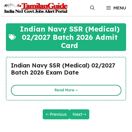
Skip
MENU
to
content
Indian Navy SSR (Medical)
02/2027 Batch 2026 Admit
Card
Indian Navy SSR (Medical) 02/2027
Batch 2026 Exam Date
Read More
Previous
Next