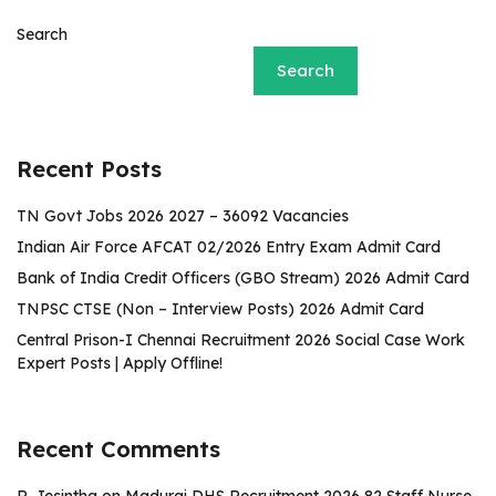
Search
Search
Recent Posts
TN Govt Jobs 2026 2027 – 36092 Vacancies
Indian Air Force AFCAT 02/2026 Entry Exam Admit Card
Bank of India Credit Officers (GBO Stream) 2026 Admit Card
TNPSC CTSE (Non – Interview Posts) 2026 Admit Card
Central Prison-I Chennai Recruitment 2026 Social Case Work
Expert Posts | Apply Offline!
Recent Comments