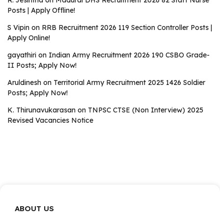
R. Jesintha
on
Madurai DHS Recruitment 2026 82 Staff Nurse
Posts | Apply Offline!
S Vipin
on
RRB Recruitment 2026 119 Section Controller Posts |
Apply Online!
gayathiri
on
Indian Army Recruitment 2026 190 CSBO Grade-
II Posts; Apply Now!
Aruldinesh
on
Territorial Army Recruitment 2025 1426 Soldier
Posts; Apply Now!
K. Thirunavukarasan
on
TNPSC CTSE (Non Interview) 2025
Revised Vacancies Notice
ABOUT US