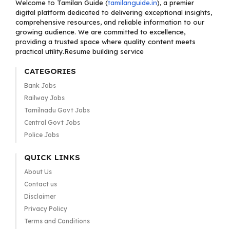
Welcome to Tamilan Guide (
tamilanguide.in
), a premier
digital platform dedicated to delivering exceptional insights,
comprehensive resources, and reliable information to our
growing audience. We are committed to excellence,
providing a trusted space where quality content meets
practical utility.Resume building service
CATEGORIES
Bank Jobs
Railway Jobs
Tamilnadu Govt Jobs
Central Govt Jobs
Police Jobs
QUICK LINKS
About Us
Contact us
Disclaimer
Privacy Policy
Terms and Conditions