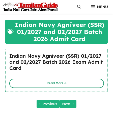
Skip
MENU
to
content
Indian Navy Agniveer (SSR)
01/2027 and 02/2027 Batch
2026 Admit Card
Indian Navy Agniveer (SSR) 01/2027
and 02/2027 Batch 2026 Exam Admit
Card
Read More
Previous
Next