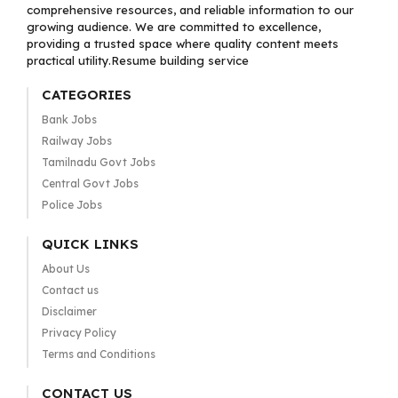
comprehensive resources, and reliable information to our
growing audience. We are committed to excellence,
providing a trusted space where quality content meets
practical utility.Resume building service
CATEGORIES
Bank Jobs
Railway Jobs
Tamilnadu Govt Jobs
Central Govt Jobs
Police Jobs
QUICK LINKS
About Us
Contact us
Disclaimer
Privacy Policy
Terms and Conditions
CONTACT US