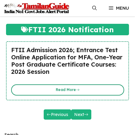
Skip
MENU
to
content
FTII 2026 Notification
FTII Admission 2026; Entrance Test
Online Application for MFA, One-Year
Post Graduate Certificate Courses:
2026 Session
Read More
Previous
Next
Search