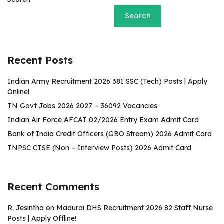
Search
Recent Posts
Indian Army Recruitment 2026 381 SSC (Tech) Posts | Apply
Online!
TN Govt Jobs 2026 2027 – 36092 Vacancies
Indian Air Force AFCAT 02/2026 Entry Exam Admit Card
Bank of India Credit Officers (GBO Stream) 2026 Admit Card
TNPSC CTSE (Non – Interview Posts) 2026 Admit Card
Recent Comments
R. Jesintha
on
Madurai DHS Recruitment 2026 82 Staff Nurse
Posts | Apply Offline!