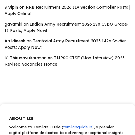
S Vipin
on
RRB Recruitment 2026 119 Section Controller Posts |
Apply Online!
gayathiri
on
Indian Army Recruitment 2026 190 CSBO Grade-
II Posts; Apply Now!
Aruldinesh
on
Territorial Army Recruitment 2025 1426 Soldier
Posts; Apply Now!
K. Thirunavukarasan
on
TNPSC CTSE (Non Interview) 2025
Revised Vacancies Notice
ABOUT US
Welcome to Tamilan Guide (
tamilanguide.in
), a premier
digital platform dedicated to delivering exceptional insights,