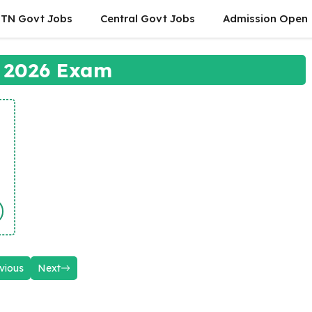
TN Govt Jobs
Central Govt Jobs
Admission Open
 2026 Exam
vious
Next