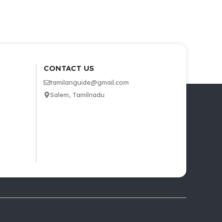
CONTACT US
tamilanguide@gmail.com
Salem, Tamilnadu