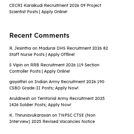
CECRI Karaikudi Recruitment 2026 09 Project
Scientist Posts | Apply Online!
Recent Comments
R. Jesintha
on
Madurai DHS Recruitment 2026 82
Staff Nurse Posts | Apply Offline!
S Vipin
on
RRB Recruitment 2026 119 Section
Controller Posts | Apply Online!
gayathiri
on
Indian Army Recruitment 2026 190
CSBO Grade-II Posts; Apply Now!
Aruldinesh
on
Territorial Army Recruitment 2025
1426 Soldier Posts; Apply Now!
K. Thirunavukarasan
on
TNPSC CTSE (Non
Interview) 2025 Revised Vacancies Notice