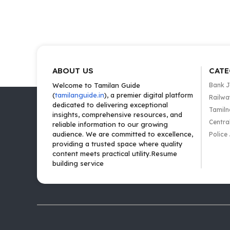
ABOUT US
CATE
Welcome to Tamilan Guide
Bank 
(
tamilanguide.in
), a premier digital platform
Railwa
dedicated to delivering exceptional
Tamiln
insights, comprehensive resources, and
Centra
reliable information to our growing
audience. We are committed to excellence,
Police
providing a trusted space where quality
content meets practical utility.Resume
building service