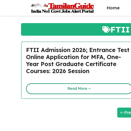
Skip
Home
to
content
FTII
FTII Admission 2026; Entrance Test
Online Application for MFA, One-
Year Post Graduate Certificate
Courses: 2026 Session
Read More
Pre