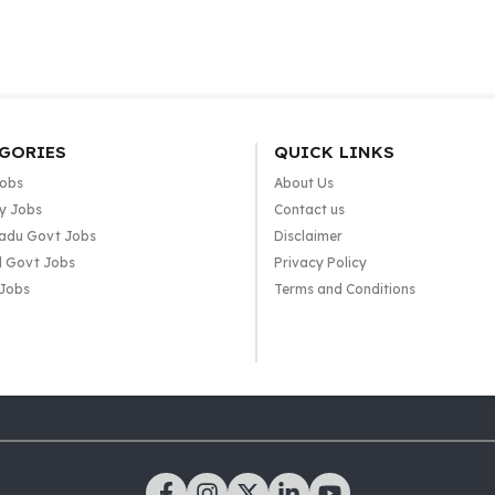
GORIES
QUICK LINKS
Jobs
About Us
y Jobs
Contact us
adu Govt Jobs
Disclaimer
l Govt Jobs
Privacy Policy
 Jobs
Terms and Conditions