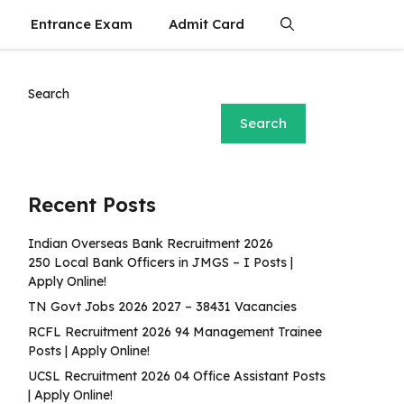
Entrance Exam
Admit Card
Search
Search
Recent Posts
Indian Overseas Bank Recruitment 2026
250 Local Bank Officers in JMGS – I Posts |
Apply Online!
TN Govt Jobs 2026 2027 – 38431 Vacancies
RCFL Recruitment 2026 94 Management Trainee
Posts | Apply Online!
UCSL Recruitment 2026 04 Office Assistant Posts
| Apply Online!