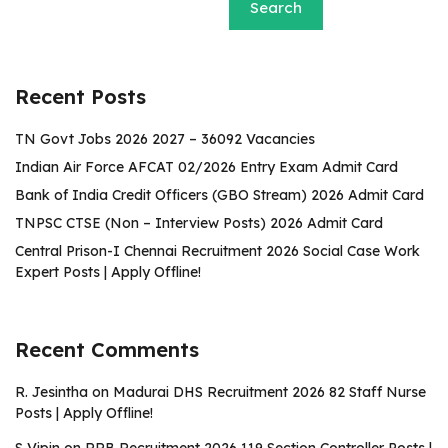
Search
Recent Posts
TN Govt Jobs 2026 2027 – 36092 Vacancies
Indian Air Force AFCAT 02/2026 Entry Exam Admit Card
Bank of India Credit Officers (GBO Stream) 2026 Admit Card
TNPSC CTSE (Non – Interview Posts) 2026 Admit Card
Central Prison-I Chennai Recruitment 2026 Social Case Work
Expert Posts | Apply Offline!
Recent Comments
R. Jesintha
on
Madurai DHS Recruitment 2026 82 Staff Nurse
Posts | Apply Offline!