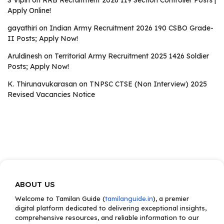
S Vipin
on
RRB Recruitment 2026 119 Section Controller Posts |
Apply Online!
gayathiri
on
Indian Army Recruitment 2026 190 CSBO Grade-
II Posts; Apply Now!
Aruldinesh
on
Territorial Army Recruitment 2025 1426 Soldier
Posts; Apply Now!
K. Thirunavukarasan
on
TNPSC CTSE (Non Interview) 2025
Revised Vacancies Notice
ABOUT US
Welcome to Tamilan Guide (
tamilanguide.in
), a premier
digital platform dedicated to delivering exceptional insights,
comprehensive resources, and reliable information to our