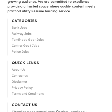
growing audience. We are committed to excellence,
providing a trusted space where quality content meets
practical utility.Resume building service
CATEGORIES
Bank Jobs
Railway Jobs
Tamilnadu Govt Jobs
Central Govt Jobs
Police Jobs
QUICK LINKS
About Us
Contact us
Disclaimer
Privacy Policy
Terms and Conditions
CONTACT US
tamilanguide@gmail.com
Salem, Tamilnadu