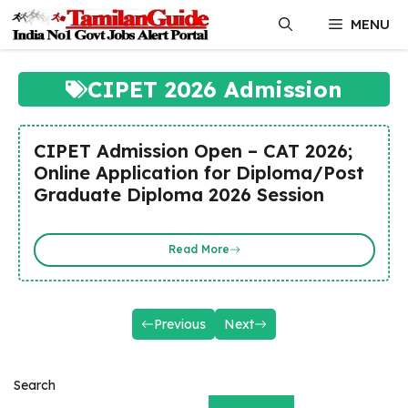
Skip
MENU
to
content
CIPET 2026 Admission
CIPET Admission Open – CAT 2026;
Online Application for Diploma/Post
Graduate Diploma 2026 Session
Read More
Previous
Next
Search