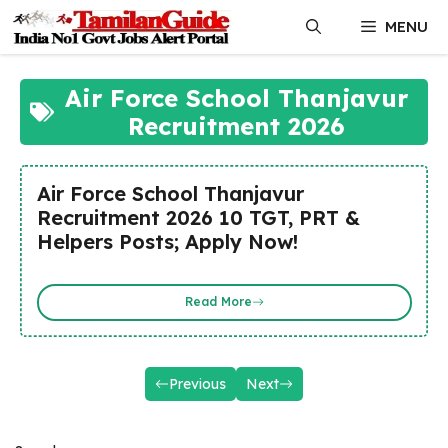
Skip
MENU
to
content
Air Force School Thanjavur
Recruitment 2026
Air Force School Thanjavur
Recruitment 2026 10 TGT, PRT &
Helpers Posts; Apply Now!
Read More
Previous
Next