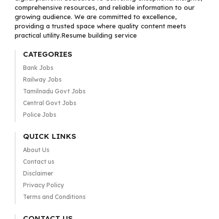
comprehensive resources, and reliable information to our
growing audience. We are committed to excellence,
providing a trusted space where quality content meets
practical utility.Resume building service
CATEGORIES
Bank Jobs
Railway Jobs
Tamilnadu Govt Jobs
Central Govt Jobs
Police Jobs
QUICK LINKS
About Us
Contact us
Disclaimer
Privacy Policy
Terms and Conditions
CONTACT US