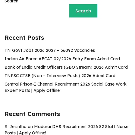
Search
Search
Recent Posts
TN Govt Jobs 2026 2027 – 36092 Vacancies
Indian Air Force AFCAT 02/2026 Entry Exam Admit Card
Bank of India Credit Officers (GBO Stream) 2026 Admit Card
TNPSC CTSE (Non – Interview Posts) 2026 Admit Card
Central Prison-I Chennai Recruitment 2026 Social Case Work
Expert Posts | Apply Offline!
Recent Comments
R. Jesintha
on
Madurai DHS Recruitment 2026 82 Staff Nurse
Posts | Apply Offline!