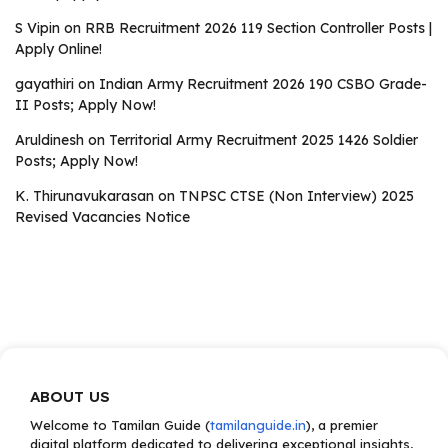
S Vipin
on
RRB Recruitment 2026 119 Section Controller Posts |
Apply Online!
gayathiri
on
Indian Army Recruitment 2026 190 CSBO Grade-
II Posts; Apply Now!
Aruldinesh
on
Territorial Army Recruitment 2025 1426 Soldier
Posts; Apply Now!
K. Thirunavukarasan
on
TNPSC CTSE (Non Interview) 2025
Revised Vacancies Notice
ABOUT US
Welcome to Tamilan Guide (
tamilanguide.in
), a premier
digital platform dedicated to delivering exceptional insights,