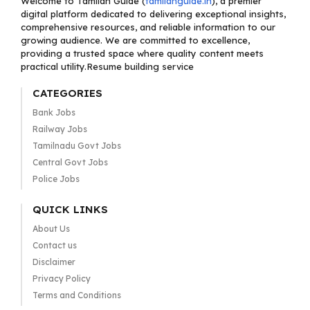
Welcome to Tamilan Guide (
tamilanguide.in
), a premier
digital platform dedicated to delivering exceptional insights,
comprehensive resources, and reliable information to our
growing audience. We are committed to excellence,
providing a trusted space where quality content meets
practical utility.Resume building service
CATEGORIES
Bank Jobs
Railway Jobs
Tamilnadu Govt Jobs
Central Govt Jobs
Police Jobs
QUICK LINKS
About Us
Contact us
Disclaimer
Privacy Policy
Terms and Conditions