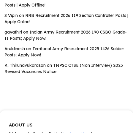
Posts | Apply Offline!
S Vipin
on
RRB Recruitment 2026 119 Section Controller Posts |
Apply Online!
gayathiri
on
Indian Army Recruitment 2026 190 CSBO Grade-
II Posts; Apply Now!
Aruldinesh
on
Territorial Army Recruitment 2025 1426 Soldier
Posts; Apply Now!
K. Thirunavukarasan
on
TNPSC CTSE (Non Interview) 2025
Revised Vacancies Notice
ABOUT US