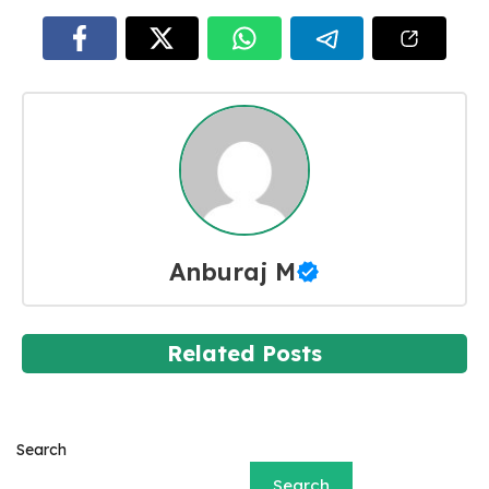
Anburaj M
Related Posts
Search
Search