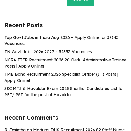
Recent Posts
Top Govt Jobs in India Aug 2026 – Apply Online for 39145
Vacancies
TN Govt Jobs 2026 2027 – 32853 Vacancies
NCRA TIFR Recruitment 2026 20 Clerk, Administrative Trainee
Posts | Apply Online!
TMB Bank Recruitment 2026 Specialist Officer (IT) Posts |
Apply Online!
SSC MTS & Havaldar Exam 2025 Shortlist Candidates List for
PET/ PST for the post of Havaldar
Recent Comments
R. Jesintha
on
Madurai DHS Recruitment 2026 82 Staff Nurse