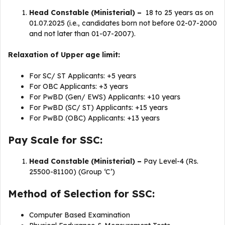
Head Constable (Ministerial) –
18 to 25 years as on
01.07.2025 (i.e., candidates born not before 02-07-2000
and not later than 01-07-2007).
Relaxation of Upper age limit:
For SC/ ST Applicants: +5 years
For OBC Applicants: +3 years
For PwBD (Gen/ EWS) Applicants: +10 years
For PwBD (SC/ ST) Applicants: +15 years
For PwBD (OBC) Applicants: +13 years
Pay Scale for SSC:
Head Constable (Ministerial) –
Pay Level-4 (Rs.
25500-81100) (Group ‘C’)
Method of Selection for SSC:
Computer Based Examination