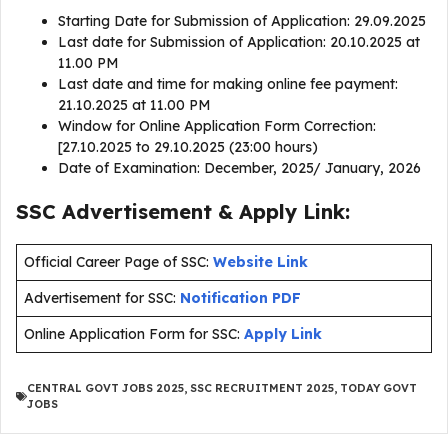
Starting Date for Submission of Application: 29.09.2025
Last date for Submission of Application: 20.10.2025 at
11.00 PM
Last date and time for making online fee payment:
21.10.2025 at 11.00 PM
Window for Online Application Form Correction:
[27.10.2025 to 29.10.2025 (23:00 hours)
Date of Examination: December, 2025/ January, 2026
SSC Advertisement & Apply Link:
Official Career Page of SSC:
Website Link
Advertisement for SSC:
Notification PDF
Online Application Form for SSC:
Apply Link
CENTRAL GOVT JOBS 2025
,
SSC RECRUITMENT 2025
,
TODAY GOVT
JOBS