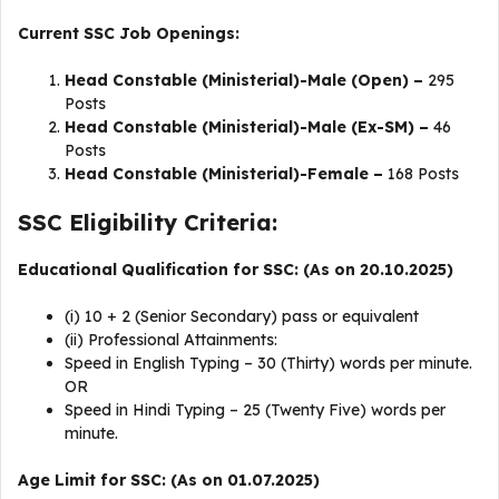
Current SSC Job Openings:
Head Constable (Ministerial)-Male (Open) –
295
Posts
Head Constable (Ministerial)-Male (Ex-SM) –
46
Posts
Head Constable (Ministerial)-Female –
168 Posts
SSC Eligibility Criteria:
Educational Qualification for SSC: (As on 20.10.2025)
(i) 10 + 2 (Senior Secondary) pass or equivalent
(ii) Professional Attainments:
Speed in English Typing – 30 (Thirty) words per minute.
OR
Speed in Hindi Typing – 25 (Twenty Five) words per
minute.
Age Limit for SSC: (As on 01.07.2025)