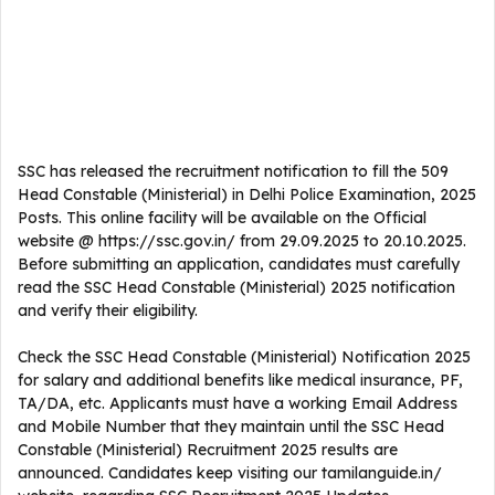
SSC has released the recruitment notification to fill the 509
Head Constable (Ministerial) in Delhi Police Examination, 2025
Posts. This online facility will be available on the Official
website @ https://ssc.gov.in/ from 29.09.2025 to 20.10.2025.
Before submitting an application, candidates must carefully
read the SSC Head Constable (Ministerial) 2025 notification
and verify their eligibility.
Check the SSC Head Constable (Ministerial) Notification 2025
for salary and additional benefits like medical insurance, PF,
TA/DA, etc. Applicants must have a working Email Address
and Mobile Number that they maintain until the SSC Head
Constable (Ministerial) Recruitment 2025 results are
announced. Candidates keep visiting our tamilanguide.in/