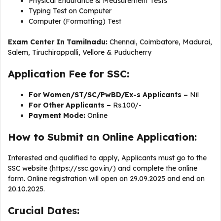
Physical Endurance & Measurement Tests
Typing Test on Computer
Computer (Formatting) Test
Exam Center In Tamilnadu:
Chennai, Coimbatore, Madurai,
Salem, Tiruchirappalli, Vellore & Puducherry
Application Fee for SSC:
For Women/ST/SC/PwBD/Ex-s Applicants –
Nil
For Other Applicants –
Rs.100/-
Payment Mode:
Online
How to Submit an Online Application:
Interested and qualified to apply, Applicants must go to the
SSC website (https://ssc.gov.in/) and complete the online
form. Online registration will open on 29.09.2025 and end on
20.10.2025.
Crucial Dates: