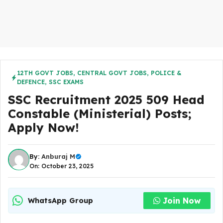
12TH GOVT JOBS
,
CENTRAL GOVT JOBS
,
POLICE &
DEFENCE
,
SSC EXAMS
SSC Recruitment 2025 509 Head
Constable (Ministerial) Posts;
Apply Now!
By:
Anburaj M
On: October 23, 2025
Join Now
WhatsApp Group