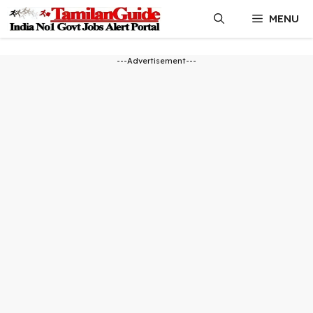
Skip
MENU
to
content
---Advertisement---