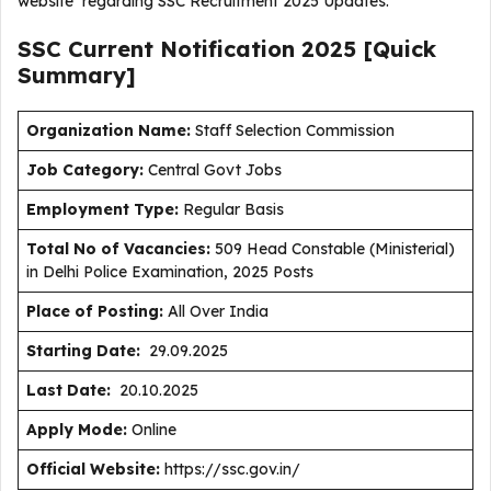
website regarding SSC Recruitment 2025 Updates.
SSC Current
Notification
2025
[Quick
Summary]
Organization Name:
Staff Selection Commission
J
ob Category:
Central Govt Jobs
Employment Type
:
Regular Basis
Total No of Vacancies:
509 Head Constable (Ministerial)
in Delhi Police Examination, 2025 Posts
Place of Posting:
All Over India
Starting Date:
29.09.2025
Last Date:
20.10.2025
Apply Mode:
Online
Official Website:
https://ssc.gov.in/