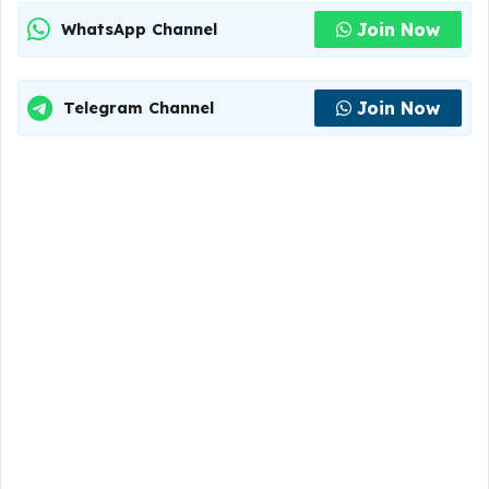
Join Now
WhatsApp Channel
Join Now
Telegram Channel