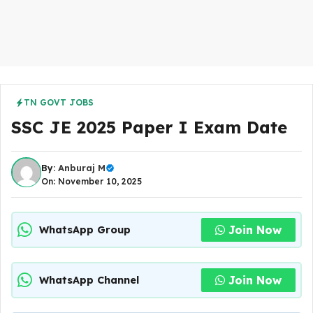
TN GOVT JOBS
SSC JE 2025 Paper I Exam Date
By:
Anburaj M
On: November 10, 2025
Join Now
WhatsApp Group
Join Now
WhatsApp Channel