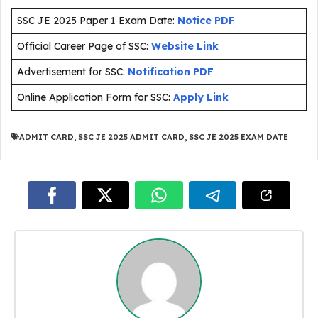
SSC JE 2025 Paper 1 Exam Date:
Notice PDF
Official Career Page of SSC:
Website Link
Advertisement for SSC:
Notification PDF
Online Application Form for SSC:
Apply Link
ADMIT CARD
,
SSC JE 2025 ADMIT CARD
,
SSC JE 2025 EXAM DATE