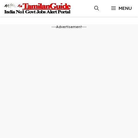
Skip
MENU
to
content
---Advertisement---