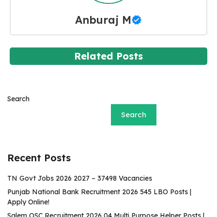
Anburaj M
Related Posts
Search
Search
Recent Posts
TN Govt Jobs 2026 2027 – 37498 Vacancies
Punjab National Bank Recruitment 2026 545 LBO Posts |
Apply Online!
Salem OSC Recruitment 2026 04 Multi Purpose Helper Posts |