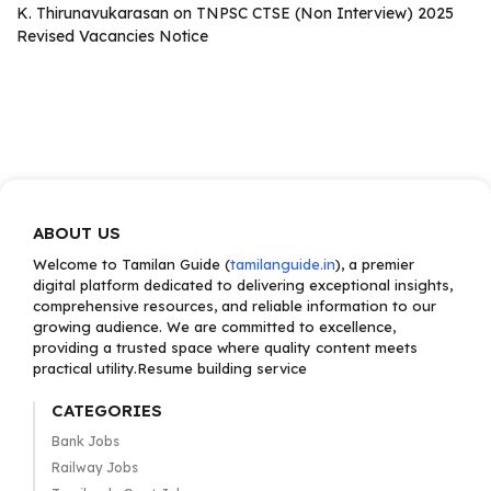
K. Thirunavukarasan
on
TNPSC CTSE (Non Interview) 2025
Revised Vacancies Notice
ABOUT US
Welcome to Tamilan Guide (
tamilanguide.in
), a premier
digital platform dedicated to delivering exceptional insights,
comprehensive resources, and reliable information to our
growing audience. We are committed to excellence,
providing a trusted space where quality content meets
practical utility.Resume building service
CATEGORIES
Bank Jobs
Railway Jobs