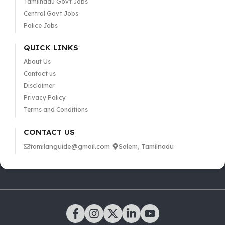
Tamilnadu Govt Jobs
Central Govt Jobs
Police Jobs
QUICK LINKS
About Us
Contact us
Disclaimer
Privacy Policy
Terms and Conditions
CONTACT US
tamilanguide@gmail.com
Salem, Tamilnadu