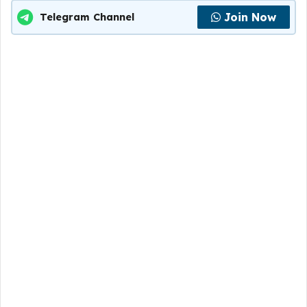
Join Now
Telegram Channel