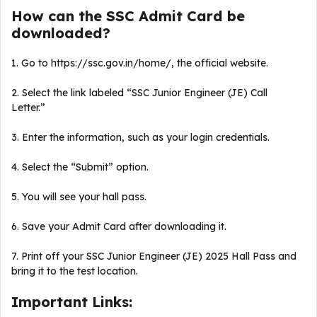
How can the SSC Admit Card be
downloaded?
1. Go to https://ssc.gov.in/home/, the official website.
2. Select the link labeled “SSC Junior Engineer (JE) Call
Letter.”
3. Enter the information, such as your login credentials.
4. Select the “Submit” option.
5. You will see your hall pass.
6. Save your Admit Card after downloading it.
7. Print off your SSC Junior Engineer (JE) 2025 Hall Pass and
bring it to the test location.
Important Links: