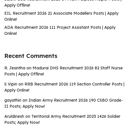
Apply Offline!
EIL Recruitment 2026 21 Associate Modellers Posts | Apply
Online!
ADA Recruitment 2026 111 Project Assistant Posts | Apply
Online!
Recent Comments
R. Jesintha
on
Madurai DHS Recruitment 2026 82 Staff Nurse
Posts | Apply Offline!
S Vipin
on
RRB Recruitment 2026 119 Section Controller Posts |
Apply Online!
gayathiri
on
Indian Army Recruitment 2026 190 CSBO Grade-
II Posts; Apply Now!
Aruldinesh
on
Territorial Army Recruitment 2025 1426 Soldier
Posts; Apply Now!