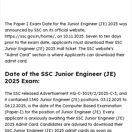
The Paper I Exam Date for the Junior Engineer (JE) 2025 was
announced by SSC on its official website,
https://ssc.gov.in/home/, on 10.11.2025. Seven to ten days
prior to the exam date, applicants must download their SSC
Junior Engineer (JE) 2025 Hall ticket. The SSC website’s
“Admit Card” section is where Applicants can download their
admit card.
Date of the SSC Junior Engineer (JE)
2025 Exam:
The SSC released Advertisement HQ-C-3019/2/2025-C-3, and
it contained 1340 Junior Engineer (JE) positions. 03.12.2025 to
06.12.2025, is the date of the Computer Based Examination
(Paper-I) for the position of Junior Engineer (JE). Every
applicant is anxiously awaiting their SSC Junior Engineer (JE)
2025 Admit Card. Candidates are advised to download their
SSC Junior Engineer (JE) 2025 admit cards as soon as