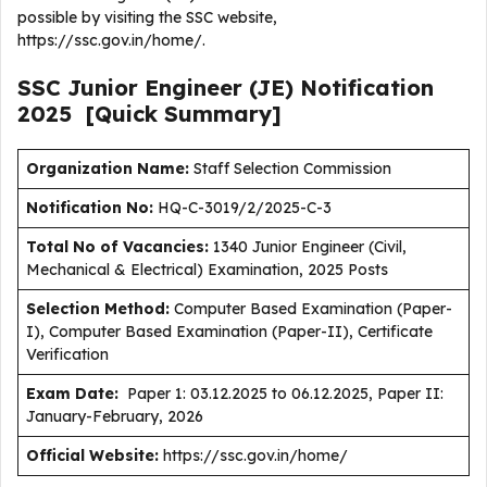
possible by visiting the SSC website,
https://ssc.gov.in/home/.
SSC Junior Engineer (JE)
Notification
2025
[Quick Summary]
Organization Name:
Staff Selection Commission
Notification No:
HQ-C-3019/2/2025-C-3
Total No of Vacancies:
1340 Junior Engineer (Civil,
Mechanical & Electrical) Examination, 2025 Posts
Selection Method:
Computer Based Examination (Paper-
I), Computer Based Examination (Paper-II), Certificate
Verification
Exam Date:
Paper 1: 03.12.2025 to 06.12.2025, Paper II:
January-February, 2026
Official Website:
https://ssc.gov.in/home/