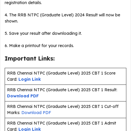
registration details.
4. The RRB NTPC (Graduate Level) 2024 Result will now be
shown.
5. Save your result after downloading it.
6. Make a printout for your records.
Important Links:
RRB Chennai NTPC (Graduate Level) 2025 CBT 1 Score
Card:
Login Link
RRB Chennai NTPC (Graduate Level) 2025 CBT 1 Result:
Download PDF
RRB Chennai NTPC (Graduate Level) 2025 CBT 1 Cut-off
Marks:
Download PDF
RRB Chennai NTPC (Graduate Level) 2025 CBT 1 Admit
Card:
Login Link