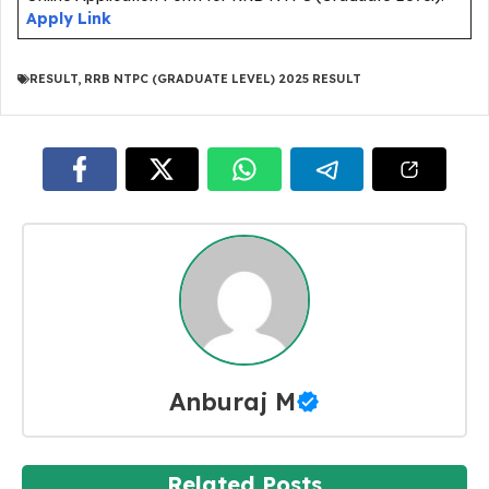
Apply Link
RESULT
,
RRB NTPC (GRADUATE LEVEL) 2025 RESULT
Anburaj M
Related Posts