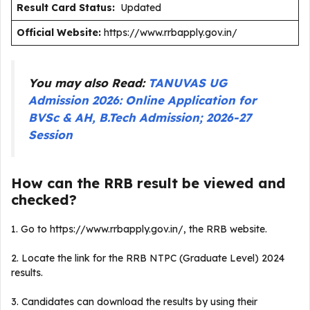
Result Card Status:
Updated
Official Website:
https://www.rrbapply.gov.in/
You may also Read:
TANUVAS UG
Admission 2026: Online Application for
BVSc & AH, B.Tech Admission; 2026-27
Session
How can the RRB result be viewed and
checked?
1. Go to https://www.rrbapply.gov.in/, the RRB website.
2. Locate the link for the RRB NTPC (Graduate Level) 2024
results.
3. Candidates can download the results by using their