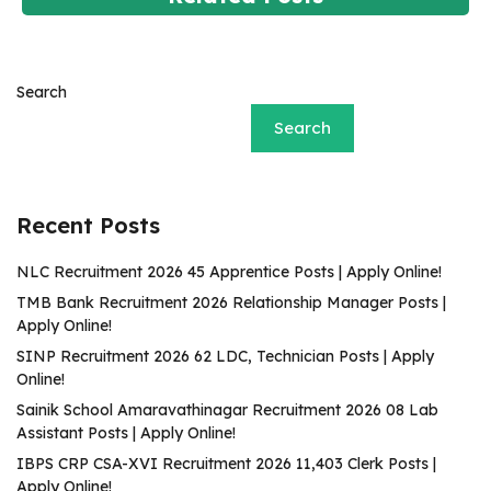
Search
Search
Recent Posts
NLC Recruitment 2026 45 Apprentice Posts | Apply Online!
TMB Bank Recruitment 2026 Relationship Manager Posts |
Apply Online!
SINP Recruitment 2026 62 LDC, Technician Posts | Apply
Online!
Sainik School Amaravathinagar Recruitment 2026 08 Lab
Assistant Posts | Apply Online!
IBPS CRP CSA-XVI Recruitment 2026 11,403 Clerk Posts |
Apply Online!