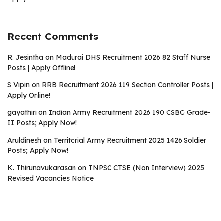
Recent Comments
R. Jesintha
on
Madurai DHS Recruitment 2026 82 Staff Nurse
Posts | Apply Offline!
S Vipin
on
RRB Recruitment 2026 119 Section Controller Posts |
Apply Online!
gayathiri
on
Indian Army Recruitment 2026 190 CSBO Grade-
II Posts; Apply Now!
Aruldinesh
on
Territorial Army Recruitment 2025 1426 Soldier
Posts; Apply Now!
K. Thirunavukarasan
on
TNPSC CTSE (Non Interview) 2025
Revised Vacancies Notice