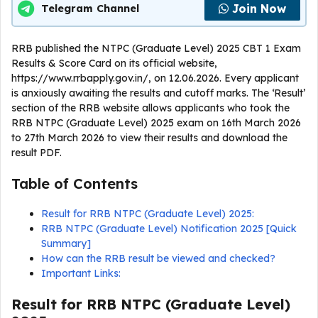
Join Now
Telegram Channel
RRB published the NTPC (Graduate Level) 2025 CBT 1 Exam
Results & Score Card on its official website,
https://www.rrbapply.gov.in/, on 12.06.2026. Every applicant
is anxiously awaiting the results and cutoff marks. The ‘Result’
section of the RRB website allows applicants who took the
RRB NTPC (Graduate Level) 2025 exam on 16th March 2026
to 27th March 2026 to view their results and download the
result PDF.
Table of Contents
Result for RRB NTPC (Graduate Level) 2025:
RRB NTPC (Graduate Level) Notification 2025 [Quick
Summary]
How can the RRB result be viewed and checked?
Important Links:
Result for RRB NTPC (Graduate Level)