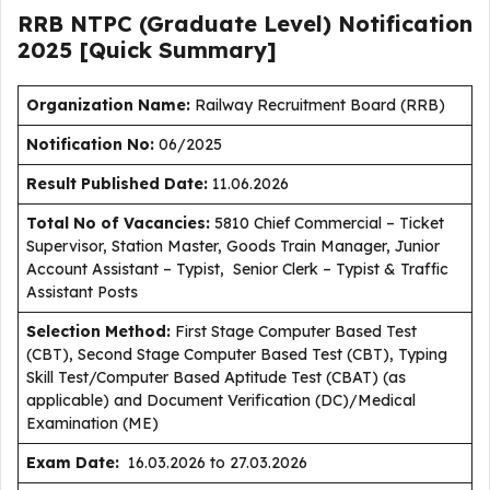
RRB NTPC (Graduate Level) Notification
2025 [Quick Summary]
Organization Name:
Railway Recruitment Board (RRB)
Notification No:
06/2025
Result Published Date
:
11.06.2026
Total No of Vacancies:
5810 Chief Commercial – Ticket
Supervisor, Station Master, Goods Train Manager, Junior
Account Assistant – Typist, Senior Clerk – Typist & Traffic
Assistant Posts
Selection Method:
First Stage Computer Based Test
(CBT), Second Stage Computer Based Test (CBT), Typing
Skill Test/Computer Based Aptitude Test (CBAT) (as
applicable) and Document Verification (DC)/Medical
Examination (ME)
Exam Date:
16.03.2026 to 27.03.2026