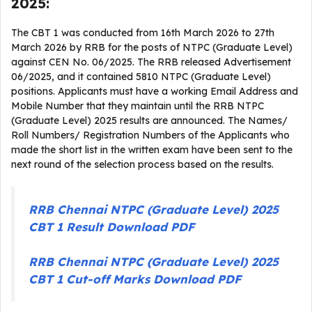
2025:
The CBT 1 was conducted from 16th March 2026 to 27th
March 2026 by RRB for the posts of NTPC (Graduate Level)
against CEN No. 06/2025. The RRB released Advertisement
06/2025, and it contained 5810 NTPC (Graduate Level)
positions. Applicants must have a working Email Address and
Mobile Number that they maintain until the RRB NTPC
(Graduate Level) 2025 results are announced. The Names/
Roll Numbers/ Registration Numbers of the Applicants who
made the short list in the written exam have been sent to the
next round of the selection process based on the results.
RRB Chennai NTPC (Graduate Level) 2025
CBT 1 Result Download PDF
RRB Chennai NTPC (Graduate Level) 2025
CBT 1 Cut-off Marks Download PDF