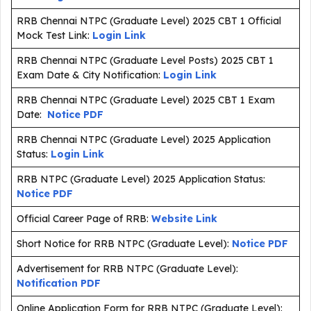
RRB Chennai NTPC (Graduate Level) 2025 CBT 1 Official
Mock Test Link:
Login Link
RRB Chennai NTPC (Graduate Level Posts) 2025 CBT 1
Exam Date & City Notification:
Login Link
RRB Chennai NTPC (Graduate Level) 2025 CBT 1 Exam
Date:
Notice PDF
RRB Chennai NTPC (Graduate Level) 2025 Application
Status:
Login Link
RRB NTPC (Graduate Level) 2025 Application Status:
Notice PDF
Official Career Page of RRB:
Website Link
Short Notice for RRB NTPC (Graduate Level):
Notice PDF
Advertisement for RRB NTPC (Graduate Level):
Notification PDF
Online Application Form for RRB NTPC (Graduate Level):