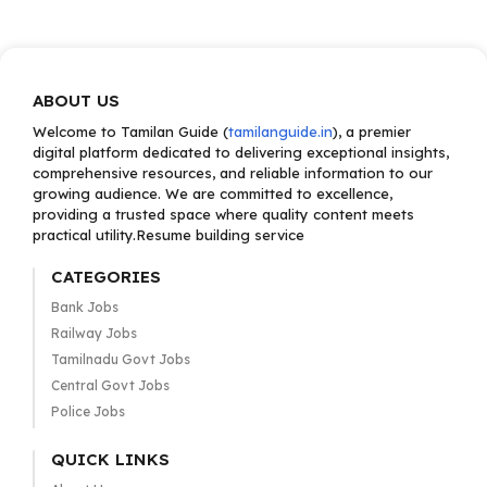
ABOUT US
Welcome to Tamilan Guide (
tamilanguide.in
), a premier
digital platform dedicated to delivering exceptional insights,
comprehensive resources, and reliable information to our
growing audience. We are committed to excellence,
providing a trusted space where quality content meets
practical utility.Resume building service
CATEGORIES
Bank Jobs
Railway Jobs
Tamilnadu Govt Jobs
Central Govt Jobs
Police Jobs
QUICK LINKS