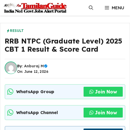
Skip
MENU
to
content
RESULT
RRB NTPC (Graduate Level) 2025
CBT 1 Result & Score Card
By:
Anburaj M
On: June 12, 2026
Join Now
WhatsApp Group
Join Now
WhatsApp Channel