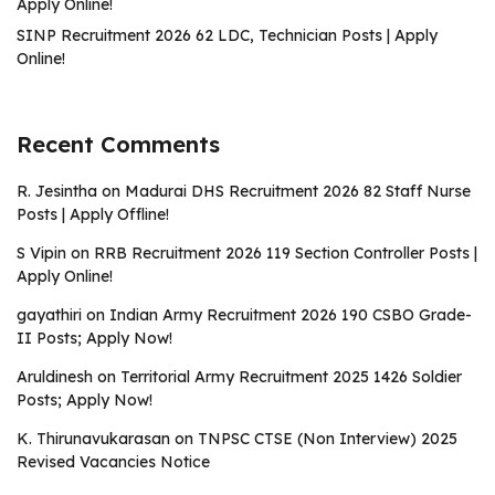
Apply Online!
SINP Recruitment 2026 62 LDC, Technician Posts | Apply
Online!
Recent Comments
R. Jesintha
on
Madurai DHS Recruitment 2026 82 Staff Nurse
Posts | Apply Offline!
S Vipin
on
RRB Recruitment 2026 119 Section Controller Posts |
Apply Online!
gayathiri
on
Indian Army Recruitment 2026 190 CSBO Grade-
II Posts; Apply Now!
Aruldinesh
on
Territorial Army Recruitment 2025 1426 Soldier
Posts; Apply Now!
K. Thirunavukarasan
on
TNPSC CTSE (Non Interview) 2025
Revised Vacancies Notice