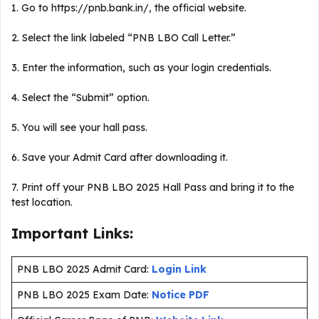
1. Go to https://pnb.bank.in/, the official website.
2. Select the link labeled “PNB LBO Call Letter.”
3. Enter the information, such as your login credentials.
4. Select the “Submit” option.
5. You will see your hall pass.
6. Save your Admit Card after downloading it.
7. Print off your PNB LBO 2025 Hall Pass and bring it to the
test location.
Important Links:
PNB LBO 2025 Admit Card:
Login Link
PNB LBO 2025 Exam Date:
Notice PDF