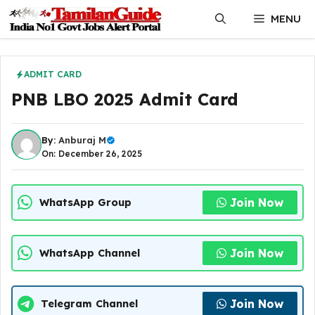
Skip
MENU
to
content
ADMIT CARD
PNB LBO 2025 Admit Card
By:
Anburaj M
On: December 26, 2025
Join Now
WhatsApp Group
Join Now
WhatsApp Channel
Join Now
Telegram Channel