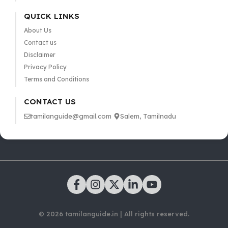
QUICK LINKS
About Us
Contact us
Disclaimer
Privacy Policy
Terms and Conditions
CONTACT US
tamilanguide@gmail.com
Salem, Tamilnadu
© 2026 tamilanguide.in | All rights reserved.