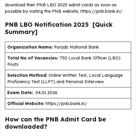
download their PNB LBO 2025 admit cards as soon as
possible by visiting the PNB website, https://pnb.bank.in/.
PNB LBO
Notification
2025
[Quick
Summary]
Organization Name:
Punjab National Bank
Total No of Vacancies:
750 Local Bank Officer (LBO)
Posts
Selection Method:
Online Written Test, Local Language
Proficiency Test (LLPT) and Personal Interview
Exam Date:
04.01.2026
Official Website:
https://pnb.bank.in/
How can the PNB Admit Card be
downloaded?