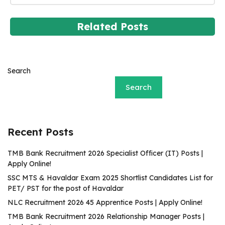
Related Posts
Search
Search
Recent Posts
TMB Bank Recruitment 2026 Specialist Officer (IT) Posts |
Apply Online!
SSC MTS & Havaldar Exam 2025 Shortlist Candidates List for
PET/ PST for the post of Havaldar
NLC Recruitment 2026 45 Apprentice Posts | Apply Online!
TMB Bank Recruitment 2026 Relationship Manager Posts |