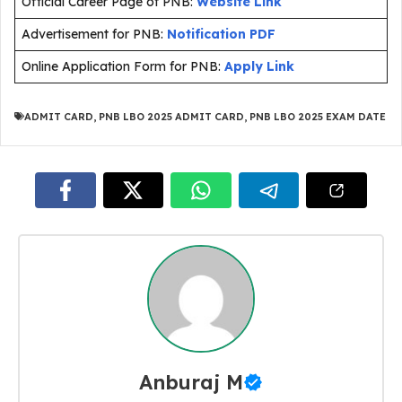
Official Career Page of PNB:
Website Link
Advertisement for PNB:
Notification PDF
Online Application Form for PNB:
Apply Link
ADMIT CARD
,
PNB LBO 2025 ADMIT CARD
,
PNB LBO 2025 EXAM DATE
Anburaj M