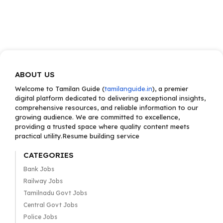
ABOUT US
Welcome to Tamilan Guide (
tamilanguide.in
), a premier
digital platform dedicated to delivering exceptional insights,
comprehensive resources, and reliable information to our
growing audience. We are committed to excellence,
providing a trusted space where quality content meets
practical utility.Resume building service
CATEGORIES
Bank Jobs
Railway Jobs
Tamilnadu Govt Jobs
Central Govt Jobs
Police Jobs