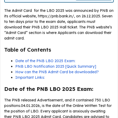
The Admit Card for the LBO 2025 was announced by PNB on
its official website, https://pnb.bank.in/, on 26.12.2025. Seven
to ten days prior to the exam date, applicants must
download their PNB LBO 2025 Hall ticket. The PNB website’s
“Admit Card” section is where Applicants can download their
admit card.
Table of Contents
Date of the PNB LBO 2025 Exam:
PNB LBO Notification 2025 [Quick Summary]
How can the PNB Admit Card be downloaded?
Important Links:
Date of the PNB LBO 2025 Exam:
The PNB released Advertisement, and it contained 750 LBO
positions.04.01.2026, is the date of the Online Written Test for
the position of LBO. Every applicant is anxiously awaiting
their PNB LBO 2025 Admit Card. Candidates are advised to