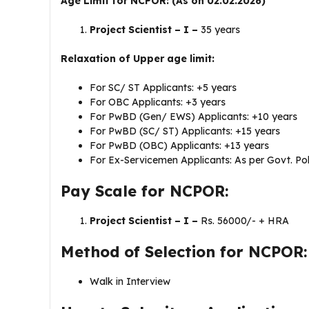
Age Limit for NCPOR: (As on 02.02.2026)
Project Scientist – I –
35 years
Relaxation of Upper age limit:
For SC/ ST Applicants: +5 years
For OBC Applicants: +3 years
For PwBD (Gen/ EWS) Applicants: +10 years
For PwBD (SC/ ST) Applicants: +15 years
For PwBD (OBC) Applicants: +13 years
For Ex-Servicemen Applicants: As per Govt. Pol
Pay Scale for NCPOR:
Project Scientist – I –
Rs. 56000/- + HRA
Method of Selection for NCPOR:
Walk in Interview