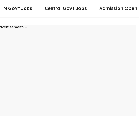
TN Govt Jobs
Central Govt Jobs
Admission Open
dvertisement---