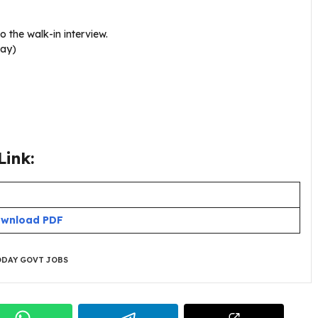
o the walk-in interview.
day)
ink:
wnload PDF
DAY GOVT JOBS