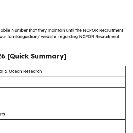
obile Number that they maintain until the NCPOR Recruitment
g our tamilanguide.in/ website regarding NCPOR Recruitment
26
[Quick Summary]
lar & Ocean Research
sts