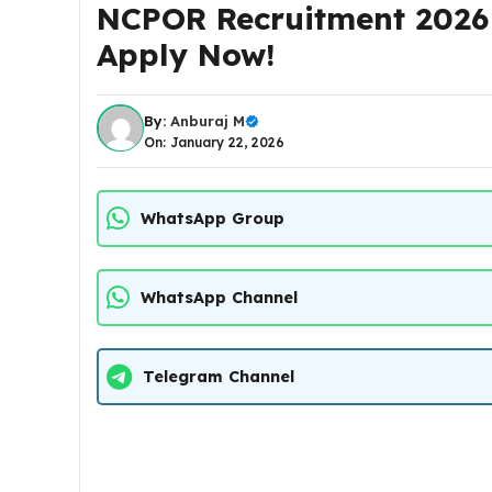
NCPOR Recruitment 2026 0
Apply Now!
By:
Anburaj M
On: January 22, 2026
WhatsApp Group
WhatsApp Channel
Telegram Channel