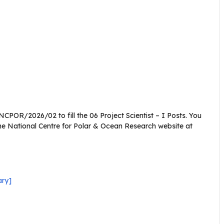
CPOR/2026/02 to fill the 06 Project Scientist – I Posts. You
he National Centre for Polar & Ocean Research website at
ary]