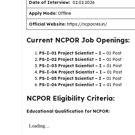
Date of Interview:
02.02.2026
Apply Mode:
Offline
Official Website:
https://ncpor.res.in/
Current NCPOR Job Openings:
PS-I-01 Project Scientist – I –
01 Post
PS-I-02 Project Scientist – I –
01 Post
PS-I-03 Project Scientist – I –
01 Post
PS-I-04 Project Scientist – I –
01 Post
PS-I-05 Project Scientist – I –
01 Post
PS-I-06 Project Scientist – I –
01 Post
NCPOR Eligibility Criteria:
Educational Qualification for NCPOR: