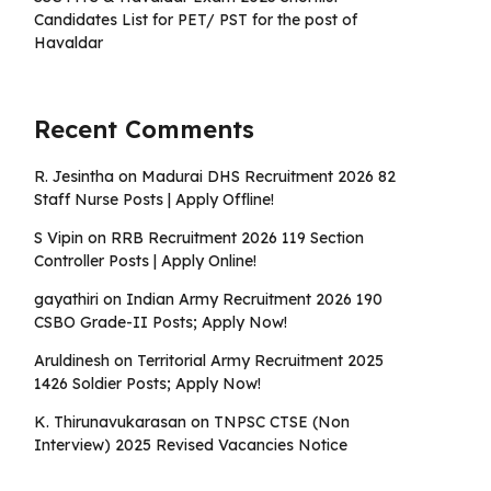
Candidates List for PET/ PST for the post of
Havaldar
Recent Comments
R. Jesintha
on
Madurai DHS Recruitment 2026 82
Staff Nurse Posts | Apply Offline!
S Vipin
on
RRB Recruitment 2026 119 Section
Controller Posts | Apply Online!
gayathiri
on
Indian Army Recruitment 2026 190
CSBO Grade-II Posts; Apply Now!
Aruldinesh
on
Territorial Army Recruitment 2025
1426 Soldier Posts; Apply Now!
K. Thirunavukarasan
on
TNPSC CTSE (Non
Interview) 2025 Revised Vacancies Notice