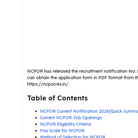
NCPOR has released the recruitment notification No: N
can obtain the application form in PDF format from t
https://ncpor.res.in/.
Table of Contents
NCPOR Current Notification 2026[Quick Summ
Current NCPOR Job Openings:
NCPOR Eligibility Criteria:
Pay Scale for NCPOR:
Method of Selection for NCPOR: