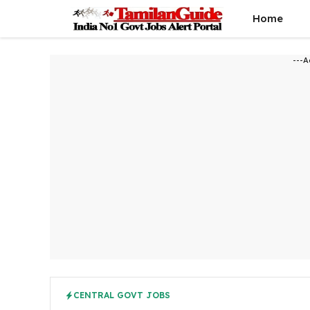
Skip
Home
to
content
---A
CENTRAL GOVT JOBS