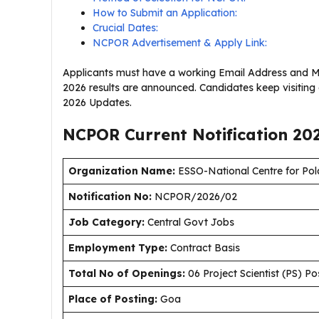
How to Submit an Application:
Crucial Dates:
NCPOR Advertisement & Apply Link:
Applicants must have a working Email Address and M
2026 results are announced. Candidates keep visitin
2026 Updates.
NCPOR Current
Notification
20
Organization Name:
ESSO-National Centre for Po
Notification No:
NCPOR/2026/02
J
ob Category:
Central Govt Jobs
Employment Type
:
Contract Basis
Total No of Openings:
06 Project Scientist (PS) Po
Place of Posting:
Goa