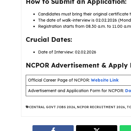
How to Submit an Application:
Candidates must bring their original certificate t
The date of walk-interview is 02.02.2026 (Mon
Registration starts from 08.30 a.m. to 11.00 a.m
Crucial Dates:
Date of Interview: 02.02.2026
NCPOR Advertisement & Apply L
Official Career Page of NCPOR:
Website Link
Advertisement and Application Form for NCPOR:
Do
CENTRAL GOVT JOBS 2026
,
NCPOR RECRUITMENT 2026
,
TO