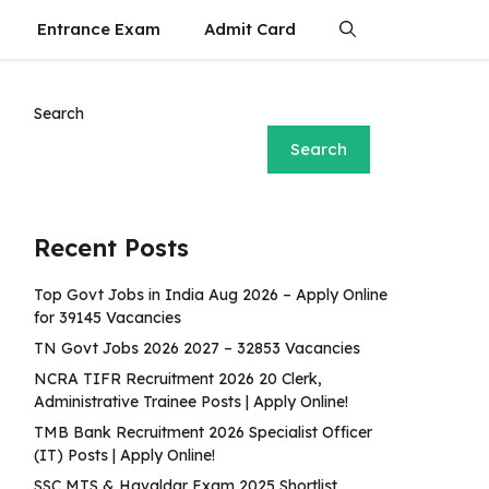
Entrance Exam
Admit Card
Search
Search
Recent Posts
Top Govt Jobs in India Aug 2026 – Apply Online
for 39145 Vacancies
TN Govt Jobs 2026 2027 – 32853 Vacancies
NCRA TIFR Recruitment 2026 20 Clerk,
Administrative Trainee Posts | Apply Online!
TMB Bank Recruitment 2026 Specialist Officer
(IT) Posts | Apply Online!
SSC MTS & Havaldar Exam 2025 Shortlist