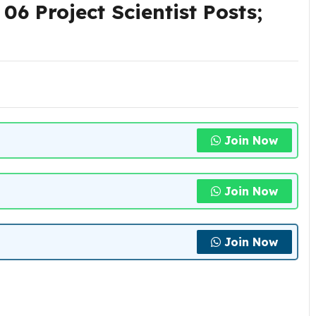
6 Project Scientist Posts;
Join Now
Join Now
Join Now