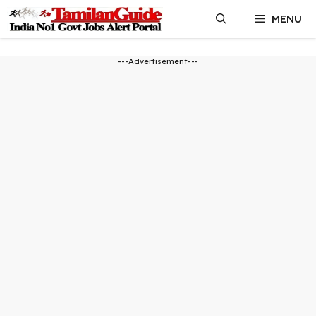
Skip
MENU
to
content
---Advertisement---