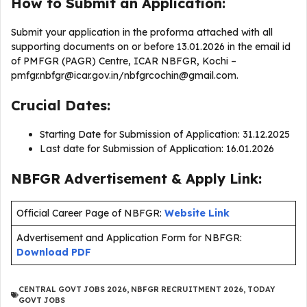
How to Submit an Application:
Submit your application in the proforma attached with all
supporting documents on or before 13.01.2026 in the email id
of PMFGR (PAGR) Centre, ICAR NBFGR, Kochi –
pmfgr.nbfgr@icar.gov.in
/
nbfgrcochin@gmail.com
.
Crucial Dates:
Starting Date for Submission of Application: 31.12.2025
Last date for Submission of Application: 16.01.2026
NBFGR Advertisement & Apply Link:
Official Career Page of NBFGR:
Website Link
Advertisement and Application Form for NBFGR:
Download PDF
CENTRAL GOVT JOBS 2026
,
NBFGR RECRUITMENT 2026
,
TODAY
GOVT JOBS