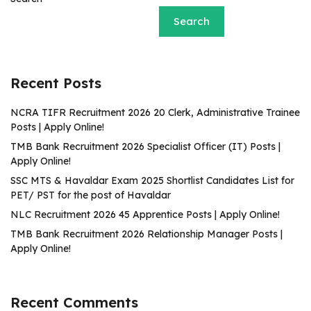
Search
Recent Posts
NCRA TIFR Recruitment 2026 20 Clerk, Administrative Trainee
Posts | Apply Online!
TMB Bank Recruitment 2026 Specialist Officer (IT) Posts |
Apply Online!
SSC MTS & Havaldar Exam 2025 Shortlist Candidates List for
PET/ PST for the post of Havaldar
NLC Recruitment 2026 45 Apprentice Posts | Apply Online!
TMB Bank Recruitment 2026 Relationship Manager Posts |
Apply Online!
Recent Comments