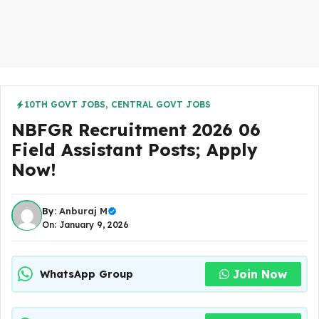
10TH GOVT JOBS
,
CENTRAL GOVT JOBS
NBFGR Recruitment 2026 06
Field Assistant Posts; Apply
Now!
By:
Anburaj M
On: January 9, 2026
Join Now
WhatsApp Group