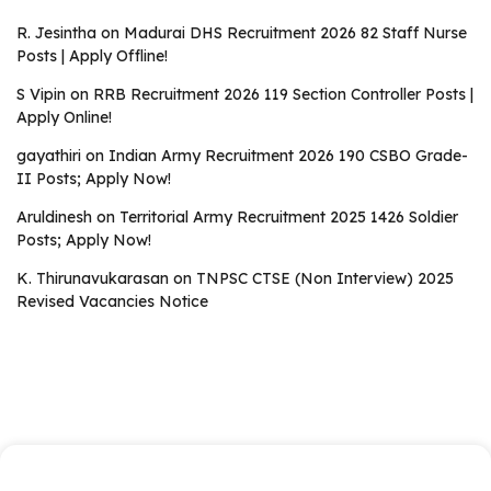
R. Jesintha
on
Madurai DHS Recruitment 2026 82 Staff Nurse
Posts | Apply Offline!
S Vipin
on
RRB Recruitment 2026 119 Section Controller Posts |
Apply Online!
gayathiri
on
Indian Army Recruitment 2026 190 CSBO Grade-
II Posts; Apply Now!
Aruldinesh
on
Territorial Army Recruitment 2025 1426 Soldier
Posts; Apply Now!
K. Thirunavukarasan
on
TNPSC CTSE (Non Interview) 2025
Revised Vacancies Notice