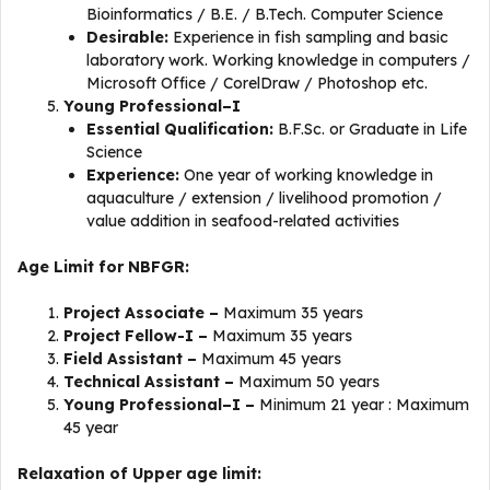
Bioinformatics / B.E. / B.Tech. Computer Science
Desirable:
Experience in fish sampling and basic
laboratory work. Working knowledge in computers /
Microsoft Office / CorelDraw / Photoshop etc.
Young Professional–I
Essential Qualification:
B.F.Sc. or Graduate in Life
Science
Experience:
One year of working knowledge in
aquaculture / extension / livelihood promotion /
value addition in seafood-related activities
Age Limit for NBFGR:
Project Associate –
Maximum 35 years
Project Fellow-I –
Maximum 35 years
Field Assistant –
Maximum 45 years
Technical Assistant –
Maximum 50 years
Young Professional–I –
Minimum 21 year : Maximum
45 year
Relaxation of Upper age limit: