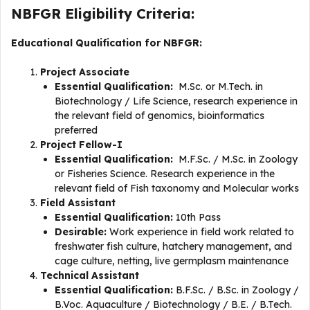
NBFGR Eligibility Criteria:
Educational Qualification for NBFGR:
Project Associate
Essential Qualification:
M.Sc. or M.Tech. in
Biotechnology / Life Science, research experience in
the relevant field of genomics, bioinformatics
preferred
Project Fellow-I
Essential Qualification:
M.F.Sc. / M.Sc. in Zoology
or Fisheries Science. Research experience in the
relevant field of Fish taxonomy and Molecular works
Field Assistant
Essential Qualification:
10th Pass
Desirable:
Work experience in field work related to
freshwater fish culture, hatchery management, and
cage culture, netting, live germplasm maintenance
Technical Assistant
Essential Qualification:
B.F.Sc. / B.Sc. in Zoology /
B.Voc. Aquaculture / Biotechnology / B.E. / B.Tech.