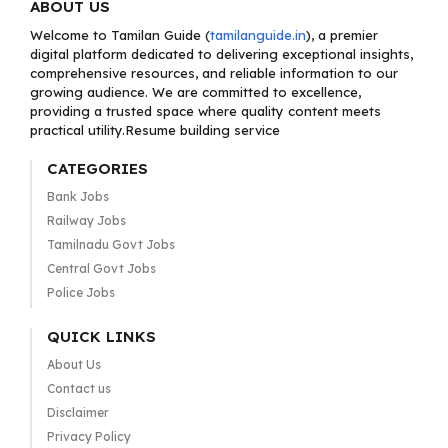
ABOUT US
Welcome to Tamilan Guide (
tamilanguide.in
), a premier
digital platform dedicated to delivering exceptional insights,
comprehensive resources, and reliable information to our
growing audience. We are committed to excellence,
providing a trusted space where quality content meets
practical utility.Resume building service
CATEGORIES
Bank Jobs
Railway Jobs
Tamilnadu Govt Jobs
Central Govt Jobs
Police Jobs
QUICK LINKS
About Us
Contact us
Disclaimer
Privacy Policy