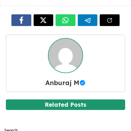
Anburaj M
Related Posts
Search