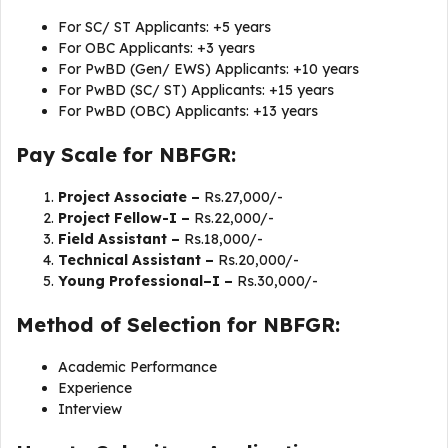
For SC/ ST Applicants: +5 years
For OBC Applicants: +3 years
For PwBD (Gen/ EWS) Applicants: +10 years
For PwBD (SC/ ST) Applicants: +15 years
For PwBD (OBC) Applicants: +13 years
Pay Scale for NBFGR:
Project Associate –
Rs.27,000/-
Project Fellow-I –
Rs.22,000/-
Field Assistant –
Rs.18,000/-
Technical Assistant –
Rs.20,000/-
Young Professional–I –
Rs.30,000/-
Method of Selection for NBFGR:
Academic Performance
Experience
Interview