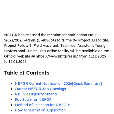
NBFGR has released the recruitment notification No: F-1-
5(62)/2025-Admn. (E-408634) to fill the 06 Project Associate,
Project Fellow-I, Field Assistant, Technical Assistant, Young
Professional– Posts. This online facility will be available on the
Official website @ https://www.nbfgr.res.in/ from 31.12.2025
to 16.01.2026.
Table of Contents
NBFGR Current Notification 2026[Quick Summary]
Current NBFGR Job Openings:
NBFGR Eligibility Criteria:
Pay Scale for NBFGR:
Method of Selection for NBFGR:
How to Submit an Application: