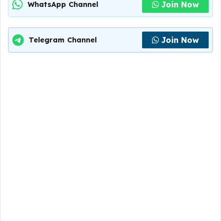
Join Now
WhatsApp Channel
Join Now
Telegram Channel