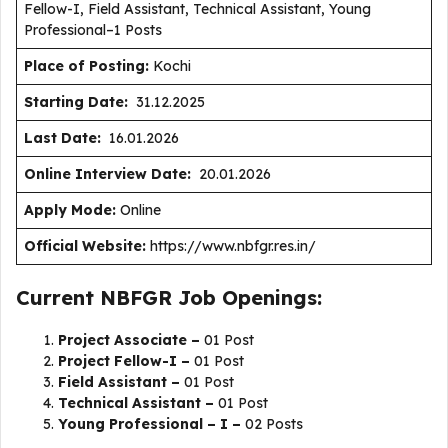
Fellow-I, Field Assistant, Technical Assistant, Young
Professional–1 Posts
Place of Posting:
Kochi
Starting Date:
31.12.2025
Last Date:
16.01.2026
Online Interview Date:
20.01.2026
Apply Mode:
Online
Official Website:
https://www.nbfgr.res.in/
Current NBFGR Job Openings:
Project Associate –
01 Post
Project Fellow-I –
01 Post
Field Assistant –
01 Post
Technical Assistant –
01 Post
Young Professional – I –
02 Posts