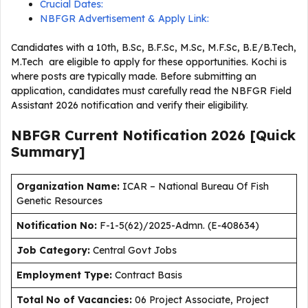
Crucial Dates:
NBFGR Advertisement & Apply Link:
Candidates with a 10th, B.Sc, B.F.Sc, M.Sc, M.F.Sc, B.E/B.Tech,
M.Tech are eligible to apply for these opportunities. Kochi is
where posts are typically made. Before submitting an
application, candidates must carefully read the NBFGR Field
Assistant 2026 notification and verify their eligibility.
NBFGR Current
Notification
2026
[Quick
Summary]
Organization Name:
ICAR – National Bureau Of Fish
Genetic Resources
Notification No:
F-1-5(62)/2025-Admn. (E-408634)
J
ob Category:
Central Govt Jobs
Employment Type
:
Contract Basis
Total No of Vacancies:
06 Project Associate, Project