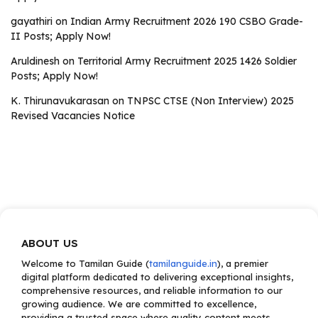
gayathiri
on
Indian Army Recruitment 2026 190 CSBO Grade-
II Posts; Apply Now!
Aruldinesh
on
Territorial Army Recruitment 2025 1426 Soldier
Posts; Apply Now!
K. Thirunavukarasan
on
TNPSC CTSE (Non Interview) 2025
Revised Vacancies Notice
ABOUT US
Welcome to Tamilan Guide (
tamilanguide.in
), a premier
digital platform dedicated to delivering exceptional insights,
comprehensive resources, and reliable information to our
growing audience. We are committed to excellence,
providing a trusted space where quality content meets