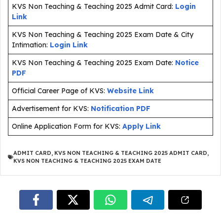
KVS Non Teaching & Teaching 2025 Admit Card:
Login
Link
KVS Non Teaching & Teaching 2025 Exam Date & City
Intimation:
Login Link
KVS Non Teaching & Teaching 2025 Exam Date:
Notice
PDF
Official Career Page of KVS:
Website Link
Advertisement for KVS:
Notification PDF
Online Application Form for KVS:
Apply Link
ADMIT CARD
,
KVS NON TEACHING & TEACHING 2025 ADMIT CARD
,
KVS NON TEACHING & TEACHING 2025 EXAM DATE