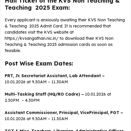
Hall Ticket of the KVS Non Teaching &
Teaching 2025 Exam:
Every applicant is anxiously awaiting their KVS Non Teaching
& Teaching 2025 Admit Card. It is recommended that
candidates visit the KVS website at
https://kvsangathan.nic.in/ to download their KVS Non
Teaching & Teaching 2025 admission cards as soon as
feasible.
Post Wise Exam Dates:
PRT, Jr. Secretariat Assistant, Lab Attendant –
10.01.2026 at 9.30AM – 11.30AM
Multi-Tasking Staff (HQ/RO Cadre) –
10.01.2026 at
2.30PM – 4.30PM
Assistant Commissioner, Principal, VicePrincipal, PGT –
10.01.2026 at 9.30AM – 11.30AM