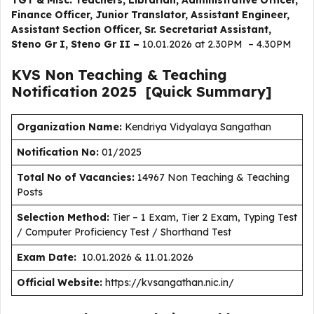
TGT & Misc. Teachers, Librarian, Administrative Officer,
Finance Officer, Junior Translator, Assistant Engineer,
Assistant Section Officer, Sr. Secretariat Assistant,
Steno Gr I, Steno Gr II –
10.01.2026 at 2.30PM – 4.30PM
KVS Non Teaching & Teaching
Notification
2025
[Quick Summary]
Organization Name:
Kendriya Vidyalaya Sangathan
Notification No:
01/2025
Total No of Vacancies:
14967 Non Teaching & Teaching
Posts
Selection Method:
Tier – 1 Exam, Tier 2 Exam, Typing Test
/ Computer Proficiency Test / Shorthand Test
Exam Date:
10.01.2026 & 11.01.2026
Official Website:
https://kvsangathan.nic.in/