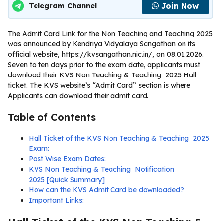
Join Now
Telegram Channel
The Admit Card Link for the Non Teaching and Teaching 2025
was announced by Kendriya Vidyalaya Sangathan on its
official website, https://kvsangathan.nic.in/, on 08.01.2026.
Seven to ten days prior to the exam date, applicants must
download their KVS Non Teaching & Teaching 2025 Hall
ticket. The KVS website’s “Admit Card” section is where
Applicants can download their admit card.
Table of Contents
Hall Ticket of the KVS Non Teaching & Teaching 2025
Exam:
Post Wise Exam Dates:
KVS Non Teaching & Teaching Notification
2025 [Quick Summary]
How can the KVS Admit Card be downloaded?
Important Links: