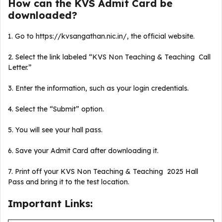
How can the KVS Admit Card be
downloaded?
1. Go to https://kvsangathan.nic.in/, the official website.
2. Select the link labeled “KVS Non Teaching & Teaching Call
Letter.”
3. Enter the information, such as your login credentials.
4. Select the “Submit” option.
5. You will see your hall pass.
6. Save your Admit Card after downloading it.
7. Print off your KVS Non Teaching & Teaching 2025 Hall
Pass and bring it to the test location.
Important Links: