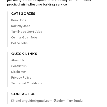
practical utility.Resume building service
CATEGORIES
Bank Jobs
Railway Jobs
Tamilnadu Govt Jobs
Central Govt Jobs
Police Jobs
QUICK LINKS
About Us
Contact us
Disclaimer
Privacy Policy
Terms and Conditions
CONTACT US
tamilanguide@gmail.com
Salem, Tamilnadu