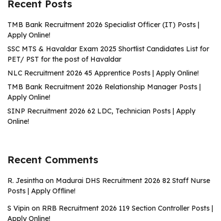
Recent Posts
TMB Bank Recruitment 2026 Specialist Officer (IT) Posts |
Apply Online!
SSC MTS & Havaldar Exam 2025 Shortlist Candidates List for
PET/ PST for the post of Havaldar
NLC Recruitment 2026 45 Apprentice Posts | Apply Online!
TMB Bank Recruitment 2026 Relationship Manager Posts |
Apply Online!
SINP Recruitment 2026 62 LDC, Technician Posts | Apply
Online!
Recent Comments
R. Jesintha
on
Madurai DHS Recruitment 2026 82 Staff Nurse
Posts | Apply Offline!
S Vipin
on
RRB Recruitment 2026 119 Section Controller Posts |
Apply Online!