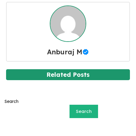
Anburaj M
Related Posts
Search
Search