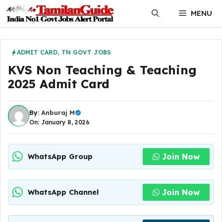
Skip
MENU
to
content
ADMIT CARD
,
TN GOVT JOBS
KVS Non Teaching & Teaching
2025 Admit Card
By:
Anburaj M
On: January 8, 2026
Join Now
WhatsApp Group
Join Now
WhatsApp Channel