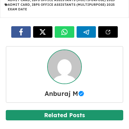
ADMIT CARD
,
IBPS OFFICE ASSISTANTS (MULTIPURPOSE) 2025
ADMIT CARD
,
IBPS OFFICE ASSISTANTS (MULTIPURPOSE) 2025
EXAM DATE
Anburaj M
Related Posts