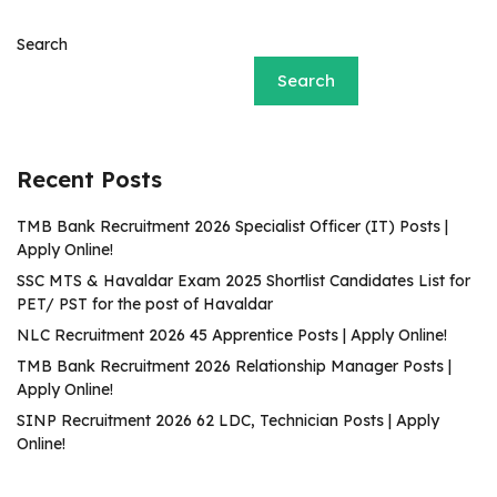
Search
Search
Recent Posts
TMB Bank Recruitment 2026 Specialist Officer (IT) Posts |
Apply Online!
SSC MTS & Havaldar Exam 2025 Shortlist Candidates List for
PET/ PST for the post of Havaldar
NLC Recruitment 2026 45 Apprentice Posts | Apply Online!
TMB Bank Recruitment 2026 Relationship Manager Posts |
Apply Online!
SINP Recruitment 2026 62 LDC, Technician Posts | Apply
Online!