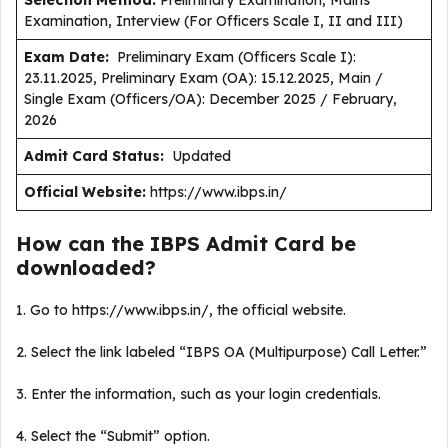
Selection Method:
Preliminary Examination, Mains
Examination, Interview (For Officers Scale I, II and III)
Exam Date:
Preliminary Exam (Officers Scale I):
23.11.2025, Preliminary Exam (OA): 15.12.2025, Main /
Single Exam (Officers/OA): December 2025 / February,
2026
Admit Card Status:
Updated
Official Website:
https://www.ibps.in/
How can the IBPS Admit Card be
downloaded?
1. Go to https://www.ibps.in/, the official website.
2. Select the link labeled “IBPS OA (Multipurpose) Call Letter.”
3. Enter the information, such as your login credentials.
4. Select the “Submit” option.