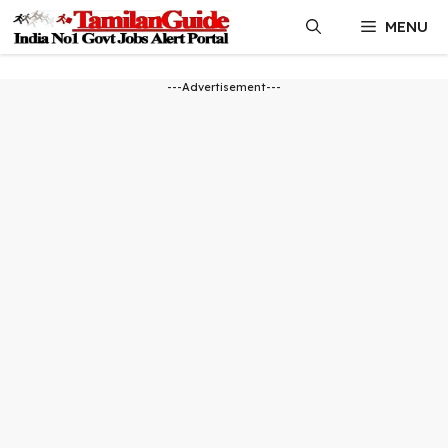
Skip
MENU
to
content
---Advertisement---