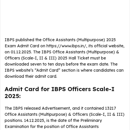
IBPS published the Office Assistants (Multipurpose) 2025
Exam Admit Card on https://www.ibps.in/, its official website,
on 01.12.2025. The IBPS Office Assistants (Multipurpose) &
Officers (Scale-I, II & III) 2025 Hall Ticket must be
downloaded seven to ten days before the exam date. The
IBPS website’s “Admit Card” section is where candidates can
download their admit card.
Admit Card for IBPS Officers Scale-I
2025:
The IBPS released Advertisement, and it contained 13217
Office Assistants (Multipurpose) & Officers (Scale-I, II & III)
positions. 14.12.2025, is the date of the Preliminary
Examination for the position of Office Assistants