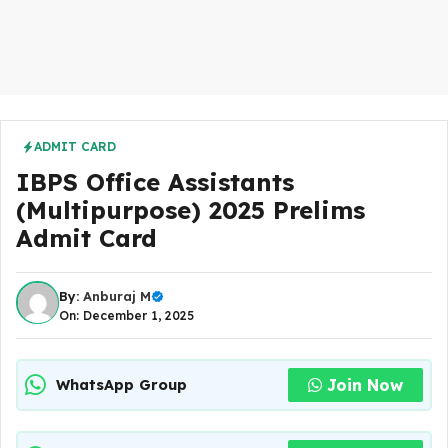
ADMIT CARD
IBPS Office Assistants
(Multipurpose) 2025 Prelims
Admit Card
By:
Anburaj M
On: December 1, 2025
Join Now
WhatsApp Group