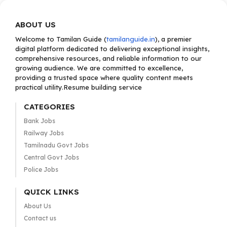
ABOUT US
Welcome to Tamilan Guide (
tamilanguide.in
), a premier
digital platform dedicated to delivering exceptional insights,
comprehensive resources, and reliable information to our
growing audience. We are committed to excellence,
providing a trusted space where quality content meets
practical utility.Resume building service
CATEGORIES
Bank Jobs
Railway Jobs
Tamilnadu Govt Jobs
Central Govt Jobs
Police Jobs
QUICK LINKS
About Us
Contact us