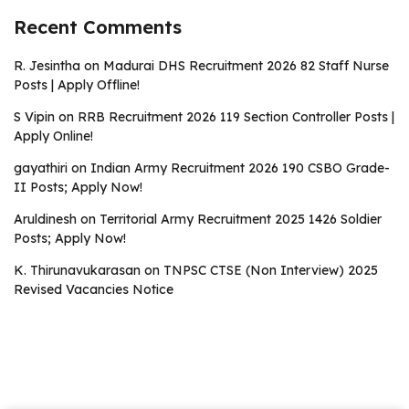
Recent Comments
R. Jesintha
on
Madurai DHS Recruitment 2026 82 Staff Nurse
Posts | Apply Offline!
S Vipin
on
RRB Recruitment 2026 119 Section Controller Posts |
Apply Online!
gayathiri
on
Indian Army Recruitment 2026 190 CSBO Grade-
II Posts; Apply Now!
Aruldinesh
on
Territorial Army Recruitment 2025 1426 Soldier
Posts; Apply Now!
K. Thirunavukarasan
on
TNPSC CTSE (Non Interview) 2025
Revised Vacancies Notice