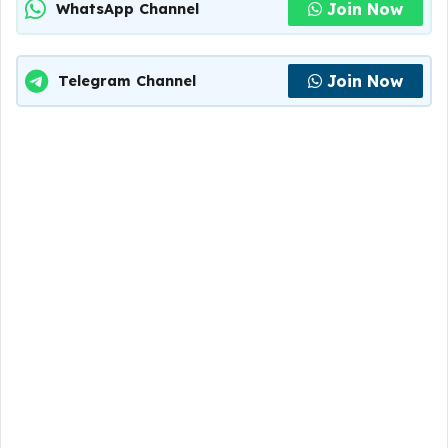
Join Now
WhatsApp Channel
Join Now
Telegram Channel