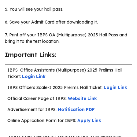
5. You will see your hall pass.
6. Save your Admit Card after downloading it.
7. Print off your IBPS OA (Multipurpose) 2025 Hall Pass and
bring it to the test location.
Important Links:
IBPS Office Assistants (Multipurpose) 2025 Prelims Hall
Ticket:
Login Link
IBPS Officers Scale-I 2025 Prelims Hall Ticket:
Login Link
Official Career Page of IBPS:
Website Link
Advertisement for IBPS:
Notification PDF
Online Application Form for IBPS:
Apply Link