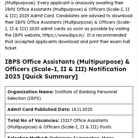
(Multipurpose). Every applicant is anxiously awaiting their
IBPS Office Assistants (Multipurpose) & Officers (Scale-I, II
& III) 2025 Admit Card. Candidates are advised to download
their IBPS Office Assistants (Multipurpose) & Officers (Scale-
I, II & III) 2025 admit cards as soon as possible by visiting
the IBPS website, https://www.ibps.in/. It is recommended
that accepted applicants download and print their exam hall
ticket.
IBPS Office Assistants (Multipurpose) &
Officers (Scale-I, II & III) Notification
2025 [Quick Summary]
Organization Name:
Institute of Banking Personnel
Selection (IBPS)
Admit Card Published Date
:
14.11.2025
Total No of Vacancies:
13217 Office Assistants
(Multipurpose) & Officers (Scale-I, II & III) Posts