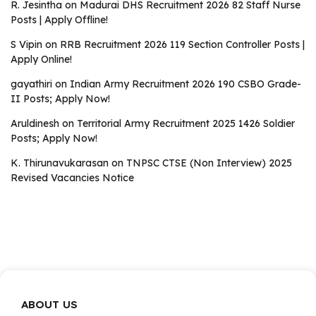
R. Jesintha
on
Madurai DHS Recruitment 2026 82 Staff Nurse
Posts | Apply Offline!
S Vipin
on
RRB Recruitment 2026 119 Section Controller Posts |
Apply Online!
gayathiri
on
Indian Army Recruitment 2026 190 CSBO Grade-
II Posts; Apply Now!
Aruldinesh
on
Territorial Army Recruitment 2025 1426 Soldier
Posts; Apply Now!
K. Thirunavukarasan
on
TNPSC CTSE (Non Interview) 2025
Revised Vacancies Notice
ABOUT US