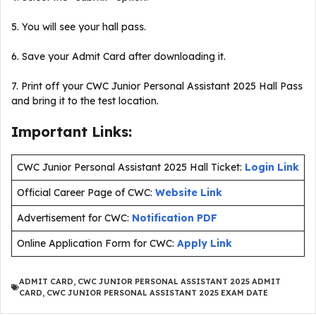
5. You will see your hall pass.
6. Save your Admit Card after downloading it.
7. Print off your CWC Junior Personal Assistant 2025 Hall Pass
and bring it to the test location.
Important Links:
CWC Junior Personal Assistant 2025 Hall Ticket:
Login Link
Official Career Page of CWC:
Website Link
Advertisement for CWC:
Notification PDF
Online Application Form for CWC:
Apply Link
ADMIT CARD
,
CWC JUNIOR PERSONAL ASSISTANT 2025 ADMIT
CARD
,
CWC JUNIOR PERSONAL ASSISTANT 2025 EXAM DATE