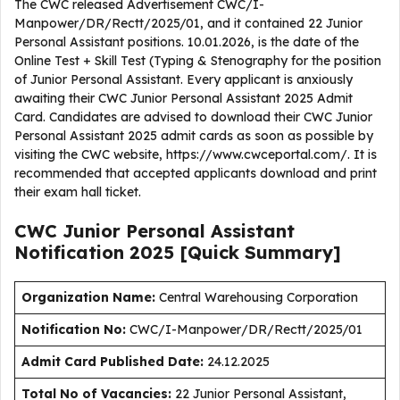
The CWC released Advertisement CWC/I-
Manpower/DR/Rectt/2025/01, and it contained 22 Junior
Personal Assistant positions. 10.01.2026, is the date of the
Online Test + Skill Test (Typing & Stenography for the position
of Junior Personal Assistant. Every applicant is anxiously
awaiting their CWC Junior Personal Assistant 2025 Admit
Card. Candidates are advised to download their CWC Junior
Personal Assistant 2025 admit cards as soon as possible by
visiting the CWC website, https://www.cwceportal.com/. It is
recommended that accepted applicants download and print
their exam hall ticket.
CWC Junior Personal Assistant
Notification 2025 [Quick Summary]
Organization Name:
Central Warehousing Corporation
Notification No:
CWC/I-Manpower/DR/Rectt/2025/01
Admit Card Published Date
:
24.12.2025
Total No of Vacancies:
22 Junior Personal Assistant,