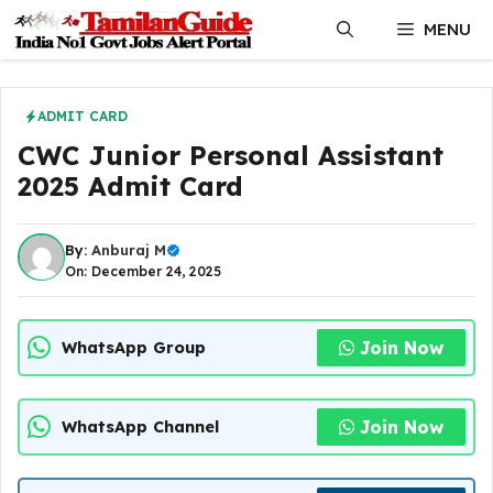
Skip
MENU
to
content
ADMIT CARD
CWC Junior Personal Assistant
2025 Admit Card
By:
Anburaj M
On: December 24, 2025
Join Now
WhatsApp Group
Join Now
WhatsApp Channel