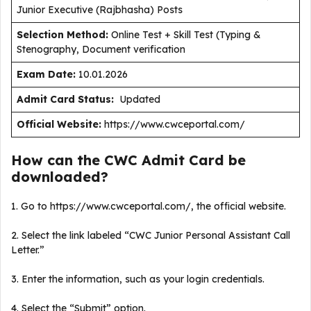
Junior Executive (Rajbhasha) Posts
Selection Method:
Online Test + Skill Test (Typing &
Stenography, Document verification
Exam Date:
10.01.2026
Admit Card Status:
Updated
Official Website:
https://www.cwceportal.com/
How can the CWC Admit Card be
downloaded?
1. Go to https://www.cwceportal.com/, the official website.
2. Select the link labeled “CWC Junior Personal Assistant Call
Letter.”
3. Enter the information, such as your login credentials.
4. Select the “Submit” option.