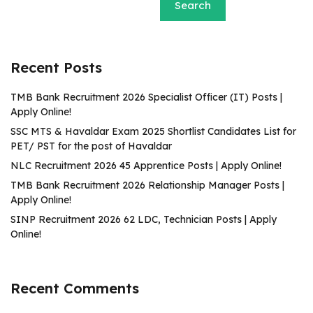
Search
Recent Posts
TMB Bank Recruitment 2026 Specialist Officer (IT) Posts |
Apply Online!
SSC MTS & Havaldar Exam 2025 Shortlist Candidates List for
PET/ PST for the post of Havaldar
NLC Recruitment 2026 45 Apprentice Posts | Apply Online!
TMB Bank Recruitment 2026 Relationship Manager Posts |
Apply Online!
SINP Recruitment 2026 62 LDC, Technician Posts | Apply
Online!
Recent Comments