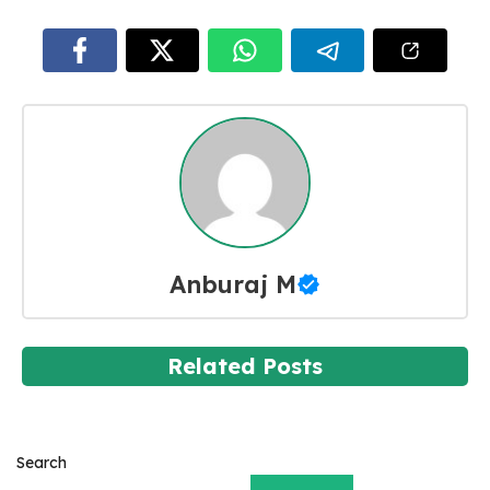
Anburaj M
Related Posts
Search