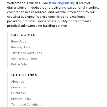
Welcome to Tamilan Guide (
tamilanguide.in
), a premier
digital platform dedicated to delivering exceptional insights,
comprehensive resources, and reliable information to our
growing audience. We are committed to excellence,
providing a trusted space where quality content meets
practical utility.Resume building service
CATEGORIES
Bank Jobs
Railway Jobs
Tamilnadu Govt Jobs
Central Govt Jobs
Police Jobs
QUICK LINKS
About Us
Contact us
Disclaimer
Privacy Policy
Terms and Conditions