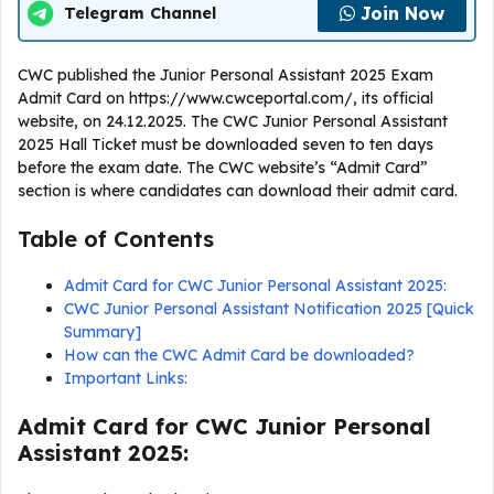
Join Now
Telegram Channel
CWC published the Junior Personal Assistant 2025 Exam
Admit Card on https://www.cwceportal.com/, its official
website, on 24.12.2025. The CWC Junior Personal Assistant
2025 Hall Ticket must be downloaded seven to ten days
before the exam date. The CWC website’s “Admit Card”
section is where candidates can download their admit card.
Table of Contents
Admit Card for CWC Junior Personal Assistant 2025:
CWC Junior Personal Assistant Notification 2025 [Quick
Summary]
How can the CWC Admit Card be downloaded?
Important Links:
Admit Card for CWC Junior Personal
Assistant 2025: