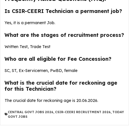
Is CSIR-CEERI Technician a permanent job?
Yes, it is a permanent Job.
What are the stages of recruitment process?
Written Test, Trade Test
Who are all eligible for Fee Concession?
SC, ST, Ex-Servicemen, PwBD, female
What is the crucial date for reckoning age
for this Technician?
The crucial date for reckoning age is 20.06.2026.
CENTRAL GOVT JOBS 2026
,
CSIR-CEERI RECRUITMENT 2026
,
TODAY
GOVT JOBS