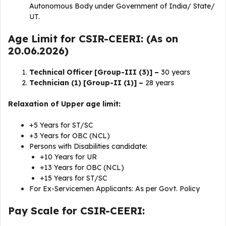
Autonomous Body under Government of India/ State/
UT.
Age Limit for CSIR-CEERI: (As on
20.06.2026)
Technical Officer [Group-III (3)] –
30 years
Technician (1) [Group-II (1)] –
28 years
Relaxation of Upper age limit:
+5 Years for ST/SC
+3 Years for OBC (NCL)
Persons with Disabilities candidate:
+10 Years for UR
+13 Years for OBC (NCL)
+15 Years for ST/SC
For Ex-Servicemen Applicants: As per Govt. Policy
Pay Scale for CSIR-CEERI: