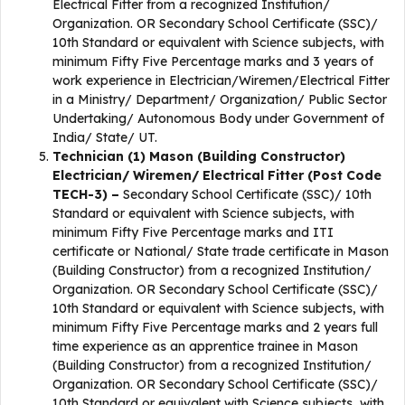
Electrical Fitter from a recognized Institution/
Organization. OR Secondary School Certificate (SSC)/
10th Standard or equivalent with Science subjects, with
minimum Fifty Five Percentage marks and 3 years of
work experience in Electrician/Wiremen/Electrical Fitter
in a Ministry/ Department/ Organization/ Public Sector
Undertaking/ Autonomous Body under Government of
India/ State/ UT.
Technician (1) Mason (Building Constructor)
Electrician/ Wiremen/ Electrical Fitter (Post Code
TECH-3) –
Secondary School Certificate (SSC)/ 10th
Standard or equivalent with Science subjects, with
minimum Fifty Five Percentage marks and ITI
certificate or National/ State trade certificate in Mason
(Building Constructor) from a recognized Institution/
Organization. OR Secondary School Certificate (SSC)/
10th Standard or equivalent with Science subjects, with
minimum Fifty Five Percentage marks and 2 years full
time experience as an apprentice trainee in Mason
(Building Constructor) from a recognized Institution/
Organization. OR Secondary School Certificate (SSC)/
10th Standard or equivalent with Science subjects, with