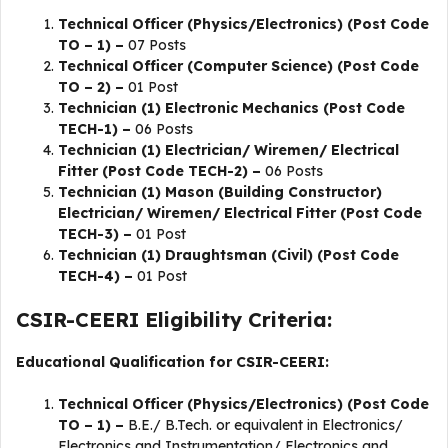
Technical Officer (Physics/Electronics) (Post Code
TO – 1) –
07 Posts
Technical Officer (Computer Science) (Post Code
TO – 2) –
01 Post
Technician (1) Electronic Mechanics (Post Code
TECH-1) –
06 Posts
Technician (1) Electrician/ Wiremen/ Electrical
Fitter (Post Code TECH-2) –
06 Posts
Technician (1) Mason (Building Constructor)
Electrician/ Wiremen/ Electrical Fitter (Post Code
TECH-3) –
01 Post
Technician (1) Draughtsman (Civil) (Post Code
TECH-4) –
01 Post
CSIR-CEERI Eligibility Criteria:
Educational Qualification for CSIR-CEERI:
Technical Officer (Physics/Electronics) (Post Code
TO – 1) –
B.E./ B.Tech. or equivalent in Electronics/
Electronics and Instrumentation/ Electronics and