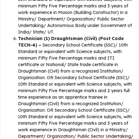
minimum Fifty Five Percentage marks and 3 years of
work experience in Mason (Building Constructor) in a
Ministry/ Department/ Organization/ Public Sector
Undertaking/ Autonomous Body under Government of
India/ State/ UT.
Technician (1) Draughtsman (Civil) (Post Code
TECH-4) –
Secondary School Certificate (SSC)/ 10th
Standard or equivalent with Science subjects, with
minimum Fifty Five Percentage marks and ITI
certificate or National/ State trade certificate in
Draughtsman (Civil) from a recognized Institution/
Organization. OR Secondary School Certificate (SSC)/
10th Standard or equivalent with Science subjects, with
minimum Fifty Five Percentage marks and 2 years full
time experience as an apprentice trainee in
Draughtsman (Civil) from a recognized Institution/
Organization. OR Secondary School Certificate (SSC)/
10th Standard or equivalent with Science subjects, with
minimum Fifty Five Percentage marks and 3 years of
work experience in Draughtsman (Civil) in a Ministry/
Department/ Organization/ Public Sector Undertaking/