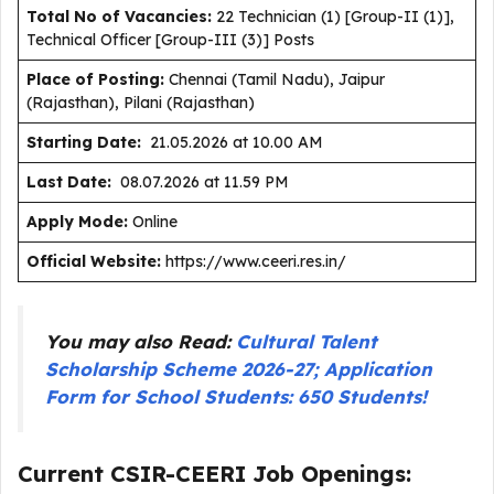
Total No of Vacancies:
22 Technician (1) [Group-II (1)],
Technical Officer [Group-III (3)] Posts
Place of Posting:
Chennai (Tamil Nadu), Jaipur
(Rajasthan), Pilani (Rajasthan)
Starting Date:
21.05.2026 at 10.00 AM
Last Date:
08.07.2026 at 11.59 PM
Apply Mode:
Online
Official Website:
https://www.ceeri.res.in/
You may also Read:
Cultural Talent
Scholarship Scheme 2026-27; Application
Form for School Students: 650 Students!
Current CSIR-CEERI Job Openings: