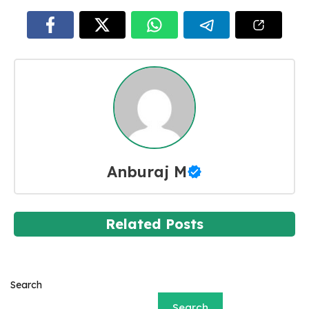
Anburaj M
Related Posts
Search
Search