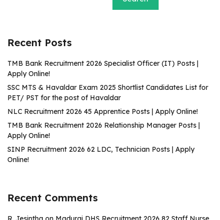
Recent Posts
TMB Bank Recruitment 2026 Specialist Officer (IT) Posts |
Apply Online!
SSC MTS & Havaldar Exam 2025 Shortlist Candidates List for
PET/ PST for the post of Havaldar
NLC Recruitment 2026 45 Apprentice Posts | Apply Online!
TMB Bank Recruitment 2026 Relationship Manager Posts |
Apply Online!
SINP Recruitment 2026 62 LDC, Technician Posts | Apply
Online!
Recent Comments
R. Jesintha
on
Madurai DHS Recruitment 2026 82 Staff Nurse