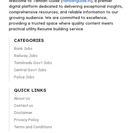
Welcome to Tamilan Guide (
tamilanguide.in
), a premier
digital platform dedicated to delivering exceptional insights,
comprehensive resources, and reliable information to our
growing audience. We are committed to excellence,
providing a trusted space where quality content meets
practical utility.Resume building service
CATEGORIES
Bank Jobs
Railway Jobs
Tamilnadu Govt Jobs
Central Govt Jobs
Police Jobs
QUICK LINKS
About Us
Contact us
Disclaimer
Privacy Policy
Terms and Conditions