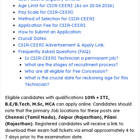
Age Limit for CSIR-CEERI: (As on 20.06.2026)
Pay Scale for CSIR-CEERI:
Method of Selection for CSIR-CEERI:
Application Fee for CSIR-CEERI:
How to Submit an Application:
Crucial Dates:
CSIR-CEERI Advertisement & Apply Link:
Frequently Asked Questions (FAQ):
Is CSIR-CEERI Technician a permanent job?
What are the stages of recruitment process?
Who are all eligible for Fee Concession?
What is the crucial date for reckoning age for this
Technician?
Eligible candidates with qualifications
10th + ITI,
B.E/B.Tech, M.Sc, MCA
can apply online. Candidates should
note that the primary Job locations for these posts are
Chennai (Tamil Nadu), Jaipur (Rajasthan), Pilani
(Rajasthan)
. Registered candidates will receive a link to
download their exam hall tickets via email approximately 4 to
7 days prior to the examination date.