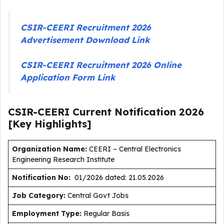
CSIR-CEERI Recruitment 2026
Advertisement Download Link
CSIR-CEERI Recruitment 2026 Online
Application Form Link
CSIR-CEERI Current
Notification
2026
[Key Highlights]
Organization Name:
CEERI – Central Electronics
Engineering Research Institute
Notification No:
01/2026 dated: 21.05.2026
J
ob Category:
Central Govt Jobs
Employment Type
:
Regular Basis