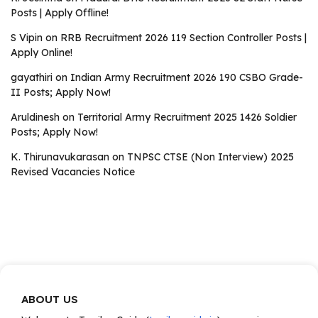
Posts | Apply Offline!
S Vipin
on
RRB Recruitment 2026 119 Section Controller Posts |
Apply Online!
gayathiri
on
Indian Army Recruitment 2026 190 CSBO Grade-
II Posts; Apply Now!
Aruldinesh
on
Territorial Army Recruitment 2025 1426 Soldier
Posts; Apply Now!
K. Thirunavukarasan
on
TNPSC CTSE (Non Interview) 2025
Revised Vacancies Notice
ABOUT US