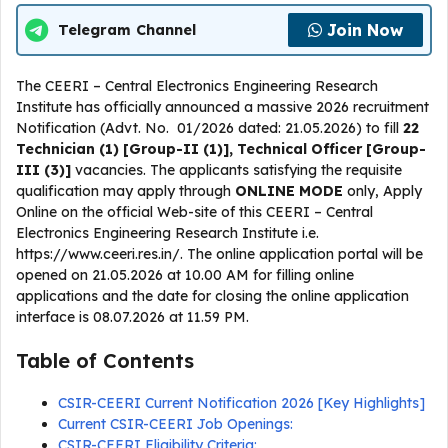
Join Now
Telegram Channel
The CEERI – Central Electronics Engineering Research
Institute has officially announced a massive 2026 recruitment
Notification (Advt. No. 01/2026 dated: 21.05.2026) to fill
22
Technician (1) [Group-II (1)], Technical Officer [Group-
III (3)]
vacancies. The applicants satisfying the requisite
qualification may apply through
ONLINE
MODE
only, Apply
Online on the official Web-site of this CEERI – Central
Electronics Engineering Research Institute i.e.
https://www.ceeri.res.in/. The online application portal will be
opened on 21.05.2026 at 10.00 AM for filling online
applications and the date for closing the online application
interface is 08.07.2026 at 11.59 PM.
Table of Contents
CSIR-CEERI Current Notification 2026 [Key Highlights]
Current CSIR-CEERI Job Openings:
CSIR-CEERI Eligibility Criteria: