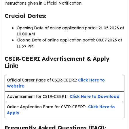
instructions given in Official Notification.
Crucial Dates:
Opening Date of online application portal: 21.05.2026 at
10.00 AM
Closing Date of online application portal: 08.07.2026 at
11.59 PM
CSIR-CEERI Advertisement & Apply
Link:
Official Career Page of CSIR-CEERI:
Click Here to
Website
Advertisement for CSIR-CEERI:
Click Here to Download
Online Application Form for CSIR-CEERI:
Click Here to
Apply
Frequently Asked Questions (FAQ):