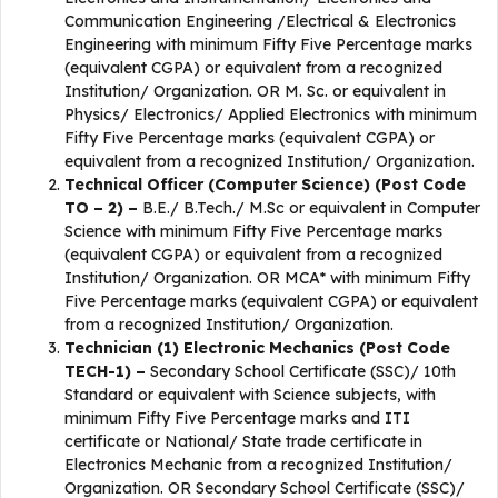
Communication Engineering /Electrical & Electronics
Engineering with minimum Fifty Five Percentage marks
(equivalent CGPA) or equivalent from a recognized
Institution/ Organization. OR M. Sc. or equivalent in
Physics/ Electronics/ Applied Electronics with minimum
Fifty Five Percentage marks (equivalent CGPA) or
equivalent from a recognized Institution/ Organization.
Technical Officer (Computer Science) (Post Code
TO – 2) –
B.E./ B.Tech./ M.Sc or equivalent in Computer
Science with minimum Fifty Five Percentage marks
(equivalent CGPA) or equivalent from a recognized
Institution/ Organization. OR MCA* with minimum Fifty
Five Percentage marks (equivalent CGPA) or equivalent
from a recognized Institution/ Organization.
Technician (1) Electronic Mechanics (Post Code
TECH-1) –
Secondary School Certificate (SSC)/ 10th
Standard or equivalent with Science subjects, with
minimum Fifty Five Percentage marks and ITI
certificate or National/ State trade certificate in
Electronics Mechanic from a recognized Institution/
Organization. OR Secondary School Certificate (SSC)/