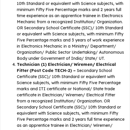
10th Standard or equivalent with Science subjects, with
minimum Fifty Five Percentage marks and 2 years full
time experience as an apprentice trainee in Electronics
Mechanic from a recognized Institution/ Organization.
OR Secondary School Certificate (SSC)/ 10th Standard
or equivalent with Science subjects, with minimum Fifty
Five Percentage marks and 3 years of work experience
in Electronics Mechanic in a Ministry/ Department/
Organization/ Public Sector Undertaking/ Autonomous
Body under Government of India/ State/ UT.
Technician (1) Electrician/ Wiremen/ Electrical
Fitter (Post Code TECH-2) –
Secondary School
Certificate (SSC)/ 10th Standard or equivalent with
Science subjects, with minimum Fifty Five Percentage
marks and ITI certificate or National/ State trade
certificate in Electrician/ Wiremen/ Electrical Fitter
from a recognized Institution/ Organization. OR
Secondary School Certificate (SSC)/ 10th Standard or
equivalent with Science subjects, with minimum Fifty
Five Percentage marks and 2 years full time experience
as an apprentice trainee in Electrician/ Wiremen/