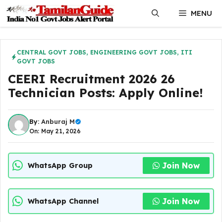
Skip
MENU
to
content
CENTRAL GOVT JOBS
,
ENGINEERING GOVT JOBS
,
ITI
GOVT JOBS
CEERI Recruitment 2026 26
Technician Posts: Apply Online!
By:
Anburaj M
On: May 21, 2026
Join Now
WhatsApp Group
Join Now
WhatsApp Channel