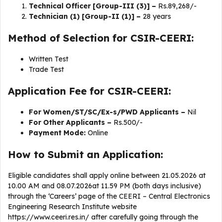
Technical Officer [Group-III (3)] –
Rs.89,268/-
Technician (1) [Group-II (1)] –
28 years
Method of Selection for CSIR-CEERI:
Written Test
Trade Test
Application Fee for CSIR-CEERI:
For Women/ST/SC/Ex-s/PWD Applicants –
Nil
For Other Applicants –
Rs.500/-
Payment Mode:
Online
How to Submit an Application:
Eligible candidates shall apply online between 21.05.2026 at
10.00 AM and 08.07.2026at 11.59 PM (both days inclusive)
through the ‘Careers’ page of the CEERI – Central Electronics
Engineering Research Institute website
https://www.ceeri.res.in/ after carefully going through the