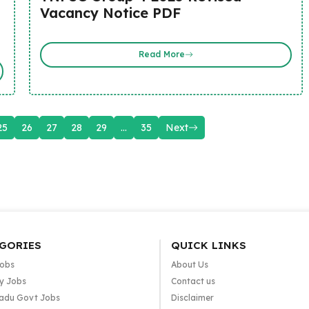
Vacancy Notice PDF
Read More
25
26
27
28
29
…
35
Next
GORIES
QUICK LINKS
Jobs
About Us
y Jobs
Contact us
adu Govt Jobs
Disclaimer