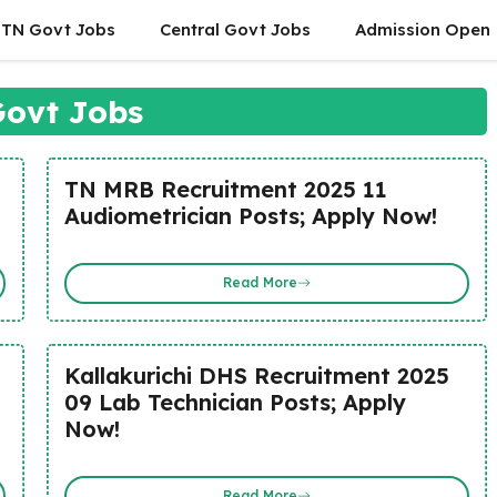
TN Govt Jobs
Central Govt Jobs
Admission Open
ovt Jobs
TN MRB Recruitment 2025 11
Audiometrician Posts; Apply Now!
Read More
Kallakurichi DHS Recruitment 2025
09 Lab Technician Posts; Apply
Now!
Read More