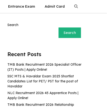
Entrance Exam
Admit Card
Search
Search
Recent Posts
TMB Bank Recruitment 2026 Specialist Officer
(IT) Posts | Apply Online!
SSC MTS & Havaldar Exam 2025 Shortlist
Candidates List for PET/ PST for the post of
Havaldar
NLC Recruitment 2026 45 Apprentice Posts |
Apply Online!
TMB Bank Recruitment 2026 Relationship