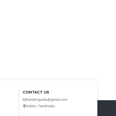
CONTACT US
tamilanguide@gmail.com
Salem, Tamilnadu