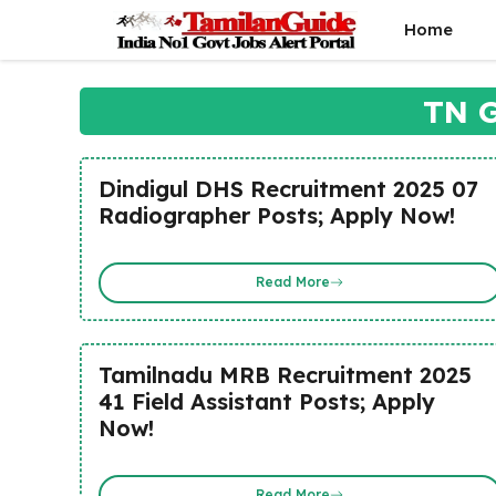
Skip
Home
to
content
TN G
Dindigul DHS Recruitment 2025 07
Radiographer Posts; Apply Now!
Read More
Tamilnadu MRB Recruitment 2025
41 Field Assistant Posts; Apply
Now!
Read More