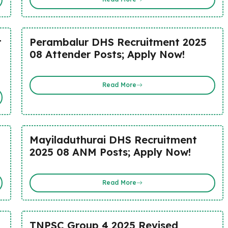
t
Perambalur DHS Recruitment 2025
08 Attender Posts; Apply Now!
Read More
Mayiladuthurai DHS Recruitment
2025 08 ANM Posts; Apply Now!
Read More
TNPSC Group 4 2025 Revised