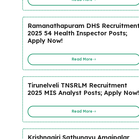
Ramanathapuram DHS Recruitmen
2025 54 Health Inspector Posts;
Apply Now!
Read More
Tirunelveli TNSRLM Recruitment
2025 MIS Analyst Posts; Apply Now!
Read More
Krishnagiri Sathunavu Amaipalar