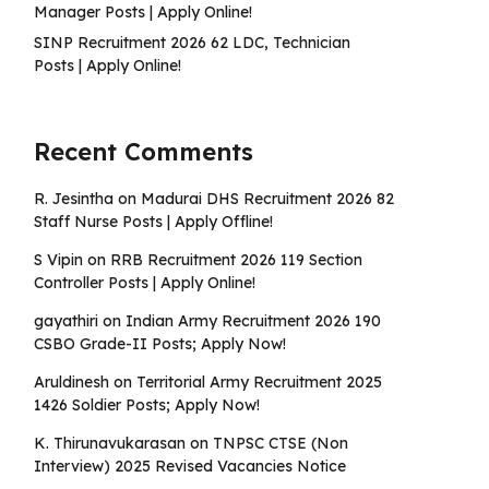
Manager Posts | Apply Online!
SINP Recruitment 2026 62 LDC, Technician
Posts | Apply Online!
Recent Comments
R. Jesintha
on
Madurai DHS Recruitment 2026 82
Staff Nurse Posts | Apply Offline!
S Vipin
on
RRB Recruitment 2026 119 Section
Controller Posts | Apply Online!
gayathiri
on
Indian Army Recruitment 2026 190
CSBO Grade-II Posts; Apply Now!
Aruldinesh
on
Territorial Army Recruitment 2025
1426 Soldier Posts; Apply Now!
K. Thirunavukarasan
on
TNPSC CTSE (Non
Interview) 2025 Revised Vacancies Notice