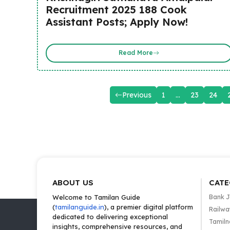
Recruitment 2025 188 Cook
Assistant Posts; Apply Now!
Read More
Previous
1
…
23
24
ABOUT US
CATE
Welcome to Tamilan Guide
Bank 
(
tamilanguide.in
), a premier digital platform
Railwa
dedicated to delivering exceptional
Tamiln
insights, comprehensive resources, and