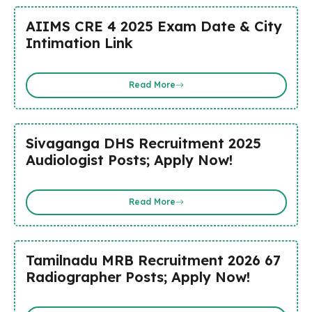
AIIMS CRE 4 2025 Exam Date & City
Intimation Link
Read More
Sivaganga DHS Recruitment 2025
Audiologist Posts; Apply Now!
Read More
Tamilnadu MRB Recruitment 2026 67
Radiographer Posts; Apply Now!