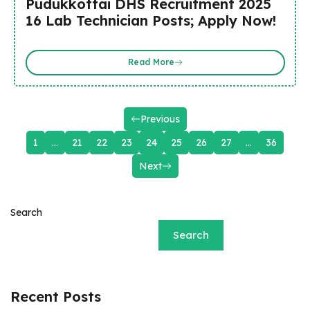
Pudukkottai DHS Recruitment 2025
16 Lab Technician Posts; Apply Now!
Read More
Previous
1
…
21
22
23
24
25
26
27
…
36
Next
Search
Search
Recent Posts