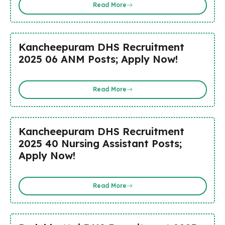
Read More
Kancheepuram DHS Recruitment
2025 06 ANM Posts; Apply Now!
Read More
Kancheepuram DHS Recruitment
2025 40 Nursing Assistant Posts;
Apply Now!
Read More