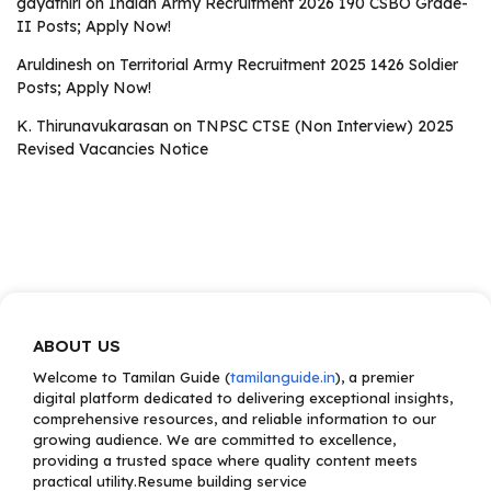
gayathiri
on
Indian Army Recruitment 2026 190 CSBO Grade-
II Posts; Apply Now!
Aruldinesh
on
Territorial Army Recruitment 2025 1426 Soldier
Posts; Apply Now!
K. Thirunavukarasan
on
TNPSC CTSE (Non Interview) 2025
Revised Vacancies Notice
ABOUT US
Welcome to Tamilan Guide (
tamilanguide.in
), a premier
digital platform dedicated to delivering exceptional insights,
comprehensive resources, and reliable information to our
growing audience. We are committed to excellence,
providing a trusted space where quality content meets
practical utility.Resume building service