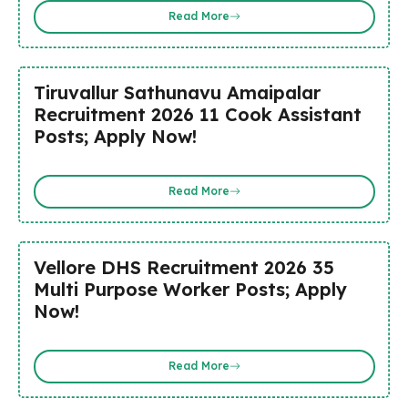
Read More
Tiruvallur Sathunavu Amaipalar
Recruitment 2026 11 Cook Assistant
Posts; Apply Now!
Read More
Vellore DHS Recruitment 2026 35
Multi Purpose Worker Posts; Apply
Now!
Read More