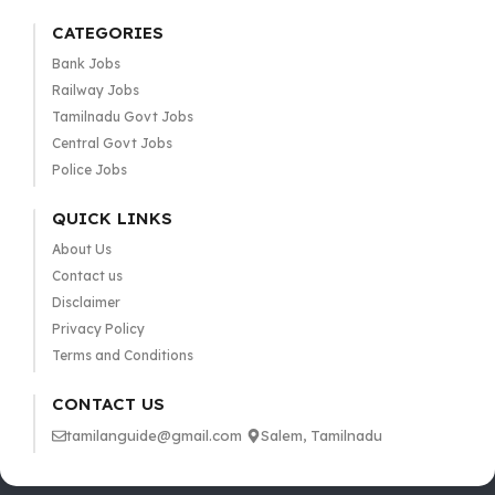
CATEGORIES
Bank Jobs
Railway Jobs
Tamilnadu Govt Jobs
Central Govt Jobs
Police Jobs
QUICK LINKS
About Us
Contact us
Disclaimer
Privacy Policy
Terms and Conditions
CONTACT US
tamilanguide@gmail.com
Salem, Tamilnadu