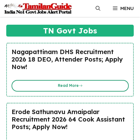
Skip
MENU
to
content
TN Govt Jobs
Nagapattinam DHS Recruitment
2026 18 DEO, Attender Posts; Apply
Now!
Read More
Erode Sathunavu Amaipalar
Recruitment 2026 64 Cook Assistant
Posts; Apply Now!