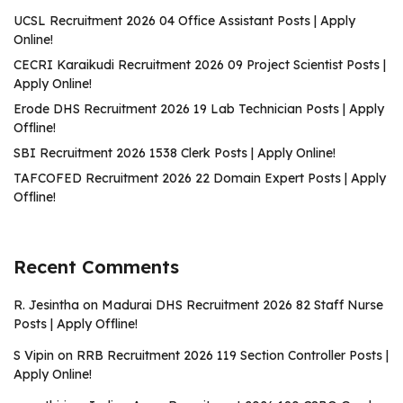
UCSL Recruitment 2026 04 Office Assistant Posts | Apply
Online!
CECRI Karaikudi Recruitment 2026 09 Project Scientist Posts |
Apply Online!
Erode DHS Recruitment 2026 19 Lab Technician Posts | Apply
Offline!
SBI Recruitment 2026 1538 Clerk Posts | Apply Online!
TAFCOFED Recruitment 2026 22 Domain Expert Posts | Apply
Offline!
Recent Comments
R. Jesintha
on
Madurai DHS Recruitment 2026 82 Staff Nurse
Posts | Apply Offline!
S Vipin
on
RRB Recruitment 2026 119 Section Controller Posts |
Apply Online!