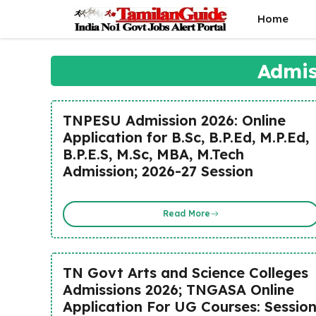
Skip
Home
to
content
Admis
TNPESU Admission 2026: Online
Application for B.Sc, B.P.Ed, M.P.Ed,
B.P.E.S, M.Sc, MBA, M.Tech
Admission; 2026-27 Session
Read More
TN Govt Arts and Science Colleges
Admissions 2026; TNGASA Online
Application For UG Courses: Sessio