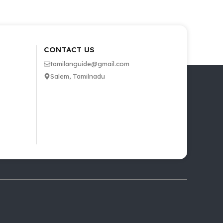
CONTACT US
tamilanguide@gmail.com
Salem, Tamilnadu