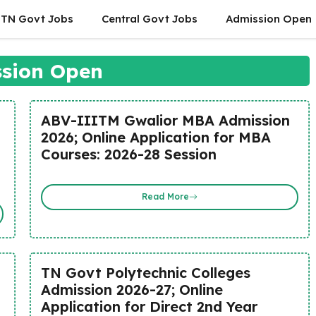
TN Govt Jobs
Central Govt Jobs
Admission Open
sion Open
ABV-IIITM Gwalior MBA Admission
2026; Online Application for MBA
Courses: 2026-28 Session
Read More
TN Govt Polytechnic Colleges
Admission 2026-27; Online
n
Application for Direct 2nd Year