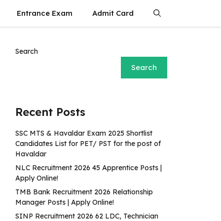
Entrance Exam
Admit Card
Search
Search
Recent Posts
SSC MTS & Havaldar Exam 2025 Shortlist
Candidates List for PET/ PST for the post of
Havaldar
NLC Recruitment 2026 45 Apprentice Posts |
Apply Online!
TMB Bank Recruitment 2026 Relationship
Manager Posts | Apply Online!
SINP Recruitment 2026 62 LDC, Technician