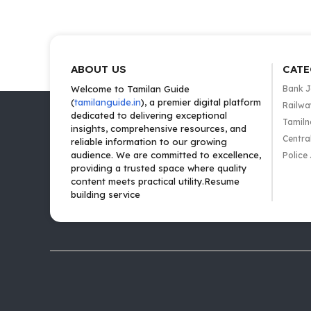
ABOUT US
CATE
Welcome to Tamilan Guide
Bank 
(
tamilanguide.in
), a premier digital platform
Railwa
dedicated to delivering exceptional
Tamiln
insights, comprehensive resources, and
Centra
reliable information to our growing
audience. We are committed to excellence,
Police
providing a trusted space where quality
content meets practical utility.Resume
building service