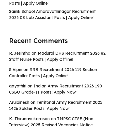
Posts | Apply Online!
Sainik School Amaravathinagar Recruitment
2026 08 Lab Assistant Posts | Apply Online!
Recent Comments
R. Jesintha
on
Madurai DHS Recruitment 2026 82
Staff Nurse Posts | Apply Offline!
S Vipin
on
RRB Recruitment 2026 119 Section
Controller Posts | Apply Online!
gayathiri
on
Indian Army Recruitment 2026 190
CSBO Grade-II Posts; Apply Now!
Aruldinesh
on
Territorial Army Recruitment 2025
1426 Soldier Posts; Apply Now!
K. Thirunavukarasan
on
TNPSC CTSE (Non
Interview) 2025 Revised Vacancies Notice