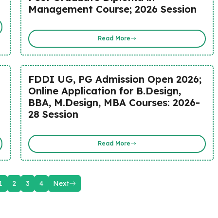
Management Course; 2026 Session
Read More
FDDI UG, PG Admission Open 2026;
Online Application for B.Design,
BBA, M.Design, MBA Courses: 2026-
28 Session
Read More
1
2
3
4
Next