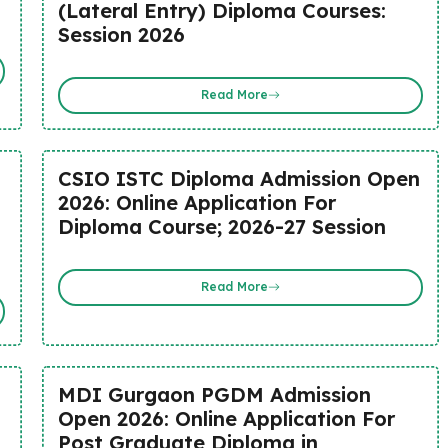
(Lateral Entry) Diploma Courses:
Session 2026
Read More
CSIO ISTC Diploma Admission Open
2026: Online Application For
Diploma Course; 2026-27 Session
Read More
MDI Gurgaon PGDM Admission
Open 2026: Online Application For
Post Graduate Diploma in