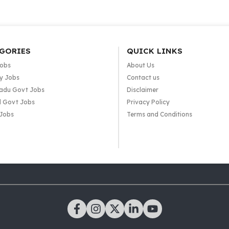
GORIES
QUICK LINKS
Jobs
About Us
y Jobs
Contact us
adu Govt Jobs
Disclaimer
l Govt Jobs
Privacy Policy
 Jobs
Terms and Conditions