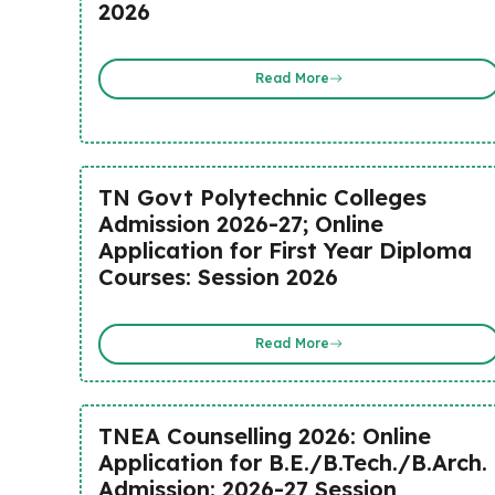
2026
Read More
TN Govt Polytechnic Colleges
Admission 2026-27; Online
Application for First Year Diploma
Courses: Session 2026
Read More
TNEA Counselling 2026: Online
Application for B.E./B.Tech./B.Arch.
Admission; 2026-27 Session