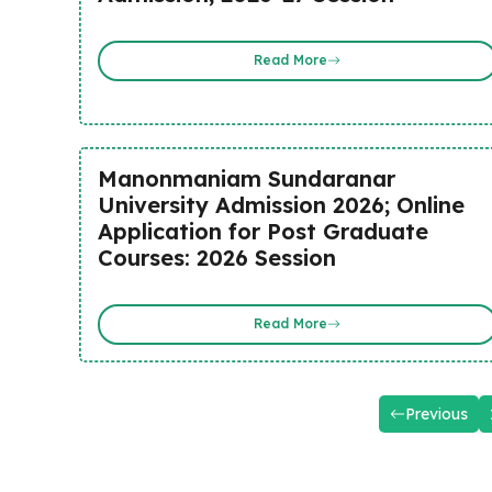
Read More
Manonmaniam Sundaranar
University Admission 2026; Online
Application for Post Graduate
Courses: 2026 Session
Read More
Previous