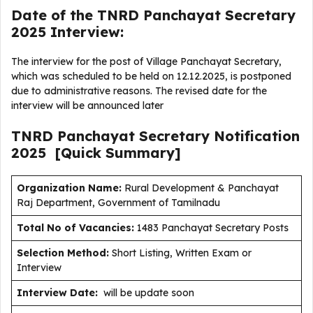
Date of the TNRD Panchayat Secretary
2025 Interview:
The interview for the post of Village Panchayat Secretary,
which was scheduled to be held on 12.12.2025, is postponed
due to administrative reasons. The revised date for the
interview will be announced later
TNRD Panchayat Secretary
Notification
2025
[Quick Summary]
Organization Name:
Rural Development & Panchayat
Raj Department, Government of Tamilnadu
Total No of Vacancies:
1483 Panchayat Secretary Posts
Selection Method:
Short Listing, Written Exam or
Interview
Interview Date:
will be update soon