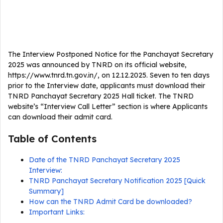
The Interview Postponed Notice for the Panchayat Secretary
2025 was announced by TNRD on its official website,
https://www.tnrd.tn.gov.in/, on 12.12.2025. Seven to ten days
prior to the Interview date, applicants must download their
TNRD Panchayat Secretary 2025 Hall ticket. The TNRD
website’s “Interview Call Letter” section is where Applicants
can download their admit card.
Table of Contents
Date of the TNRD Panchayat Secretary 2025
Interview:
TNRD Panchayat Secretary Notification 2025 [Quick
Summary]
How can the TNRD Admit Card be downloaded?
Important Links: