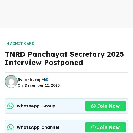
ADMIT CARD
TNRD Panchayat Secretary 2025
Interview Postponed
By:
Anburaj M
On: December 12, 2025
Join Now
WhatsApp Group
Join Now
WhatsApp Channel