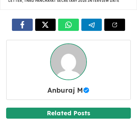
LETTER
,
TNRD PANCHAYAT SECRETARY 2025 INTERVIEW DATE
Anburaj M
Related Posts