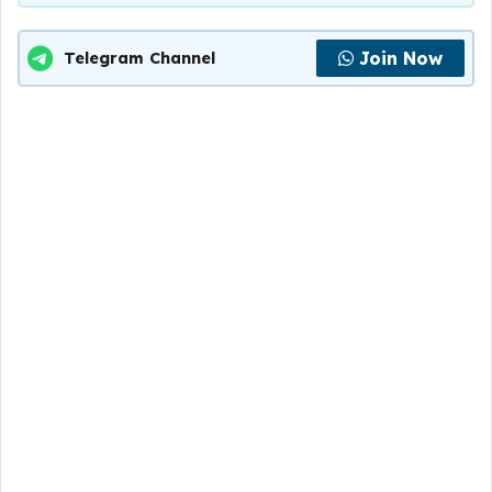
Join Now
Telegram Channel