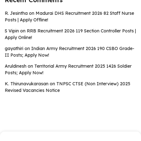
R. Jesintha
on
Madurai DHS Recruitment 2026 82 Staff Nurse
Posts | Apply Offline!
S Vipin
on
RRB Recruitment 2026 119 Section Controller Posts |
Apply Online!
gayathiri
on
Indian Army Recruitment 2026 190 CSBO Grade-
II Posts; Apply Now!
Aruldinesh
on
Territorial Army Recruitment 2025 1426 Soldier
Posts; Apply Now!
K. Thirunavukarasan
on
TNPSC CTSE (Non Interview) 2025
Revised Vacancies Notice