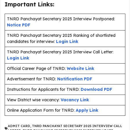
Important Links:
TNRD Panchayat Secretary 2025 Interview Postponed:
Notice PDF
TNRD Panchayat Secretary 2025 Ranking of shortlisted
candidates for interview:
Login Link
TNRD Panchayat Secretary 2025 Interview Call Letter:
Login Link
Official Career Page of TNRD:
Website Link
Advertisement for TNRD:
Notification PDF
Instructions for Applicants for TNRD:
Download PDF
View District wise vacancy:
Vacancy Link
Online Application Form for TNRD:
Apply Link
ADMIT CARD
,
TNRD PANCHAYAT SECRETARY 2025 INTERVIEW CALL