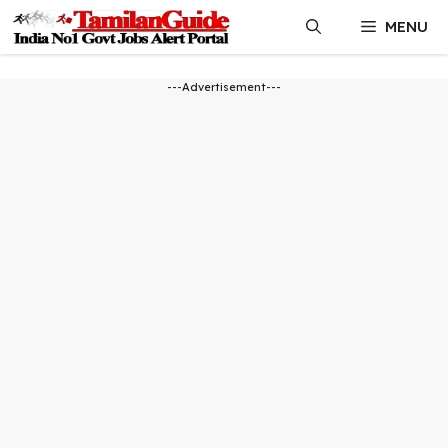
Skip
MENU
to
content
---Advertisement---