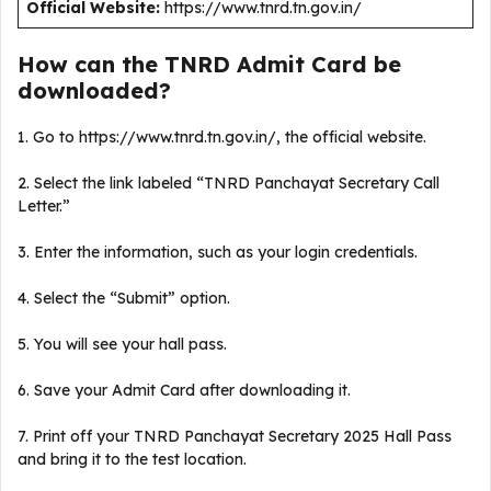
Official Website:
https://www.tnrd.tn.gov.in/
How can the TNRD Admit Card be
downloaded?
1. Go to https://www.tnrd.tn.gov.in/, the official website.
2. Select the link labeled “TNRD Panchayat Secretary Call
Letter.”
3. Enter the information, such as your login credentials.
4. Select the “Submit” option.
5. You will see your hall pass.
6. Save your Admit Card after downloading it.
7. Print off your TNRD Panchayat Secretary 2025 Hall Pass
and bring it to the test location.