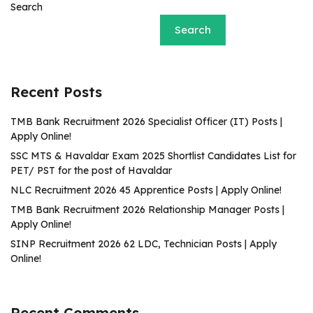
Search
Search
Recent Posts
TMB Bank Recruitment 2026 Specialist Officer (IT) Posts |
Apply Online!
SSC MTS & Havaldar Exam 2025 Shortlist Candidates List for
PET/ PST for the post of Havaldar
NLC Recruitment 2026 45 Apprentice Posts | Apply Online!
TMB Bank Recruitment 2026 Relationship Manager Posts |
Apply Online!
SINP Recruitment 2026 62 LDC, Technician Posts | Apply
Online!
Recent Comments