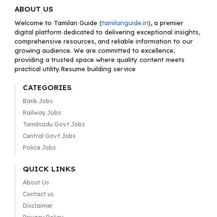
ABOUT US
Welcome to Tamilan Guide (
tamilanguide.in
), a premier
digital platform dedicated to delivering exceptional insights,
comprehensive resources, and reliable information to our
growing audience. We are committed to excellence,
providing a trusted space where quality content meets
practical utility.Resume building service
CATEGORIES
Bank Jobs
Railway Jobs
Tamilnadu Govt Jobs
Central Govt Jobs
Police Jobs
QUICK LINKS
About Us
Contact us
Disclaimer