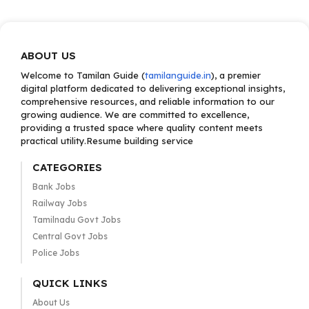
ABOUT US
Welcome to Tamilan Guide (
tamilanguide.in
), a premier
digital platform dedicated to delivering exceptional insights,
comprehensive resources, and reliable information to our
growing audience. We are committed to excellence,
providing a trusted space where quality content meets
practical utility.Resume building service
CATEGORIES
Bank Jobs
Railway Jobs
Tamilnadu Govt Jobs
Central Govt Jobs
Police Jobs
QUICK LINKS
About Us