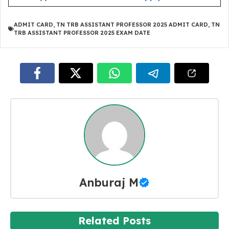
ADMIT CARD
,
TN TRB ASSISTANT PROFESSOR 2025 ADMIT CARD
,
TN
TRB ASSISTANT PROFESSOR 2025 EXAM DATE
Anburaj M
Related Posts