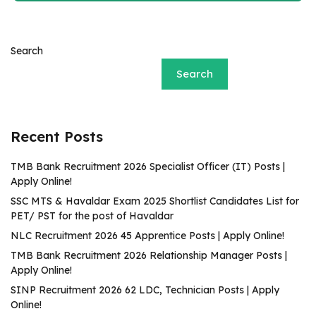
Search
Search
Recent Posts
TMB Bank Recruitment 2026 Specialist Officer (IT) Posts |
Apply Online!
SSC MTS & Havaldar Exam 2025 Shortlist Candidates List for
PET/ PST for the post of Havaldar
NLC Recruitment 2026 45 Apprentice Posts | Apply Online!
TMB Bank Recruitment 2026 Relationship Manager Posts |
Apply Online!
SINP Recruitment 2026 62 LDC, Technician Posts | Apply
Online!