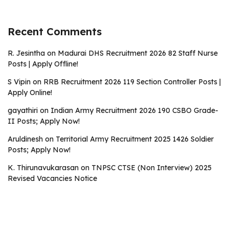
Recent Comments
R. Jesintha
on
Madurai DHS Recruitment 2026 82 Staff Nurse
Posts | Apply Offline!
S Vipin
on
RRB Recruitment 2026 119 Section Controller Posts |
Apply Online!
gayathiri
on
Indian Army Recruitment 2026 190 CSBO Grade-
II Posts; Apply Now!
Aruldinesh
on
Territorial Army Recruitment 2025 1426 Soldier
Posts; Apply Now!
K. Thirunavukarasan
on
TNPSC CTSE (Non Interview) 2025
Revised Vacancies Notice