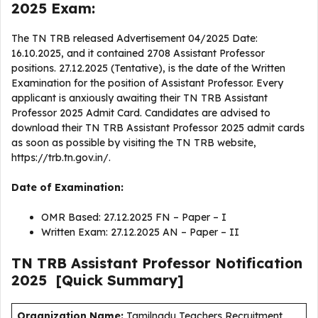
2025 Exam:
The TN TRB released Advertisement 04/2025 Date:
16.10.2025, and it contained 2708 Assistant Professor
positions. 27.12.2025 (Tentative), is the date of the Written
Examination for the position of Assistant Professor. Every
applicant is anxiously awaiting their TN TRB Assistant
Professor 2025 Admit Card. Candidates are advised to
download their TN TRB Assistant Professor 2025 admit cards
as soon as possible by visiting the TN TRB website,
https://trb.tn.gov.in/.
Date of Examination:
OMR Based: 27.12.2025 FN – Paper – I
Written Exam: 27.12.2025 AN – Paper – II
TN TRB Assistant Professor
Notification
2025
[Quick Summary]
Organization Name:
Tamilnadu Teachers Recruitment