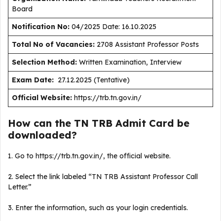
Board
Notification No:
04/2025 Date: 16.10.2025
Total No of Vacancies:
2708 Assistant Professor Posts
Selection Method:
Written Examination, Interview
Exam Date:
27.12.2025 (Tentative)
Official Website:
https://trb.tn.gov.in/
How can the TN TRB Admit Card be
downloaded?
1. Go to https://trb.tn.gov.in/, the official website.
2. Select the link labeled “TN TRB Assistant Professor Call
Letter.”
3. Enter the information, such as your login credentials.