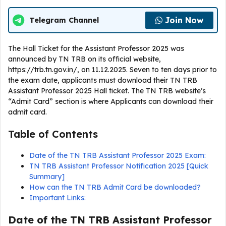
Join Now
Telegram Channel
The Hall Ticket for the Assistant Professor 2025 was
announced by TN TRB on its official website,
https://trb.tn.gov.in/, on 11.12.2025. Seven to ten days prior to
the exam date, applicants must download their TN TRB
Assistant Professor 2025 Hall ticket. The TN TRB website’s
“Admit Card” section is where Applicants can download their
admit card.
Table of Contents
Date of the TN TRB Assistant Professor 2025 Exam:
TN TRB Assistant Professor Notification 2025 [Quick
Summary]
How can the TN TRB Admit Card be downloaded?
Important Links:
Date of the TN TRB Assistant Professor