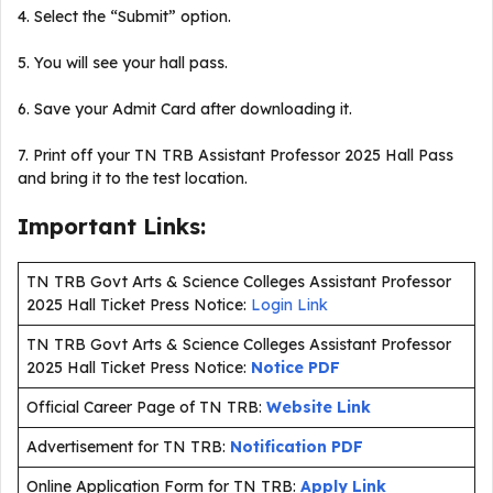
4. Select the “Submit” option.
5. You will see your hall pass.
6. Save your Admit Card after downloading it.
7. Print off your TN TRB Assistant Professor 2025 Hall Pass
and bring it to the test location.
Important Links:
TN TRB Govt Arts & Science Colleges Assistant Professor
2025 Hall Ticket Press Notice:
Login Link
TN TRB Govt Arts & Science Colleges Assistant Professor
2025 Hall Ticket Press Notice:
Notice PDF
Official Career Page of TN TRB:
Website Link
Advertisement for TN TRB:
Notification PDF
Online Application Form for TN TRB:
Apply Link