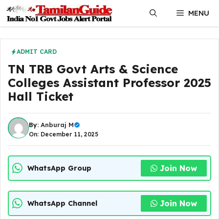
Skip
MENU
to
content
ADMIT CARD
TN TRB Govt Arts & Science
Colleges Assistant Professor 2025
Hall Ticket
By:
Anburaj M
On: December 11, 2025
Join Now
WhatsApp Group
Join Now
WhatsApp Channel