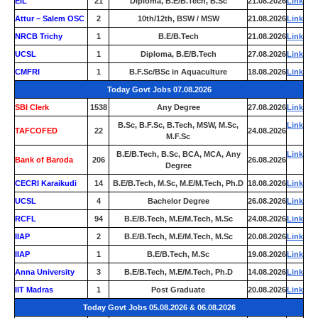
EIL
21
Diploma, B.E/B.Tech, B.Sc
21.08.2026
Link
Attur – Salem OSC
2
10th/12th, BSW / MSW
21.08.2026
Link
NRCB Trichy
1
B.E/B.Tech
21.08.2026
Link
UCSL
1
Diploma, B.E/B.Tech
27.08.2026
Link
CMFRI
1
B.F.Sc/BSc in Aquaculture
18.08.2026
Link
Today Govt Jobs 07.08.2026
SBI Clerk
1538
Any Degree
27.08.2026
Link
B.Sc, B.F.Sc, B.Tech, MSW, M.Sc,
Link
TAFCOFED
22
24.08.2026
M.F.Sc
B.E/B.Tech, B.Sc, BCA, MCA, Any
Link
Bank of Baroda
206
26.08.2026
Degree
CECRI Karaikudi
14
B.E/B.Tech, M.Sc, M.E/M.Tech, Ph.D
18.08.2026
Link
UCSL
4
Bachelor Degree
26.08.2026
Link
RCFL
94
B.E/B.Tech, M.E/M.Tech, M.Sc
24.08.2026
Link
IIAP
2
B.E/B.Tech, M.E/M.Tech, M.Sc
20.08.2026
Link
IIAP
1
B.E/B.Tech, M.Sc
19.08.2026
Link
Anna University
3
B.E/B.Tech, M.E/M.Tech, Ph.D
14.08.2026
Link
IIT Madras
1
Post Graduate
20.08.2026
Link
Today Govt Jobs 05.08.2026 & 06.08.2026