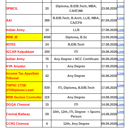
Diploma, B.E/B.Tech, MBA,
Link
SPMCIL
20
23.08.2026
CA/ICWA
B.E/B.Tech, B.Arch, LLB, MBA,
Link
AAI
389
07.09.2026
CA/CFA
Indian Army
10
LLB
17.08.2026
Link
RRB JE
4098
Diploma, B.Sc
13.09.2026
Link
RITES
24
B.E/B.Tech
17.08.2026
Link
IGCAR Kalpakkam
200
ITI
19.08.2026
Link
Indian Army
76
Any Degree + NCC Certificate
20.08.2026
Link
KVK Ariyalur
1
Any Degree
17.08.2026
Link
Income Tax Appellate
Link
42
Any Degree
16.08.2026
Tribunal
TNPSC CTSE
Link
839
ITI, Diploma, B.E/B.Tech
17.08.2026
(ITI/Diploma Level
RRB Section Controller
119
Any Degree
14.08.2026
Link
DGQA Chennai
15
ITI
14.08.2026
Link
10th, 12th, ITI, Degree + Sports
Link
Central Railway
59
14.08.2026
Person
CCRS Chennai
6
12th, Any Degree
09.09.2026
Link