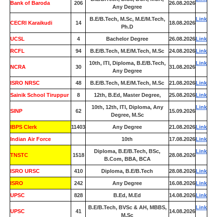
Bank of Baroda
206
26.08.2026
Any Degree
B.E/B.Tech, M.Sc, M.E/M.Tech,
Link
CECRI Karaikudi
14
18.08.2026
Ph.D
UCSL
4
Bachelor Degree
26.08.2026
Link
RCFL
94
B.E/B.Tech, M.E/M.Tech, M.Sc
24.08.2026
Link
10th, ITI, Diploma, B.E/B.Tech,
Link
NCRA
30
31.08.2026
Any Degree
ISRO NRSC
48
B.E/B.Tech, M.E/M.Tech, M.Sc
21.08.2026
Link
Sainik School Tiruppur
8
12th, B.Ed, Master Degree,
25.08.2026
Link
10th, 12th, ITI, Diploma, Any
Link
SINP
62
15.09.2026
Degree, M.Sc
IBPS Clerk
11403
Any Degree
21.08.2026
Link
Indian Air Force
0
10th
17.08.2026
Link
Diploma, B.E/B.Tech, BSc,
Link
TNSTC
1518
28.08.2026
B.Com, BBA, BCA
ISRO URSC
410
Diploma, B.E/B.Tech
28.08.2026
Link
ISRO
242
Any Degree
16.08.2026
Link
UPSC
828
B.Ed, M.Ed
14.08.2026
Link
B.E/B.Tech, BVSc & AH, MBBS,
Link
UPSC
41
14.08.2026
M.Sc