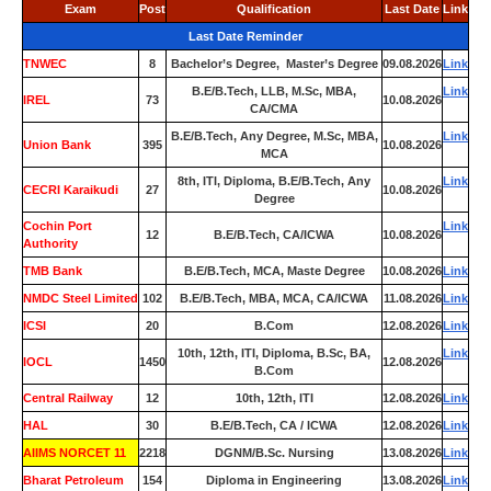
Exam
Post
Qualification
Last Date
Link
Last Date Reminder
TNWEC
8
Bachelor’s Degree, Master’s Degree
09.08.2026
Link
B.E/B.Tech, LLB, M.Sc, MBA,
Link
IREL
73
10.08.2026
CA/CMA
B.E/B.Tech, Any Degree, M.Sc, MBA,
Link
Union Bank
395
10.08.2026
MCA
8th, ITI, Diploma, B.E/B.Tech, Any
Link
CECRI Karaikudi
27
10.08.2026
Degree
Cochin Port
Link
12
B.E/B.Tech, CA/ICWA
10.08.2026
Authority
TMB Bank
0
B.E/B.Tech, MCA, Maste Degree
10.08.2026
Link
NMDC Steel Limited
102
B.E/B.Tech, MBA, MCA, CA/ICWA
11.08.2026
Link
ICSI
20
B.Com
12.08.2026
Link
10th, 12th, ITI, Diploma, B.Sc, BA,
Link
IOCL
1450
12.08.2026
B.Com
Central Railway
12
10th, 12th, ITI
12.08.2026
Link
HAL
30
B.E/B.Tech, CA / ICWA
12.08.2026
Link
AIIMS NORCET 11
2218
DGNM/B.Sc. Nursing
13.08.2026
Link
Bharat Petroleum
154
Diploma in Engineering
13.08.2026
Link