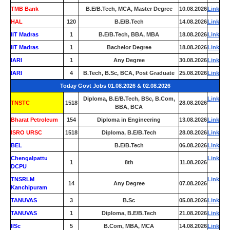
TMB Bank
0
B.E/B.Tech, MCA, Master Degree
10.08.2026
Link
HAL
120
B.E/B.Tech
14.08.2026
Link
IIT Madras
1
B.E/B.Tech, BBA, MBA
18.08.2026
Link
IIT Madras
1
Bachelor Degree
18.08.2026
Link
IARI
1
Any Degree
30.08.2026
Link
IARI
4
B.Tech, B.Sc, BCA, Post Graduate
25.08.2026
Link
Today Govt Jobs 01.08.2026 & 02.08.2026
Diploma, B.E/B.Tech, BSc, B.Com,
Link
TNSTC
1518
28.08.2026
BBA, BCA
Bharat Petroleum
154
Diploma in Engineering
13.08.2026
Link
ISRO URSC
1518
Diploma, B.E/B.Tech
28.08.2026
Link
BEL
0
B.E/B.Tech
06.08.2026
Link
Chengalpattu
Link
1
8th
11.08.2026
DCPU
TNSRLM
Link
14
Any Degree
07.08.2026
Kanchipuram
TANUVAS
3
B.Sc
05.08.2026
Link
TANUVAS
1
Diploma, B.E/B.Tech
21.08.2026
Link
IISc
5
B.Com, MBA, MCA
14.08.2026
Link