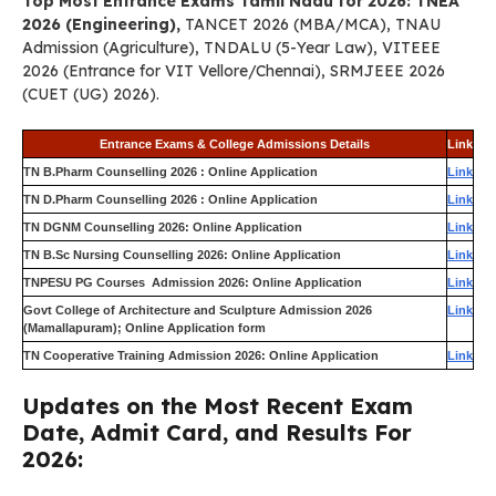
Top Most Entrance Exams Tamil Nadu for 2026: TNEA
2026 (Engineering),
TANCET 2026 (MBA/MCA), TNAU
Admission (Agriculture), TNDALU (5-Year Law), VITEEE
2026 (Entrance for VIT Vellore/Chennai), SRMJEEE 2026
(CUET (UG) 2026).
Entrance Exams & College Admissions Details
Link
TN B.Pharm Counselling 2026 : Online Application
Link
TN D.Pharm Counselling 2026 : Online Application
Link
TN DGNM Counselling 2026: Online Application
Link
TN B.Sc Nursing Counselling 2026: Online Application
Link
TNPESU PG Courses Admission 2026: Online Application
Link
Govt College of Architecture and Sculpture Admission 2026
Link
(Mamallapuram); Online Application form
TN Cooperative Training Admission 2026: Online Application
Link
Updates on the Most Recent Exam
Date, Admit Card, and Results For
2026: