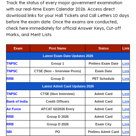
Track the status of every major government examination
with our real-time Exam Calendar 2026. Access direct
download links for your Hall Tickets and Call Letters 10 days
before the exam date. Once the exams are conducted,
check here immediately for official Answer Keys, Cut-off
Marks, and Merit Lists.
Exam
Post Name
Status
Link
Latest Exam Date Updates 2026
TNPSC
Group 1
Prelims Exam Date
Link
TNPSC
CTSE (Non – Interview Posts)
Exam Date
Link
RRB
Group D
PET Schedule
Link
Latest Admit Card Updates 2026
TNPSC
CTSE (Non Interview)
Admit Card
Link
Bank of India
Credit Officers
Admit Card
Link
Air Force
AFCAT 02/2026 Entry
Admit Card
Link
RRB
Group D 2026
Admit Card
Link
RRB
Group D 2026
Exam City
Link
SBI
PO
Prelims Admit Card
Link