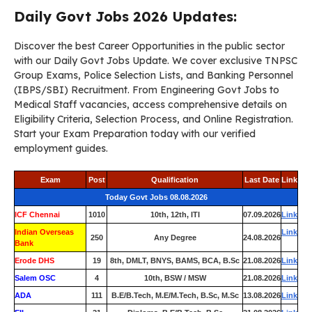
Daily Govt Jobs 2026 Updates:
Discover the best Career Opportunities in the public sector
with our Daily Govt Jobs Update. We cover exclusive TNPSC
Group Exams, Police Selection Lists, and Banking Personnel
(IBPS/SBI) Recruitment. From Engineering Govt Jobs to
Medical Staff vacancies, access comprehensive details on
Eligibility Criteria, Selection Process, and Online Registration.
Start your Exam Preparation today with our verified
employment guides.
Exam
Post
Qualification
Last Date
Link
Today Govt Jobs 08.08.2026
ICF Chennai
1010
10th, 12th, ITI
07.09.2026
Link
Indian Overseas
Link
250
Any Degree
24.08.2026
Bank
Erode DHS
19
8th, DMLT, BNYS, BAMS, BCA, B.Sc
21.08.2026
Link
Salem OSC
4
10th, BSW / MSW
21.08.2026
Link
ADA
111
B.E/B.Tech, M.E/M.Tech, B.Sc, M.Sc
13.08.2026
Link