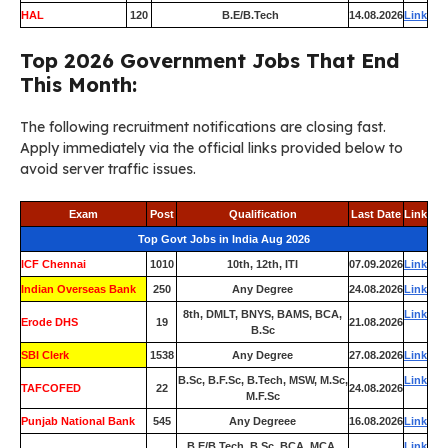
HAL
120
B.E/B.Tech
14.08.2026
Link
Top 2026 Government Jobs That End
This Month:
The following recruitment notifications are closing fast.
Apply immediately via the official links provided below to
avoid server traffic issues.
Exam
Post
Qualification
Last Date
Link
Top Govt Jobs in India Aug 2026
ICF Chennai
1010
10th, 12th, ITI
07.09.2026
Link
Indian Overseas Bank
250
Any Degree
24.08.2026
Link
8th, DMLT, BNYS, BAMS, BCA,
Link
Erode DHS
19
21.08.2026
B.Sc
SBI Clerk
1538
Any Degree
27.08.2026
Link
B.Sc, B.F.Sc, B.Tech, MSW, M.Sc,
Link
TAFCOFED
22
24.08.2026
M.F.Sc
Punjab National Bank
545
Any Degreee
16.08.2026
Link
B.E/B.Tech, B.Sc, BCA, MCA,
Link