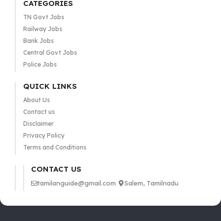
CATEGORIES
TN Govt Jobs
Railway Jobs
Bank Jobs
Central Govt Jobs
Police Jobs
QUICK LINKS
About Us
Contact us
Disclaimer
Privacy Policy
Terms and Conditions
CONTACT US
tamilanguide@gmail.com
Salem, Tamilnadu