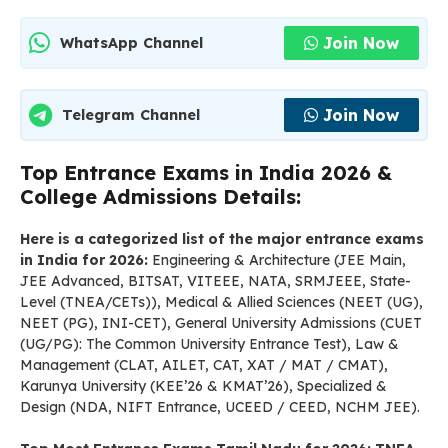
Join Now
WhatsApp Channel
Join Now
Telegram Channel
Top Entrance Exams in India 2026 &
College Admissions Details:
Here is a categorized list of the major entrance exams
in India for 2026:
Engineering & Architecture (JEE Main,
JEE Advanced, BITSAT, VITEEE, NATA, SRMJEEE, State-
Level (TNEA/CETs)), Medical & Allied Sciences (NEET (UG),
NEET (PG), INI-CET), General University Admissions (CUET
(UG/PG): The Common University Entrance Test), Law &
Management (CLAT, AILET, CAT, XAT / MAT / CMAT),
Karunya University (KEE’26 & KMAT’26), Specialized &
Design (NDA, NIFT Entrance, UCEED / CEED, NCHM JEE).