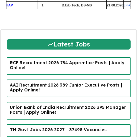
IIAP
1
B.E/B.Tech, BS-MS
21.08.2026
Link
Latest Jobs
RCF Recruitment 2026 734 Apprentice Posts | Apply
Online!
AAI Recruitment 2026 389 Junior Executive Posts |
Apply Online!
Union Bank of India Recruitment 2026 395 Manager
Posts | Apply Online!
TN Govt Jobs 2026 2027 – 37498 Vacancies