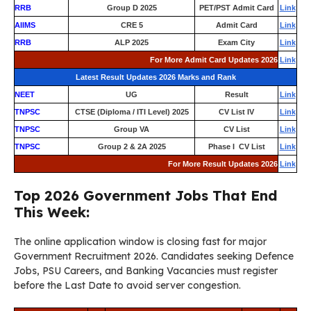
RRB
Group D 2025
PET/PST Admit Card
Link
AIIMS
CRE 5
Admit Card
Link
RRB
ALP 2025
Exam City
Link
For More Admit Card Updates 2026
Link
Latest Result Updates 2026 Marks and Rank
NEET
UG
Result
Link
TNPSC
CTSE (Diploma / ITI Level) 2025
CV List IV
Link
TNPSC
Group VA
CV List
Link
TNPSC
Group 2 & 2A 2025
Phase I CV List
Link
For More Result Updates 2026
Link
Top 2026 Government Jobs That End
This Week:
The online application window is closing fast for major
Government Recruitment 2026. Candidates seeking Defence
Jobs, PSU Careers, and Banking Vacancies must register
before the Last Date to avoid server congestion.