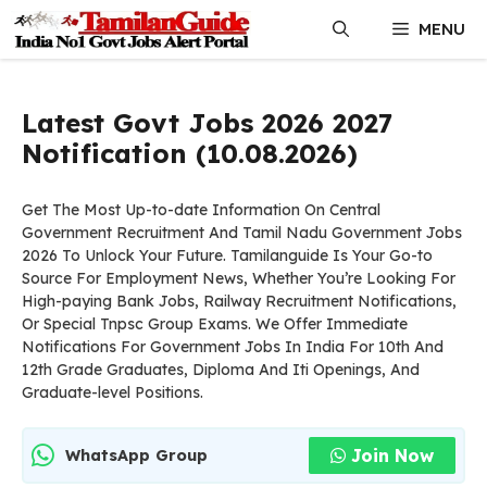
Skip
MENU
to
content
Latest Govt Jobs 2026 2027
Notification (10.08.2026)
Get The Most Up-to-date Information On Central
Government Recruitment And Tamil Nadu Government Jobs
2026 To Unlock Your Future. Tamilanguide Is Your Go-to
Source For Employment News, Whether You’re Looking For
High-paying Bank Jobs, Railway Recruitment Notifications,
Or Special Tnpsc Group Exams. We Offer Immediate
Notifications For Government Jobs In India For 10th And
12th Grade Graduates, Diploma And Iti Openings, And
Graduate-level Positions.
Join Now
WhatsApp Group