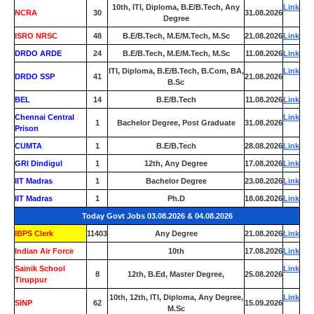
10th, ITI, Diploma, B.E/B.Tech, Any
Link
NCRA
30
31.08.2026
Degree
ISRO NRSC
48
B.E/B.Tech, M.E/M.Tech, M.Sc
21.08.2026
Link
DRDO ARDE
24
B.E/B.Tech, M.E/M.Tech, M.Sc
11.08.2026
Link
ITI, Diploma, B.E/B.Tech, B.Com, BA,
Link
DRDO SSP
41
21.08.2026
B.Sc
BEL
14
B.E/B.Tech
11.08.2026
Link
Chennai Central
Link
1
Bachelor Degree, Post Graduate
31.08.2026
Prison
CUMTA
1
B.E/B.Tech
28.08.2026
Link
GRI Dindigul
1
12th, Any Degree
17.08.2026
Link
IIT Madras
1
Bachelor Degree
23.08.2026
Link
IIT Madras
1
Ph.D
18.08.2026
Link
Today Govt Jobs 03.08.2026 & 04.08.2026
IBPS Clerk
11403
Any Degree
21.08.2026
Link
Indian Air Force
0
10th
17.08.2026
Link
Sainik School
Link
8
12th, B.Ed, Master Degree,
25.08.2026
Tiruppur
10th, 12th, ITI, Diploma, Any Degree,
Link
SINP
62
15.09.2026
M.Sc