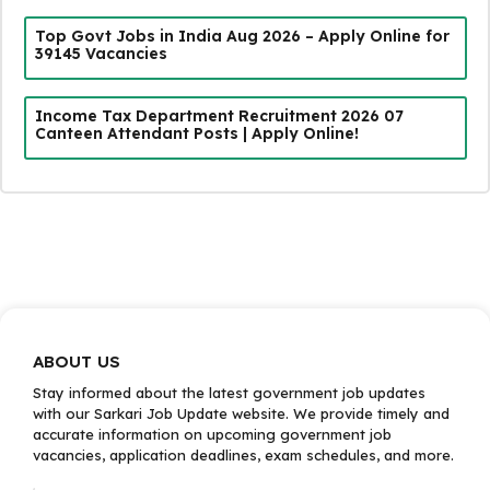
Top Govt Jobs in India Aug 2026 – Apply Online for
39145 Vacancies
Income Tax Department Recruitment 2026 07
Canteen Attendant Posts | Apply Online!
ABOUT US
Stay informed about the latest government job updates
with our Sarkari Job Update website. We provide timely and
accurate information on upcoming government job
vacancies, application deadlines, exam schedules, and more.