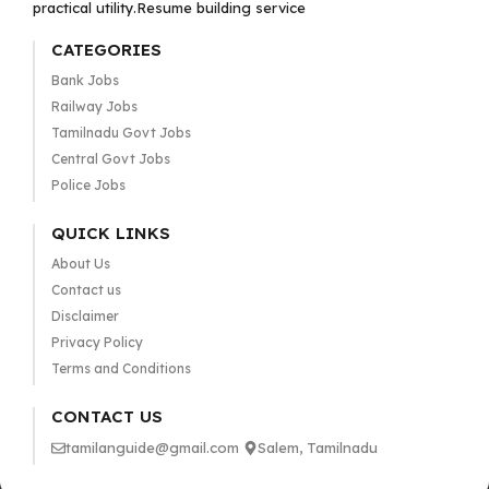
practical utility.Resume building service
CATEGORIES
Bank Jobs
Railway Jobs
Tamilnadu Govt Jobs
Central Govt Jobs
Police Jobs
QUICK LINKS
About Us
Contact us
Disclaimer
Privacy Policy
Terms and Conditions
CONTACT US
tamilanguide@gmail.com
Salem, Tamilnadu