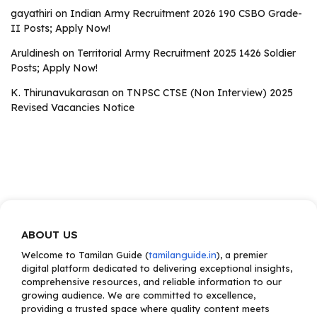
gayathiri
on
Indian Army Recruitment 2026 190 CSBO Grade-
II Posts; Apply Now!
Aruldinesh
on
Territorial Army Recruitment 2025 1426 Soldier
Posts; Apply Now!
K. Thirunavukarasan
on
TNPSC CTSE (Non Interview) 2025
Revised Vacancies Notice
ABOUT US
Welcome to Tamilan Guide (
tamilanguide.in
), a premier
digital platform dedicated to delivering exceptional insights,
comprehensive resources, and reliable information to our
growing audience. We are committed to excellence,
providing a trusted space where quality content meets