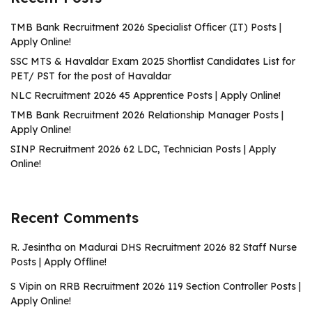
TMB Bank Recruitment 2026 Specialist Officer (IT) Posts |
Apply Online!
SSC MTS & Havaldar Exam 2025 Shortlist Candidates List for
PET/ PST for the post of Havaldar
NLC Recruitment 2026 45 Apprentice Posts | Apply Online!
TMB Bank Recruitment 2026 Relationship Manager Posts |
Apply Online!
SINP Recruitment 2026 62 LDC, Technician Posts | Apply
Online!
Recent Comments
R. Jesintha
on
Madurai DHS Recruitment 2026 82 Staff Nurse
Posts | Apply Offline!
S Vipin
on
RRB Recruitment 2026 119 Section Controller Posts |
Apply Online!