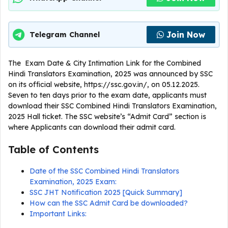
Join Now
Telegram Channel
The Exam Date & City Intimation Link for the Combined
Hindi Translators Examination, 2025 was announced by SSC
on its official website, https://ssc.gov.in/, on 05.12.2025.
Seven to ten days prior to the exam date, applicants must
download their SSC Combined Hindi Translators Examination,
2025 Hall ticket. The SSC website’s “Admit Card” section is
where Applicants can download their admit card.
Table of Contents
Date of the SSC Combined Hindi Translators
Examination, 2025 Exam:
SSC JHT Notification 2025 [Quick Summary]
How can the SSC Admit Card be downloaded?
Important Links: