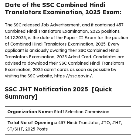
Date of the SSC Combined Hindi
Translators Examination, 2025 Exam:
The SSC released Job Advertisement, and it contained 437
Combined Hindi Translators Examination, 2025 positions.
14.12.2025, is the date of the Paper- II Exam for the position
of Combined Hindi Translators Examination, 2025. Every
applicant is anxiously awaiting their SSC Combined Hindi
Translators Examination, 2025 Admit Card. Candidates are
advised to download their SSC Combined Hindi Translators
Examination, 2025 admit cards as soon as possible by
visiting the SSC website, https://ssc.gov.in/.
SSC JHT
Notification
2025
[Quick
Summary]
Organization Name:
Staff Selection Commission
Total No of Openings:
437 Hindi Translator, JTO, JHT,
ST/SHT, 2025 Posts