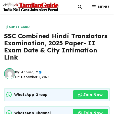
Skip
MENU
to
content
ADMIT CARD
SSC Combined Hindi Translators
Examination, 2025 Paper- II
Exam Date & City Intimation
Link
By:
Anburaj M
On: December 5, 2025
Join Now
WhatsApp Group
Join Now
WhatsApp Channel