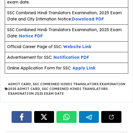
exam date.
SSC Combined Hindi Translators Examination, 2025 Exam
Date and City Intimation Notice:
Download PDF
SSC Combined Hindi Translators Examination, 2025 Exam
Date:
Notice PDF
Official Career Page of SSC:
Website Link
Advertisement for SSC:
Notification PDF
Online Application Form for SSC:
Apply Link
ADMIT CARD
,
SSC COMBINED HINDI TRANSLATORS EXAMINATION
2025 ADMIT CARD
,
SSC COMBINED HINDI TRANSLATORS
EXAMINATION 2025 EXAM DATE