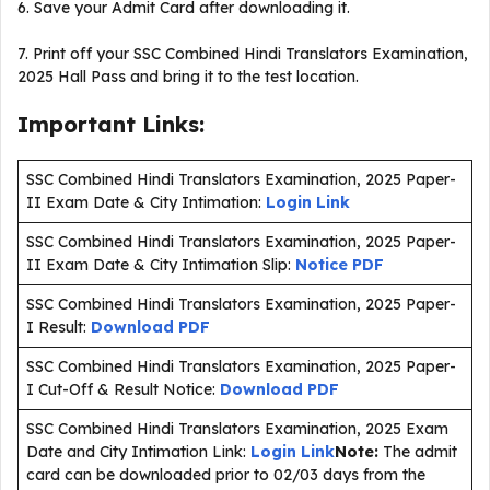
6. Save your Admit Card after downloading it.
7. Print off your SSC Combined Hindi Translators Examination,
2025 Hall Pass and bring it to the test location.
Important Links:
SSC Combined Hindi Translators Examination, 2025 Paper-
II Exam Date & City Intimation:
Login Link
SSC Combined Hindi Translators Examination, 2025 Paper-
II Exam Date & City Intimation Slip:
Notice PDF
SSC Combined Hindi Translators Examination, 2025 Paper-
I Result:
Download PDF
SSC Combined Hindi Translators Examination, 2025 Paper-
I Cut-Off & Result Notice:
Download PDF
SSC Combined Hindi Translators Examination, 2025 Exam
Date and City Intimation Link:
Login Link
Note:
The admit
card can be downloaded prior to 02/03 days from the