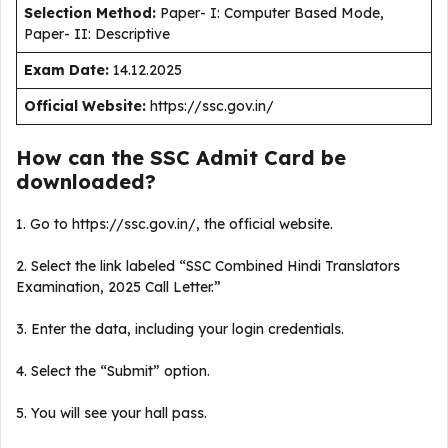
Selection Method:
Paper- I: Computer Based Mode,
Paper- II: Descriptive
Exam Date:
14.12.2025
Official Website:
https://ssc.gov.in/
How can the SSC Admit Card be
downloaded?
1. Go to https://ssc.gov.in/, the official website.
2. Select the link labeled “SSC Combined Hindi Translators
Examination, 2025 Call Letter.”
3. Enter the data, including your login credentials.
4. Select the “Submit” option.
5. You will see your hall pass.