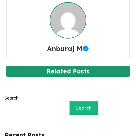
Anburaj M
Related Posts
Search
Search
Recent Posts