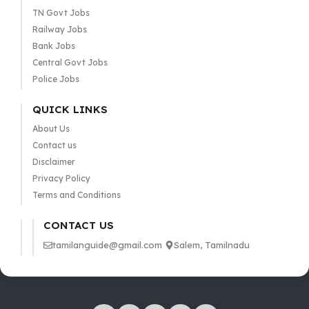
TN Govt Jobs
Railway Jobs
Bank Jobs
Central Govt Jobs
Police Jobs
QUICK LINKS
About Us
Contact us
Disclaimer
Privacy Policy
Terms and Conditions
CONTACT US
tamilanguide@gmail.com
Salem, Tamilnadu