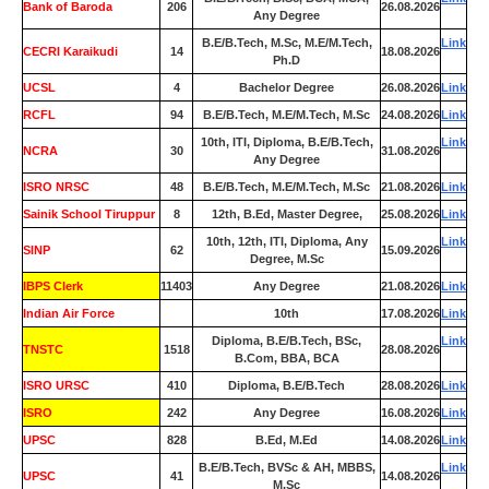
Bank of Baroda
206
26.08.2026
Any Degree
B.E/B.Tech, M.Sc, M.E/M.Tech,
Link
CECRI Karaikudi
14
18.08.2026
Ph.D
UCSL
4
Bachelor Degree
26.08.2026
Link
RCFL
94
B.E/B.Tech, M.E/M.Tech, M.Sc
24.08.2026
Link
10th, ITI, Diploma, B.E/B.Tech,
Link
NCRA
30
31.08.2026
Any Degree
ISRO NRSC
48
B.E/B.Tech, M.E/M.Tech, M.Sc
21.08.2026
Link
Sainik School Tiruppur
8
12th, B.Ed, Master Degree,
25.08.2026
Link
10th, 12th, ITI, Diploma, Any
Link
SINP
62
15.09.2026
Degree, M.Sc
IBPS Clerk
11403
Any Degree
21.08.2026
Link
Indian Air Force
0
10th
17.08.2026
Link
Diploma, B.E/B.Tech, BSc,
Link
TNSTC
1518
28.08.2026
B.Com, BBA, BCA
ISRO URSC
410
Diploma, B.E/B.Tech
28.08.2026
Link
ISRO
242
Any Degree
16.08.2026
Link
UPSC
828
B.Ed, M.Ed
14.08.2026
Link
B.E/B.Tech, BVSc & AH, MBBS,
Link
UPSC
41
14.08.2026
M.Sc