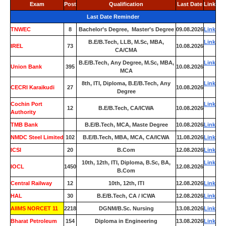
Exam
Post
Qualification
Last Date
Link
Last Date Reminder
TNWEC
8
Bachelor’s Degree, Master’s Degree
09.08.2026
Link
B.E/B.Tech, LLB, M.Sc, MBA,
Link
IREL
73
10.08.2026
CA/CMA
B.E/B.Tech, Any Degree, M.Sc, MBA,
Link
Union Bank
395
10.08.2026
MCA
8th, ITI, Diploma, B.E/B.Tech, Any
Link
CECRI Karaikudi
27
10.08.2026
Degree
Cochin Port
Link
12
B.E/B.Tech, CA/ICWA
10.08.2026
Authority
TMB Bank
0
B.E/B.Tech, MCA, Maste Degree
10.08.2026
Link
NMDC Steel Limited
102
B.E/B.Tech, MBA, MCA, CA/ICWA
11.08.2026
Link
ICSI
20
B.Com
12.08.2026
Link
10th, 12th, ITI, Diploma, B.Sc, BA,
Link
IOCL
1450
12.08.2026
B.Com
Central Railway
12
10th, 12th, ITI
12.08.2026
Link
HAL
30
B.E/B.Tech, CA / ICWA
12.08.2026
Link
AIIMS NORCET 11
2218
DGNM/B.Sc. Nursing
13.08.2026
Link
Bharat Petroleum
154
Diploma in Engineering
13.08.2026
Link