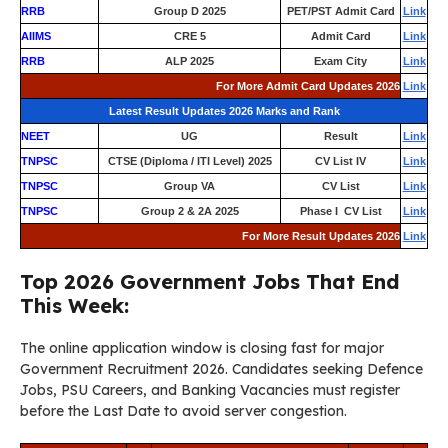
RRB
Group D 2025
PET/PST Admit Card
Link
AIIMS
CRE 5
Admit Card
Link
RRB
ALP 2025
Exam City
Link
For More Admit Card Updates 2026
Link
Latest Result Updates 2026 Marks and Rank
NEET
UG
Result
Link
TNPSC
CTSE (Diploma / ITI Level) 2025
CV List IV
Link
TNPSC
Group VA
CV List
Link
TNPSC
Group 2 & 2A 2025
Phase I CV List
Link
For More Result Updates 2026
Link
Top 2026 Government Jobs That End
This Week:
The online application window is closing fast for major
Government Recruitment 2026. Candidates seeking Defence
Jobs, PSU Careers, and Banking Vacancies must register
before the Last Date to avoid server congestion.