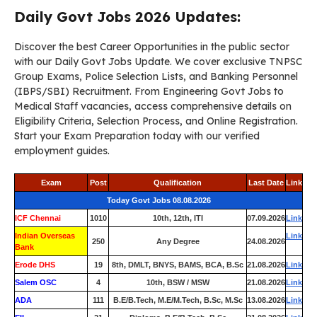
Daily Govt Jobs 2026 Updates:
Discover the best Career Opportunities in the public sector
with our Daily Govt Jobs Update. We cover exclusive TNPSC
Group Exams, Police Selection Lists, and Banking Personnel
(IBPS/SBI) Recruitment. From Engineering Govt Jobs to
Medical Staff vacancies, access comprehensive details on
Eligibility Criteria, Selection Process, and Online Registration.
Start your Exam Preparation today with our verified
employment guides.
Exam
Post
Qualification
Last Date
Link
Today Govt Jobs 08.08.2026
ICF Chennai
1010
10th, 12th, ITI
07.09.2026
Link
Indian Overseas
Link
250
Any Degree
24.08.2026
Bank
Erode DHS
19
8th, DMLT, BNYS, BAMS, BCA, B.Sc
21.08.2026
Link
Salem OSC
4
10th, BSW / MSW
21.08.2026
Link
ADA
111
B.E/B.Tech, M.E/M.Tech, B.Sc, M.Sc
13.08.2026
Link