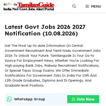
Skip
MENU
to
content
Latest Govt Jobs 2026 2027
Notification (10.08.2026)
Get The Most Up-to-date Information On Central
Government Recruitment And Tamil Nadu Government Jobs
2026 To Unlock Your Future. Tamilanguide Is Your Go-to
Source For Employment News, Whether You’re Looking For
High-paying Bank Jobs, Railway Recruitment Notifications,
Or Special Tnpsc Group Exams. We Offer Immediate
Notifications For Government Jobs In India For 10th And
12th Grade Graduates, Diploma And Iti Openings, And
Graduate-level Positions.
Join Now
WhatsApp Group