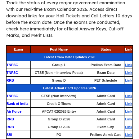
Track the status of every major government examination
with our real-time Exam Calendar 2026. Access direct
download links for your Hall Tickets and Call Letters 10 days
before the exam date. Once the exams are conducted,
check here immediately for official Answer Keys, Cut-off
Marks, and Merit Lists.
Exam
Post Name
Status
Link
Latest Exam Date Updates 2026
TNPSC
Group 1
Prelims Exam Date
Link
TNPSC
CTSE (Non – Interview Posts)
Exam Date
Link
RRB
Group D
PET Schedule
Link
Latest Admit Card Updates 2026
TNPSC
CTSE (Non Interview)
Admit Card
Link
Bank of India
Credit Officers
Admit Card
Link
Air Force
AFCAT 02/2026 Entry
Admit Card
Link
RRB
Group D 2026
Admit Card
Link
RRB
Group D 2026
Exam City
Link
SBI
PO
Prelims Admit Card
Link