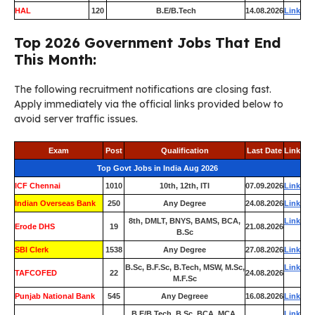
HAL
120
B.E/B.Tech
14.08.2026
Link
Top 2026 Government Jobs That End
This Month:
The following recruitment notifications are closing fast.
Apply immediately via the official links provided below to
avoid server traffic issues.
Exam
Post
Qualification
Last Date
Link
Top Govt Jobs in India Aug 2026
ICF Chennai
1010
10th, 12th, ITI
07.09.2026
Link
Indian Overseas Bank
250
Any Degree
24.08.2026
Link
8th, DMLT, BNYS, BAMS, BCA,
Link
Erode DHS
19
21.08.2026
B.Sc
SBI Clerk
1538
Any Degree
27.08.2026
Link
B.Sc, B.F.Sc, B.Tech, MSW, M.Sc,
Link
TAFCOFED
22
24.08.2026
M.F.Sc
Punjab National Bank
545
Any Degreee
16.08.2026
Link
B.E/B.Tech, B.Sc, BCA, MCA,
Link