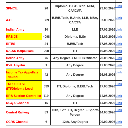
Diploma, B.E/B.Tech, MBA,
Link
SPMCIL
20
23.08.2026
CA/ICWA
B.E/B.Tech, B.Arch, LLB, MBA,
Link
AAI
389
07.09.2026
CA/CFA
Indian Army
10
LLB
17.08.2026
Link
RRB JE
4098
Diploma, B.Sc
13.09.2026
Link
RITES
24
B.E/B.Tech
17.08.2026
Link
IGCAR Kalpakkam
200
ITI
19.08.2026
Link
Indian Army
76
Any Degree + NCC Certificate
20.08.2026
Link
KVK Ariyalur
1
Any Degree
17.08.2026
Link
Income Tax Appellate
Link
42
Any Degree
16.08.2026
Tribunal
TNPSC CTSE
Link
839
ITI, Diploma, B.E/B.Tech
17.08.2026
(ITI/Diploma Level
RRB Section Controller
119
Any Degree
14.08.2026
Link
DGQA Chennai
15
ITI
14.08.2026
Link
10th, 12th, ITI, Degree + Sports
Link
Central Railway
59
14.08.2026
Person
CCRS Chennai
6
12th, Any Degree
09.09.2026
Link