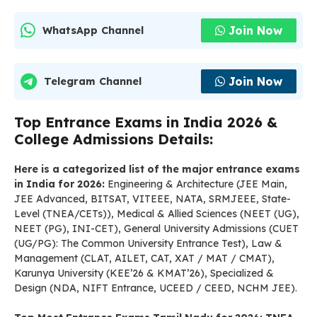
Join Now
WhatsApp Channel
Join Now
Telegram Channel
Top Entrance Exams in India 2026 &
College Admissions Details:
Here is a categorized list of the major entrance exams
in India for 2026:
Engineering & Architecture (JEE Main,
JEE Advanced, BITSAT, VITEEE, NATA, SRMJEEE, State-
Level (TNEA/CETs)), Medical & Allied Sciences (NEET (UG),
NEET (PG), INI-CET), General University Admissions (CUET
(UG/PG): The Common University Entrance Test), Law &
Management (CLAT, AILET, CAT, XAT / MAT / CMAT),
Karunya University (KEE’26 & KMAT’26), Specialized &
Design (NDA, NIFT Entrance, UCEED / CEED, NCHM JEE).