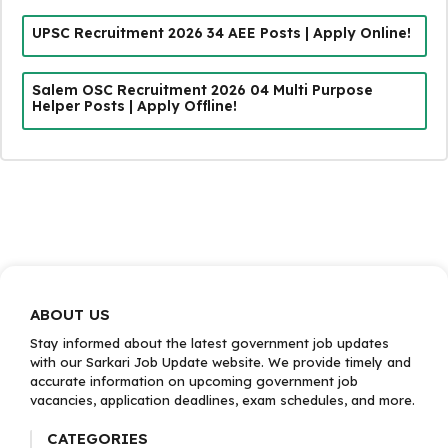
UPSC Recruitment 2026 34 AEE Posts | Apply Online!
Salem OSC Recruitment 2026 04 Multi Purpose
Helper Posts | Apply Offline!
ABOUT US
Stay informed about the latest government job updates
with our Sarkari Job Update website. We provide timely and
accurate information on upcoming government job
vacancies, application deadlines, exam schedules, and more.
CATEGORIES