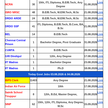
10th, ITI, Diploma, B.E/B.Tech, Any
Link
NCRA
30
31.08.2026
Degree
ISRO NRSC
48
B.E/B.Tech, M.E/M.Tech, M.Sc
21.08.2026
Link
DRDO ARDE
24
B.E/B.Tech, M.E/M.Tech, M.Sc
11.08.2026
Link
ITI, Diploma, B.E/B.Tech, B.Com, BA,
Link
DRDO SSP
41
21.08.2026
B.Sc
BEL
14
B.E/B.Tech
11.08.2026
Link
Chennai Central
Link
1
Bachelor Degree, Post Graduate
31.08.2026
Prison
CUMTA
1
B.E/B.Tech
28.08.2026
Link
GRI Dindigul
1
12th, Any Degree
17.08.2026
Link
IIT Madras
1
Bachelor Degree
23.08.2026
Link
IIT Madras
1
Ph.D
18.08.2026
Link
Today Govt Jobs 03.08.2026 & 04.08.2026
IBPS Clerk
11403
Any Degree
21.08.2026
Link
Indian Air Force
0
10th
17.08.2026
Link
Sainik School
Link
8
12th, B.Ed, Master Degree,
25.08.2026
Tiruppur
10th, 12th, ITI, Diploma, Any Degree,
Link
SINP
62
15.09.2026
M.Sc