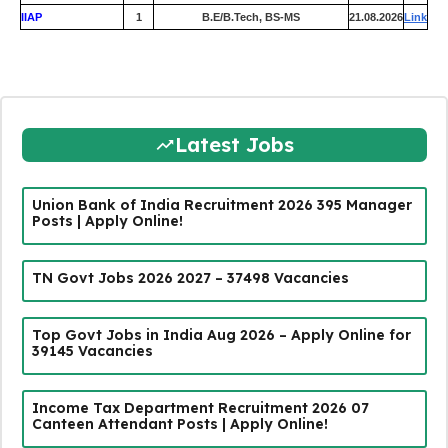
IIAP
1
B.E/B.Tech, BS-MS
21.08.2026
Link
Latest Jobs
Union Bank of India Recruitment 2026 395 Manager
Posts | Apply Online!
TN Govt Jobs 2026 2027 – 37498 Vacancies
Top Govt Jobs in India Aug 2026 – Apply Online for
39145 Vacancies
Income Tax Department Recruitment 2026 07
Canteen Attendant Posts | Apply Online!