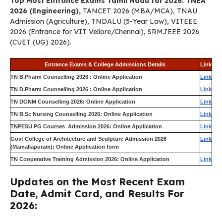
Top Most Entrance Exams Tamil Nadu for 2026: TNEA
2026 (Engineering),
TANCET 2026 (MBA/MCA), TNAU
Admission (Agriculture), TNDALU (5-Year Law), VITEEE
2026 (Entrance for VIT Vellore/Chennai), SRMJEEE 2026
(CUET (UG) 2026).
Entrance Exams & College Admissions Details
Link
TN B.Pharm Counselling 2026 : Online Application
Link
TN D.Pharm Counselling 2026 : Online Application
Link
TN DGNM Counselling 2026: Online Application
Link
TN B.Sc Nursing Counselling 2026: Online Application
Link
TNPESU PG Courses Admission 2026: Online Application
Link
Govt College of Architecture and Sculpture Admission 2026
Link
(Mamallapuram); Online Application form
TN Cooperative Training Admission 2026: Online Application
Link
Updates on the Most Recent Exam
Date, Admit Card, and Results For
2026: