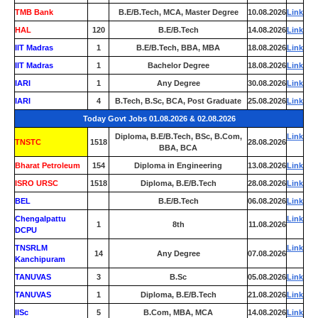
TMB Bank
0
B.E/B.Tech, MCA, Master Degree
10.08.2026
Link
HAL
120
B.E/B.Tech
14.08.2026
Link
IIT Madras
1
B.E/B.Tech, BBA, MBA
18.08.2026
Link
IIT Madras
1
Bachelor Degree
18.08.2026
Link
IARI
1
Any Degree
30.08.2026
Link
IARI
4
B.Tech, B.Sc, BCA, Post Graduate
25.08.2026
Link
Today Govt Jobs 01.08.2026 & 02.08.2026
Diploma, B.E/B.Tech, BSc, B.Com,
Link
TNSTC
1518
28.08.2026
BBA, BCA
Bharat Petroleum
154
Diploma in Engineering
13.08.2026
Link
ISRO URSC
1518
Diploma, B.E/B.Tech
28.08.2026
Link
BEL
0
B.E/B.Tech
06.08.2026
Link
Chengalpattu
Link
1
8th
11.08.2026
DCPU
TNSRLM
Link
14
Any Degree
07.08.2026
Kanchipuram
TANUVAS
3
B.Sc
05.08.2026
Link
TANUVAS
1
Diploma, B.E/B.Tech
21.08.2026
Link
IISc
5
B.Com, MBA, MCA
14.08.2026
Link