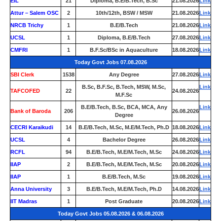
EIL
21
Diploma, B.E/B.Tech, B.Sc
21.08.2026
Link
Attur – Salem OSC
2
10th/12th, BSW / MSW
21.08.2026
Link
NRCB Trichy
1
B.E/B.Tech
21.08.2026
Link
UCSL
1
Diploma, B.E/B.Tech
27.08.2026
Link
CMFRI
1
B.F.Sc/BSc in Aquaculture
18.08.2026
Link
Today Govt Jobs 07.08.2026
SBI Clerk
1538
Any Degree
27.08.2026
Link
B.Sc, B.F.Sc, B.Tech, MSW, M.Sc,
Link
TAFCOFED
22
24.08.2026
M.F.Sc
B.E/B.Tech, B.Sc, BCA, MCA, Any
Link
Bank of Baroda
206
26.08.2026
Degree
CECRI Karaikudi
14
B.E/B.Tech, M.Sc, M.E/M.Tech, Ph.D
18.08.2026
Link
UCSL
4
Bachelor Degree
26.08.2026
Link
RCFL
94
B.E/B.Tech, M.E/M.Tech, M.Sc
24.08.2026
Link
IIAP
2
B.E/B.Tech, M.E/M.Tech, M.Sc
20.08.2026
Link
IIAP
1
B.E/B.Tech, M.Sc
19.08.2026
Link
Anna University
3
B.E/B.Tech, M.E/M.Tech, Ph.D
14.08.2026
Link
IIT Madras
1
Post Graduate
20.08.2026
Link
Today Govt Jobs 05.08.2026 & 06.08.2026