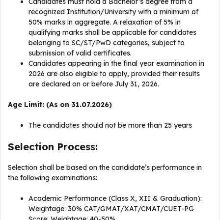
Candidates must hold a Bachelor’s degree from a
recognized Institution/University with a minimum of
50% marks in aggregate. A relaxation of 5% in
qualifying marks shall be applicable for candidates
belonging to SC/ST/PwD categories, subject to
submission of valid certificates.
Candidates appearing in the final year examination in
2026 are also eligible to apply, provided their results
are declared on or before July 31, 2026.
Age Limit: (As on 31.07.2026)
The candidates should not be more than 25 years
Selection Process:
Selection shall be based on the candidate’s performance in
the following examinations:
Academic Performance (Class X, XII & Graduation):
Weightage: 30% CAT/GMAT/XAT/CMAT/CUET-PG
Score: Weightage: 40-50%