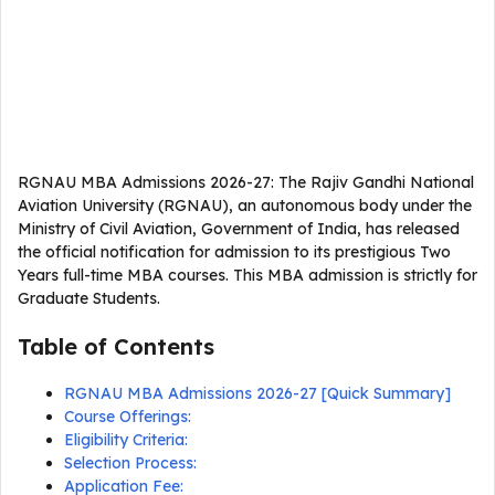
RGNAU MBA Admissions 2026-27: The Rajiv Gandhi National
Aviation University (RGNAU), an autonomous body under the
Ministry of Civil Aviation, Government of India, has released
the official notification for admission to its prestigious Two
Years full-time MBA courses. This MBA admission is strictly for
Graduate Students.
Table of Contents
RGNAU MBA Admissions 2026-27 [Quick Summary]
Course Offerings:
Eligibility Criteria:
Selection Process:
Application Fee: