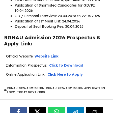
Last Date to Submit Online Application: 31.03.2026
Publication of Shortlisted Candidates for GD/PI:
10.04.2026
GD / Personal Interview: 20.04.2026 to 22.04.2026
Publication of 1st Merit List: 24.04.2026
Deposit of Seat Booking Fee: 30.04.2026
RGNAU Admission 2026 Prospectus &
Apply Link:
Official Website:
Website Link
Information Prospectus:
Click to Download
Online Application Link:
Click Here to Apply
RGNAU 2026 ADMISSION
,
RGNAU 2026 ADMISSION APPLICATION
FORM
,
TODAY GOVT JOBS