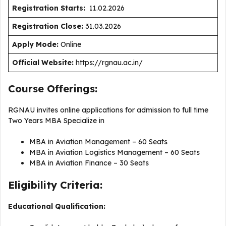
Registration Starts:
11.02.2026
Registration Close:
31.03.2026
Apply Mode:
Online
Official Website:
https://rgnau.ac.in/
Course Offerings:
RGNAU invites online applications for admission to full time
Two Years MBA Specialize in
MBA in Aviation Management – 60 Seats
MBA in Aviation Logistics Management – 60 Seats
MBA in Aviation Finance – 30 Seats
Eligibility Criteria:
Educational Qualification: