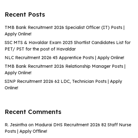
Recent Posts
TMB Bank Recruitment 2026 Specialist Officer (IT) Posts |
Apply Online!
SSC MTS & Havaldar Exam 2025 Shortlist Candidates List for
PET/ PST for the post of Havaldar
NLC Recruitment 2026 45 Apprentice Posts | Apply Online!
TMB Bank Recruitment 2026 Relationship Manager Posts |
Apply Online!
SINP Recruitment 2026 62 LDC, Technician Posts | Apply
Online!
Recent Comments
R. Jesintha
on
Madurai DHS Recruitment 2026 82 Staff Nurse
Posts | Apply Offline!