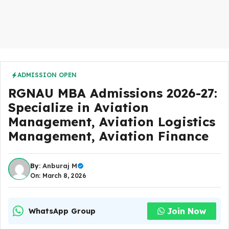
ADMISSION OPEN
RGNAU MBA Admissions 2026-27:
Specialize in Aviation
Management, Aviation Logistics
Management, Aviation Finance
By:
Anburaj M
On: March 8, 2026
Join Now
WhatsApp Group