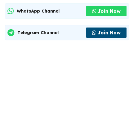
Join Now
WhatsApp Channel
Join Now
Telegram Channel