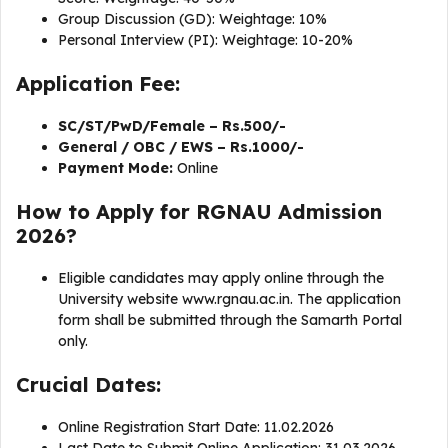
Group Discussion (GD): Weightage: 10%
Personal Interview (PI): Weightage: 10-20%
Application Fee:
SC/ST/PwD/Female – Rs.500/-
General / OBC / EWS – Rs.1000/-
Payment Mode:
Online
How to Apply for RGNAU Admission
2026?
Eligible candidates may apply online through the
University website www.rgnau.ac.in. The application
form shall be submitted through the Samarth Portal
only.
Crucial Dates:
Online Registration Start Date: 11.02.2026