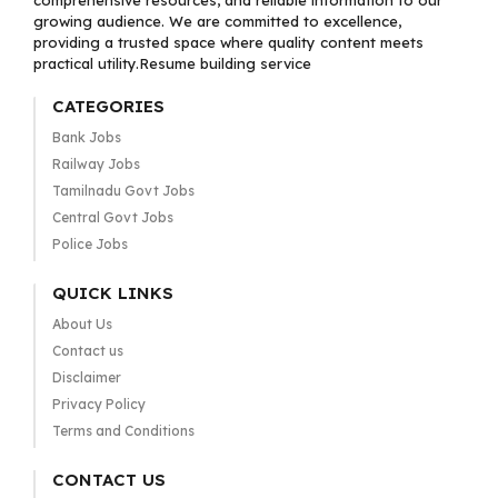
comprehensive resources, and reliable information to our
growing audience. We are committed to excellence,
providing a trusted space where quality content meets
practical utility.Resume building service
CATEGORIES
Bank Jobs
Railway Jobs
Tamilnadu Govt Jobs
Central Govt Jobs
Police Jobs
QUICK LINKS
About Us
Contact us
Disclaimer
Privacy Policy
Terms and Conditions
CONTACT US