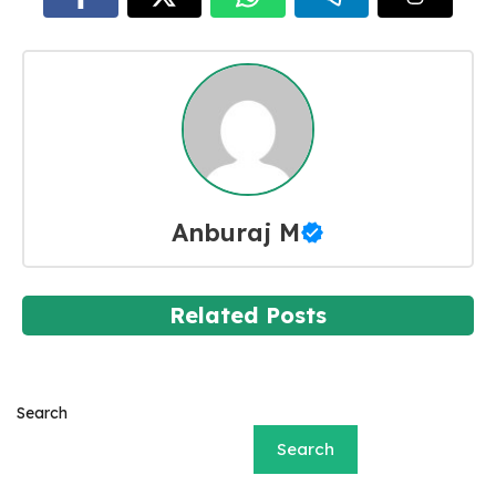
Anburaj M
Related Posts
Search
Search