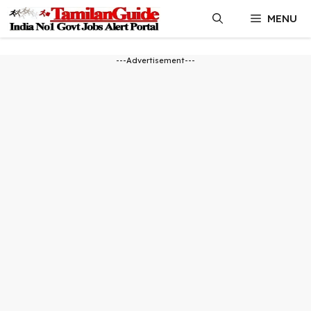
Skip
MENU
to
content
---Advertisement---