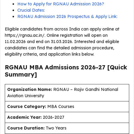
How to Apply for RGNAU Admission 2026?
Crucial Dates:
RGNAU Admission 2026 Prospectus & Apply Link:
Eligible candidates from across India can apply online at
https://rgnau.ac.in/. Online registration will open on
11.02.2026 and end on 31.03.2026. Interested and eligible
candidates can find the detailed admission procedure,
eligibility criteria, and application links below.
RGNAU MBA Admissions 2026-27
[Quick
Summary]
Organization Name:
RGNAU – Rajiv Gandhi National
Aviation University
Course Category:
MBA Courses
Academic Year:
2026-2027
Course Duration:
Two Years