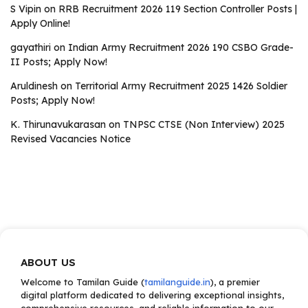
S Vipin
on
RRB Recruitment 2026 119 Section Controller Posts |
Apply Online!
gayathiri
on
Indian Army Recruitment 2026 190 CSBO Grade-
II Posts; Apply Now!
Aruldinesh
on
Territorial Army Recruitment 2025 1426 Soldier
Posts; Apply Now!
K. Thirunavukarasan
on
TNPSC CTSE (Non Interview) 2025
Revised Vacancies Notice
ABOUT US
Welcome to Tamilan Guide (
tamilanguide.in
), a premier
digital platform dedicated to delivering exceptional insights,