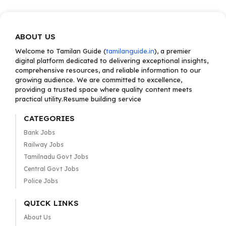
ABOUT US
Welcome to Tamilan Guide (
tamilanguide.in
), a premier
digital platform dedicated to delivering exceptional insights,
comprehensive resources, and reliable information to our
growing audience. We are committed to excellence,
providing a trusted space where quality content meets
practical utility.Resume building service
CATEGORIES
Bank Jobs
Railway Jobs
Tamilnadu Govt Jobs
Central Govt Jobs
Police Jobs
QUICK LINKS
About Us