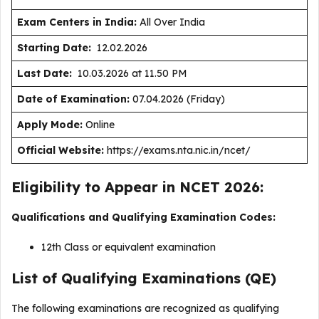
Exam Centers in India:
All Over India
Starting Date:
12.02.2026
Last Date:
10.03.2026 at 11.50 PM
Date of Examination:
07.04.2026 (Friday)
Apply Mode:
Online
Official Website:
https://exams.nta.nic.in/ncet/
Eligibility to Appear in NCET 2026:
Qualifications and Qualifying Examination Codes:
12th Class or equivalent examination
List of Qualifying Examinations (QE)
The following examinations are recognized as qualifying