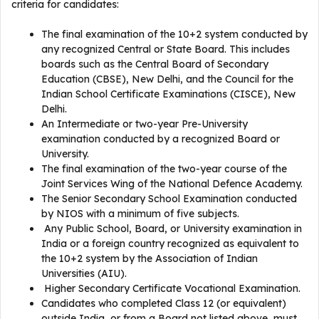
criteria for candidates:
The final examination of the 10+2 system conducted by
any recognized Central or State Board. This includes
boards such as the Central Board of Secondary
Education (CBSE), New Delhi, and the Council for the
Indian School Certificate Examinations (CISCE), New
Delhi.
An Intermediate or two-year Pre-University
examination conducted by a recognized Board or
University.
The final examination of the two-year course of the
Joint Services Wing of the National Defence Academy.
The Senior Secondary School Examination conducted
by NIOS with a minimum of five subjects.
Any Public School, Board, or University examination in
India or a foreign country recognized as equivalent to
the 10+2 system by the Association of Indian
Universities (AIU).
Higher Secondary Certificate Vocational Examination.
Candidates who completed Class 12 (or equivalent)
outside India, or from a Board not listed above, must