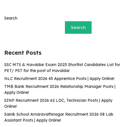
Search
Search
Recent Posts
SSC MTS & Havaldar Exam 2025 Shortlist Candidates List for
PET/ PST for the post of Havaldar
NLC Recruitment 2026 45 Apprentice Posts | Apply Online!
TMB Bank Recruitment 2026 Relationship Manager Posts |
Apply Online!
SINP Recruitment 2026 62 LDC, Technician Posts | Apply
Online!
Sainik School Amaravathinagar Recruitment 2026 08 Lab
Assistant Posts | Apply Online!