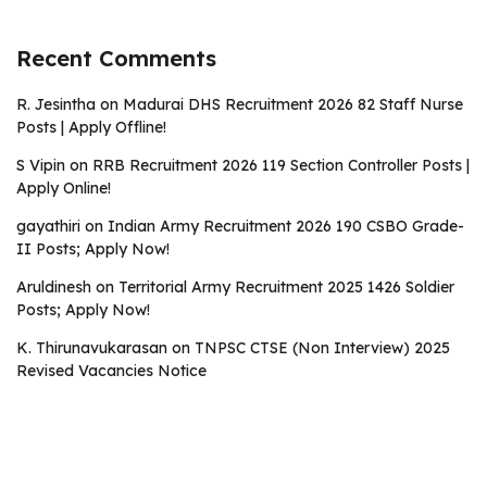
Recent Comments
R. Jesintha
on
Madurai DHS Recruitment 2026 82 Staff Nurse
Posts | Apply Offline!
S Vipin
on
RRB Recruitment 2026 119 Section Controller Posts |
Apply Online!
gayathiri
on
Indian Army Recruitment 2026 190 CSBO Grade-
II Posts; Apply Now!
Aruldinesh
on
Territorial Army Recruitment 2025 1426 Soldier
Posts; Apply Now!
K. Thirunavukarasan
on
TNPSC CTSE (Non Interview) 2025
Revised Vacancies Notice