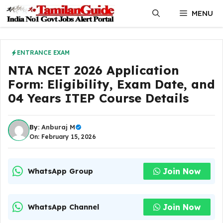
Skip
MENU
to
content
ENTRANCE EXAM
NTA NCET 2026 Application
Form: Eligibility, Exam Date, and
04 Years ITEP Course Details
By:
Anburaj M
On: February 15, 2026
Join Now
WhatsApp Group
Join Now
WhatsApp Channel