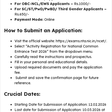
For OBC-NCL/EWS Applicants –
Rs.1000/-
For SC/ST/PwD/PwBD/ Third Gender Applicants –
Rs.650/-
Payment Mode:
Online
How to Submit an Application:
Visit the official website: https://exams.nta.nic.in/ncet/.
Select “Activity Registration for National Common
Entrance Test 2026” from the dropdown menu.
Carefully read the instructions and prospectus.
Fill in your personal and educational details.
Upload required documents and pay the application
fee.
Submit and save the confirmation page for future
reference.
Crucial Dates:
Starting Date for Submission of Application: 12.02.2026
Last date for Submission of Application: 10.03.2026 at