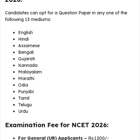
Candidates can opt for a Question Paper in any one of the
following 13 mediums:
English
Hindi
Assamese
Bengali
Gujarati
Kannada
Malayalam
Marathi
Odia
Punjabi
Tamil
Telugu
Urdu
Examination Fee for NCET 2026:
For General (UR) Applicants –
Rs.1200/-