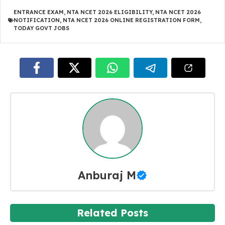
ENTRANCE EXAM
,
NTA NCET 2026 ELIGIBILITY
,
NTA NCET 2026
NOTIFICATION
,
NTA NCET 2026 ONLINE REGISTRATION FORM
,
TODAY GOVT JOBS
Anburaj M
Related Posts