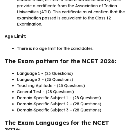
provide a certificate from the Association of Indian
Universities (AIU). This certificate must confirm that the
examination passed is equivalent to the Class 12
Examination.
Age Limit:
There is no age limit for the candidates.
The Exam pattern for the NCET 2026:
Language 1 – (23 Questions)
Language 2 – (23 Questions)
Teaching Aptitude – (23 Questions)
General Test – (28 Questions)
Domain-Specific Subject 1 – (28 Questions)
Domain-Specific Subject 2 – (28 Questions)
Domain-Specific Subject 3 – (28 Questions)
The Exam Languages for the NCET
2026: