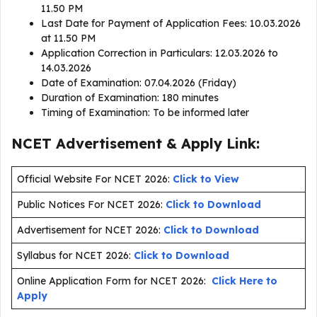
11.50 PM
Last Date for Payment of Application Fees: 10.03.2026
at 11.50 PM
Application Correction in Particulars: 12.03.2026 to
14.03.2026
Date of Examination: 07.04.2026 (Friday)
Duration of Examination: 180 minutes
Timing of Examination: To be informed later
NCET Advertisement & Apply Link:
Official Website For NCET 2026:
Click to View
Public Notices For NCET 2026:
Click to Download
Advertisement for NCET 2026:
Click to Download
Syllabus for NCET 2026:
Click to Download
Online Application Form for NCET 2026:
Click Here to
Apply