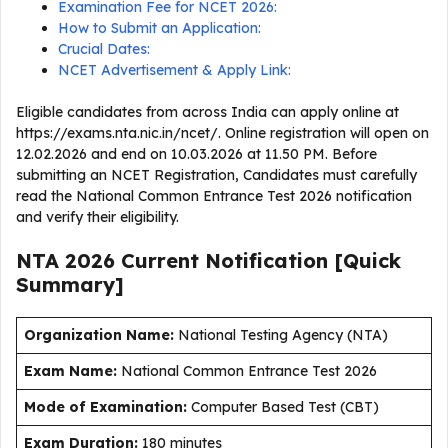
Examination Fee for NCET 2026:
How to Submit an Application:
Crucial Dates:
NCET Advertisement & Apply Link:
Eligible candidates from across India can apply online at
https://exams.nta.nic.in/ncet/. Online registration will open on
12.02.2026 and end on 10.03.2026 at 11.50 PM. Before
submitting an NCET Registration, Candidates must carefully
read the National Common Entrance Test 2026 notification
and verify their eligibility.
NTA 2026 Current
Notification [Quick
Summary]
Organization Name:
National Testing Agency (NTA)
Exam Name:
National Common Entrance Test 2026
Mode of Examination:
Computer Based Test (CBT)
Exam Duration:
180 minutes