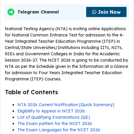
Join Now
Telegram Channel
National Testing Agency (NTA) is inviting online Applications
for National Common Entrance Test for admission to the 4-
Year Integrated Teacher Education Programme (ITEP) in
Central/State Universities/Institutions including IITs, NITs,
RIEs and Government Colleges in India for the Academic
Session 2026-27. The NCET 2026 is going to be conducted by
NTA as per the Schedule given in the Information at a Glance
for admission to Four Years Integrated Teacher Education
Programme (ITEP) Courses.
Table of Contents
NTA 2026 Current Notification [Quick Summary]
Eligibility to Appear in NCET 2026:
List of Qualifying Examinations (QE)
The Exam pattern for the NCET 2026:
The Exam Languages for the NCET 2026: