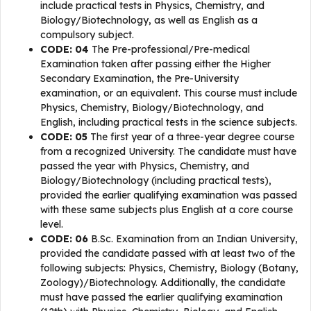
include practical tests in Physics, Chemistry, and
Biology/Biotechnology, as well as English as a
compulsory subject.
CODE: 04
The Pre-professional/Pre-medical
Examination taken after passing either the Higher
Secondary Examination, the Pre-University
examination, or an equivalent. This course must include
Physics, Chemistry, Biology/Biotechnology, and
English, including practical tests in the science subjects.
CODE: 05
The first year of a three-year degree course
from a recognized University. The candidate must have
passed the year with Physics, Chemistry, and
Biology/Biotechnology (including practical tests),
provided the earlier qualifying examination was passed
with these same subjects plus English at a core course
level.
CODE: 06
B.Sc. Examination from an Indian University,
provided the candidate passed with at least two of the
following subjects: Physics, Chemistry, Biology (Botany,
Zoology)/Biotechnology. Additionally, the candidate
must have passed the earlier qualifying examination