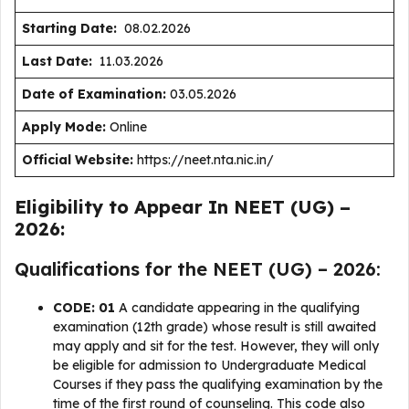
Starting Date:
08.02.2026
Last Date:
11.03.2026
Date of Examination:
03.05.2026
Apply Mode:
Online
Official Website:
https://neet.nta.nic.in/
Eligibility to Appear In NEET (UG) –
2026:
Qualifications for the NEET (UG) – 2026:
CODE: 01
A candidate appearing in the qualifying
examination (12th grade) whose result is still awaited
may apply and sit for the test. However, they will only
be eligible for admission to Undergraduate Medical
Courses if they pass the qualifying examination by the
time of the first round of counseling. This code also