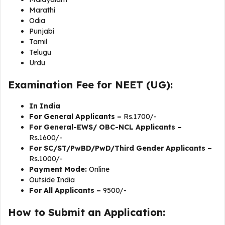
Marathi
Odia
Punjabi
Tamil
Telugu
Urdu
Examination Fee for NEET (UG):
In India
For General Applicants –
Rs.1700/-
For General-EWS/ OBC-NCL Applicants –
Rs.1600/-
For SC/ST/PwBD/PwD/Third Gender Applicants –
Rs.1000/-
Payment Mode:
Online
Outside India
For All Applicants –
9500/-
How to Submit an Application: