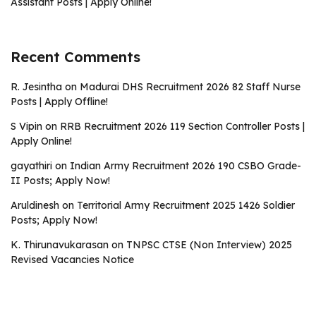
Assistant Posts | Apply Online!
Recent Comments
R. Jesintha
on
Madurai DHS Recruitment 2026 82 Staff Nurse
Posts | Apply Offline!
S Vipin
on
RRB Recruitment 2026 119 Section Controller Posts |
Apply Online!
gayathiri
on
Indian Army Recruitment 2026 190 CSBO Grade-
II Posts; Apply Now!
Aruldinesh
on
Territorial Army Recruitment 2025 1426 Soldier
Posts; Apply Now!
K. Thirunavukarasan
on
TNPSC CTSE (Non Interview) 2025
Revised Vacancies Notice