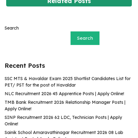
Related Posts
Search
Search
Recent Posts
SSC MTS & Havaldar Exam 2025 Shortlist Candidates List for
PET/ PST for the post of Havaldar
NLC Recruitment 2026 45 Apprentice Posts | Apply Online!
TMB Bank Recruitment 2026 Relationship Manager Posts |
Apply Online!
SINP Recruitment 2026 62 LDC, Technician Posts | Apply
Online!
Sainik School Amaravathinagar Recruitment 2026 08 Lab