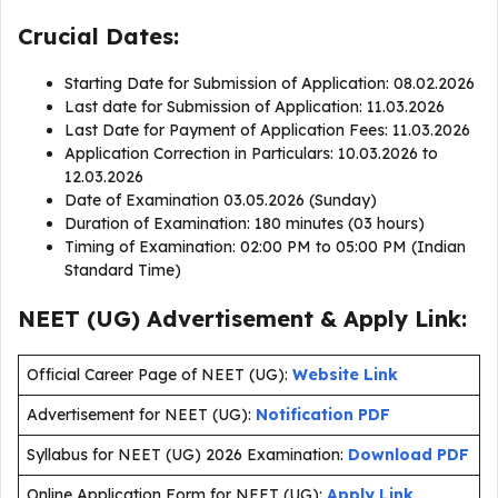
Crucial Dates:
Starting Date for Submission of Application: 08.02.2026
Last date for Submission of Application: 11.03.2026
Last Date for Payment of Application Fees: 11.03.2026
Application Correction in Particulars: 10.03.2026 to
12.03.2026
Date of Examination 03.05.2026 (Sunday)
Duration of Examination: 180 minutes (03 hours)
Timing of Examination: 02:00 PM to 05:00 PM (Indian
Standard Time)
NEET (UG) Advertisement & Apply Link:
Official Career Page of NEET (UG):
Website Link
Advertisement for NEET (UG):
Notification PDF
Syllabus for NEET (UG) 2026 Examination:
Download PDF
Online Application Form for NEET (UG):
Apply Link