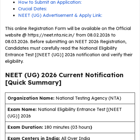
How to Submit an Application:
Crucial Dates:
NEET (UG) Advertisement & Apply Link:
This online Registration Form will be available on the Official
website @ https://neet.nta.nic.in/ from 08.02.2026 to
08.03.2026. Before submitting an NEET 2026 Registration,
Candidates must carefully read the National Eligibility
Entrance Test [(NEET (UG)] 2026 notification and verify their
eligibility.
NEET (UG) 2026 Current
Notification
[Quick Summary]
Organization Name:
National Testing Agency (NTA)
Exam Name:
National Eligibility Entrance Test [(NEET
(UG)] 2026
Exam Duration
:
180 minutes (03 hours
)
Exam Centers in India:
All Over India