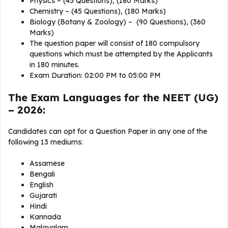
Physics – (45 Questions), (180 Marks)
Chemistry – (45 Questions), (180 Marks)
Biology (Botany & Zoology) – (90 Questions), (360
Marks)
The question paper will consist of 180 compulsory
questions which must be attempted by the Applicants
in 180 minutes.
Exam Duration: 02:00 PM to 05:00 PM
The Exam Languages for the NEET (UG)
– 2026:
Candidates can opt for a Question Paper in any one of the
following 13 mediums:
Assamese
Bengali
English
Gujarati
Hindi
Kannada
Malayalam