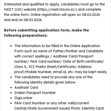
Interested and qualified to apply, candidates must go to the
NEET (UG) website (https://neet.nta.nic.in/) and complete
the online form. Online registration will open on 08.02.2026
and end on 08.03.2026.
Before submitting application form, make the
following preparations:
The information to be filled in the Online Application
Form such as name of Father/Mother and Candidate
with correct spellings / Aadhaar Card/Passport
number/ PAN Card number/ Date of Birth certificate/
Class X, XII Marks Sheet/Certificate/ Address
proof/Mobile Number, email id, etc. may be kept ready.
The candidates need to provide any one of the
following identity details given below:
Aadhaar Card
Indian Passport Number
DigiLocker
PAN Card Number or any other valid/current
Central/State Government issued Photo Identity Card.