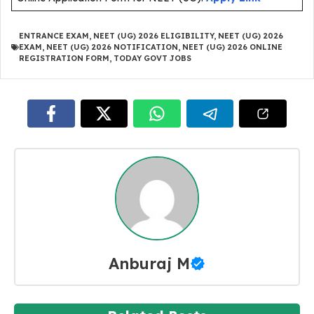
ENTRANCE EXAM
,
NEET (UG) 2026 ELIGIBILITY
,
NEET (UG) 2026
EXAM
,
NEET (UG) 2026 NOTIFICATION
,
NEET (UG) 2026 ONLINE
REGISTRATION FORM
,
TODAY GOVT JOBS
Anburaj M