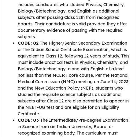
includes candidates who studied Physics, Chemistry,
Biology/Biotechnology, and English as additional
subjects after passing Class 12th from recognized
boards. Their candidature is valid provided they offer
documentary evidence of passing with the required
subjects.
CODE: 02
The Higher/Senior Secondary Examination
or the Indian School Certificate Examination, which is
equivalent to Class 12, following 12 years of study. This
must include practical tests in Physics, Chemistry, and
Biology/Biotechnology, along with English at a level
not less than the NCERT core course. Per the National
Medical Commission (NMC) meeting on June 14, 2023,
and the New Education Policy (NEP), students who
studied the requisite science subjects as additional
subjects after Class 12 are also permitted to appear in
the NEET-UG test and are eligible for an Eligibility
Certificate.
CODE: 03
The Intermediate/Pre-degree Examination
in Science from an Indian University, Board, or
recognized examining body. The curriculum must