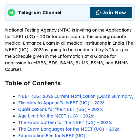
Join Now
Telegram Channel
National Testing Agency (NTA) is inviting online Applications
for NEEI (UG) – 2026 for admission to the undergraduate
Medical Entrance Exam in all medical institutions in India The
NEET (UG) – 2026 is going to be conducted by NTA as per
the Schedule given in the Information at a Glance for
admission to MBBS, BDS, BAMS, BUMS, BSMS, and BHMS
Courses.
Table of Contents
NEET (UG) 2026 Current Notification [Quick Summary]
Eligibility to Appear In NEET (UG) – 2026:
Qualifications for the NEET (UG) – 2026:
Age Limit for the NEET (UG) – 2026:
The Exam pattern for the NEET (UG) – 2026:
The Exam Languages for the NEET (UG) – 2026:
Examination Fee for NEET (UG):