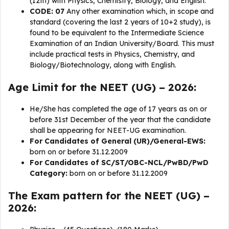
(12th) with Physics, Chemistry, Biology, and English.
CODE: 07
Any other examination which, in scope and
standard (covering the last 2 years of 10+2 study), is
found to be equivalent to the Intermediate Science
Examination of an Indian University/Board. This must
include practical tests in Physics, Chemistry, and
Biology/Biotechnology, along with English.
Age Limit
for the NEET (UG) – 2026:
He/She has completed the age of 17 years as on or
before 31st December of the year that the candidate
shall be appearing for NEET-UG examination.
For Candidates of General (UR)/General-EWS:
born on or before 31.12.2009
For Candidates of SC/ST/OBC-NCL/PwBD/PwD
Category:
born on or before 31.12.2009
The Exam pattern for the NEET (UG) –
2026: