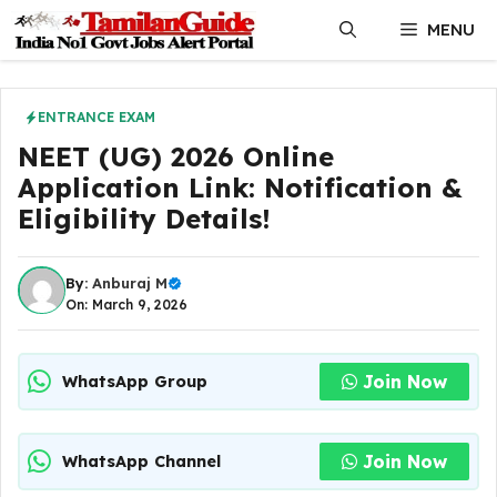
Skip
MENU
to
content
ENTRANCE EXAM
NEET (UG) 2026 Online
Application Link: Notification &
Eligibility Details!
By:
Anburaj M
On: March 9, 2026
Join Now
WhatsApp Group
Join Now
WhatsApp Channel