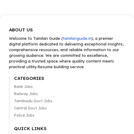
ABOUT US
Welcome to Tamilan Guide (
tamilanguide.in
), a premier
digital platform dedicated to delivering exceptional insights,
comprehensive resources, and reliable information to our
growing audience. We are committed to excellence,
providing a trusted space where quality content meets
practical utility.Resume building service
CATEGORIES
Bank Jobs
Railway Jobs
Tamilnadu Govt Jobs
Central Govt Jobs
Police Jobs
QUICK LINKS