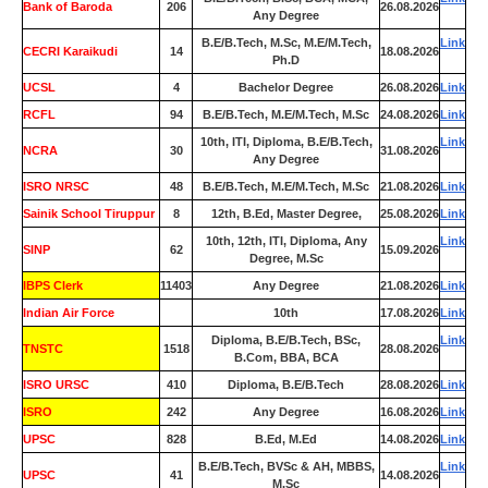
Bank of Baroda
206
26.08.2026
Any Degree
B.E/B.Tech, M.Sc, M.E/M.Tech,
Link
CECRI Karaikudi
14
18.08.2026
Ph.D
UCSL
4
Bachelor Degree
26.08.2026
Link
RCFL
94
B.E/B.Tech, M.E/M.Tech, M.Sc
24.08.2026
Link
10th, ITI, Diploma, B.E/B.Tech,
Link
NCRA
30
31.08.2026
Any Degree
ISRO NRSC
48
B.E/B.Tech, M.E/M.Tech, M.Sc
21.08.2026
Link
Sainik School Tiruppur
8
12th, B.Ed, Master Degree,
25.08.2026
Link
10th, 12th, ITI, Diploma, Any
Link
SINP
62
15.09.2026
Degree, M.Sc
IBPS Clerk
11403
Any Degree
21.08.2026
Link
Indian Air Force
0
10th
17.08.2026
Link
Diploma, B.E/B.Tech, BSc,
Link
TNSTC
1518
28.08.2026
B.Com, BBA, BCA
ISRO URSC
410
Diploma, B.E/B.Tech
28.08.2026
Link
ISRO
242
Any Degree
16.08.2026
Link
UPSC
828
B.Ed, M.Ed
14.08.2026
Link
B.E/B.Tech, BVSc & AH, MBBS,
Link
UPSC
41
14.08.2026
M.Sc