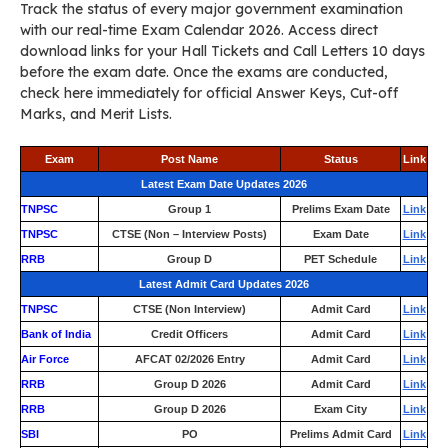
Track the status of every major government examination
with our real-time Exam Calendar 2026. Access direct
download links for your Hall Tickets and Call Letters 10 days
before the exam date. Once the exams are conducted,
check here immediately for official Answer Keys, Cut-off
Marks, and Merit Lists.
Exam
Post Name
Status
Link
Latest Exam Date Updates 2026
TNPSC
Group 1
Prelims Exam Date
Link
TNPSC
CTSE (Non – Interview Posts)
Exam Date
Link
RRB
Group D
PET Schedule
Link
Latest Admit Card Updates 2026
TNPSC
CTSE (Non Interview)
Admit Card
Link
Bank of India
Credit Officers
Admit Card
Link
Air Force
AFCAT 02/2026 Entry
Admit Card
Link
RRB
Group D 2026
Admit Card
Link
RRB
Group D 2026
Exam City
Link
SBI
PO
Prelims Admit Card
Link