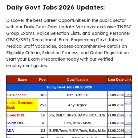
Daily Govt Jobs 2026 Updates:
Discover the best Career Opportunities in the public sector
with our Daily Govt Jobs Update. We cover exclusive TNPSC
Group Exams, Police Selection Lists, and Banking Personnel
(IBPS/SBI) Recruitment. From Engineering Govt Jobs to
Medical Staff vacancies, access comprehensive details on
Eligibility Criteria, Selection Process, and Online Registration.
Start your Exam Preparation today with our verified
employment guides.
Exam
Post
Qualification
Last Date
Link
Today Govt Jobs 08.08.2026
ICF Chennai
1010
10th, 12th, ITI
07.09.2026
Link
Indian Overseas
Link
250
Any Degree
24.08.2026
Bank
Erode DHS
19
8th, DMLT, BNYS, BAMS, BCA, B.Sc
21.08.2026
Link
Salem OSC
4
10th, BSW / MSW
21.08.2026
Link
ADA
111
B.E/B.Tech, M.E/M.Tech, B.Sc, M.Sc
13.08.2026
Link