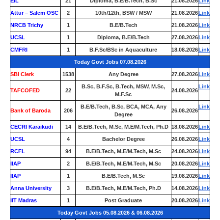
EIL
21
Diploma, B.E/B.Tech, B.Sc
21.08.2026
Link
Attur – Salem OSC
2
10th/12th, BSW / MSW
21.08.2026
Link
NRCB Trichy
1
B.E/B.Tech
21.08.2026
Link
UCSL
1
Diploma, B.E/B.Tech
27.08.2026
Link
CMFRI
1
B.F.Sc/BSc in Aquaculture
18.08.2026
Link
Today Govt Jobs 07.08.2026
SBI Clerk
1538
Any Degree
27.08.2026
Link
B.Sc, B.F.Sc, B.Tech, MSW, M.Sc,
Link
TAFCOFED
22
24.08.2026
M.F.Sc
B.E/B.Tech, B.Sc, BCA, MCA, Any
Link
Bank of Baroda
206
26.08.2026
Degree
CECRI Karaikudi
14
B.E/B.Tech, M.Sc, M.E/M.Tech, Ph.D
18.08.2026
Link
UCSL
4
Bachelor Degree
26.08.2026
Link
RCFL
94
B.E/B.Tech, M.E/M.Tech, M.Sc
24.08.2026
Link
IIAP
2
B.E/B.Tech, M.E/M.Tech, M.Sc
20.08.2026
Link
IIAP
1
B.E/B.Tech, M.Sc
19.08.2026
Link
Anna University
3
B.E/B.Tech, M.E/M.Tech, Ph.D
14.08.2026
Link
IIT Madras
1
Post Graduate
20.08.2026
Link
Today Govt Jobs 05.08.2026 & 06.08.2026