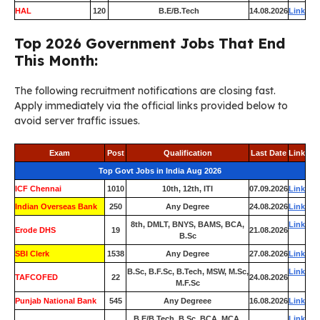
HAL
120
B.E/B.Tech
14.08.2026
Link
Top 2026 Government Jobs That End
This Month:
The following recruitment notifications are closing fast.
Apply immediately via the official links provided below to
avoid server traffic issues.
Exam
Post
Qualification
Last Date
Link
Top Govt Jobs in India Aug 2026
ICF Chennai
1010
10th, 12th, ITI
07.09.2026
Link
Indian Overseas Bank
250
Any Degree
24.08.2026
Link
8th, DMLT, BNYS, BAMS, BCA,
Link
Erode DHS
19
21.08.2026
B.Sc
SBI Clerk
1538
Any Degree
27.08.2026
Link
B.Sc, B.F.Sc, B.Tech, MSW, M.Sc,
Link
TAFCOFED
22
24.08.2026
M.F.Sc
Punjab National Bank
545
Any Degreee
16.08.2026
Link
B.E/B.Tech, B.Sc, BCA, MCA,
Link