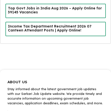
Top Govt Jobs in India Aug 2026 – Apply Online for
39145 Vacancies
Income Tax Department Recruitment 2026 07
Canteen Attendant Posts | Apply Online!
ABOUT US
Stay informed about the latest government job updates
with our Sarkari Job Update website. We provide timely and
accurate information on upcoming government job
vacancies, application deadlines, exam schedules, and more.