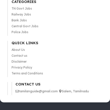
CATEGORIES
TN Govt Jobs
Railway Jobs
Bank Jobs
Central Govt Jobs
Police Jobs
QUICK LINKS
About Us
Contact us
Disclaimer
Privacy Policy
Terms and Conditions
CONTACT US
tamilanguide@gmail.com
Salem, Tamilnadu