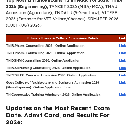
Top Most Entrance Exams Tamil Nadu for 2026: TNEA
2026 (Engineering),
TANCET 2026 (MBA/MCA), TNAU
Admission (Agriculture), TNDALU (5-Year Law), VITEEE
2026 (Entrance for VIT Vellore/Chennai), SRMJEEE 2026
(CUET (UG) 2026).
Entrance Exams & College Admissions Details
Link
TN B.Pharm Counselling 2026 : Online Application
Link
TN D.Pharm Counselling 2026 : Online Application
Link
TN DGNM Counselling 2026: Online Application
Link
TN B.Sc Nursing Counselling 2026: Online Application
Link
TNPESU PG Courses Admission 2026: Online Application
Link
Govt College of Architecture and Sculpture Admission 2026
Link
(Mamallapuram); Online Application form
TN Cooperative Training Admission 2026: Online Application
Link
Updates on the Most Recent Exam
Date, Admit Card, and Results For
2026: