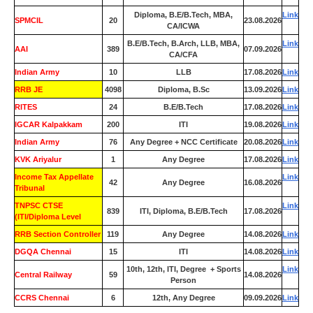
Diploma, B.E/B.Tech, MBA,
Link
SPMCIL
20
23.08.2026
CA/ICWA
B.E/B.Tech, B.Arch, LLB, MBA,
Link
AAI
389
07.09.2026
CA/CFA
Indian Army
10
LLB
17.08.2026
Link
RRB JE
4098
Diploma, B.Sc
13.09.2026
Link
RITES
24
B.E/B.Tech
17.08.2026
Link
IGCAR Kalpakkam
200
ITI
19.08.2026
Link
Indian Army
76
Any Degree + NCC Certificate
20.08.2026
Link
KVK Ariyalur
1
Any Degree
17.08.2026
Link
Income Tax Appellate
Link
42
Any Degree
16.08.2026
Tribunal
TNPSC CTSE
Link
839
ITI, Diploma, B.E/B.Tech
17.08.2026
(ITI/Diploma Level
RRB Section Controller
119
Any Degree
14.08.2026
Link
DGQA Chennai
15
ITI
14.08.2026
Link
10th, 12th, ITI, Degree + Sports
Link
Central Railway
59
14.08.2026
Person
CCRS Chennai
6
12th, Any Degree
09.09.2026
Link