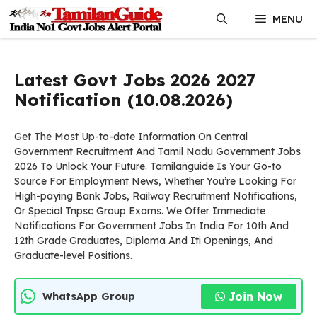
Skip
MENU
to
content
Latest Govt Jobs 2026 2027
Notification (10.08.2026)
Get The Most Up-to-date Information On Central
Government Recruitment And Tamil Nadu Government Jobs
2026 To Unlock Your Future. Tamilanguide Is Your Go-to
Source For Employment News, Whether You’re Looking For
High-paying Bank Jobs, Railway Recruitment Notifications,
Or Special Tnpsc Group Exams. We Offer Immediate
Notifications For Government Jobs In India For 10th And
12th Grade Graduates, Diploma And Iti Openings, And
Graduate-level Positions.
Join Now
WhatsApp Group