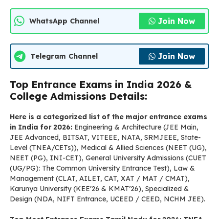
Join Now
WhatsApp Channel
Join Now
Telegram Channel
Top Entrance Exams in India 2026 &
College Admissions Details:
Here is a categorized list of the major entrance exams
in India for 2026:
Engineering & Architecture (JEE Main,
JEE Advanced, BITSAT, VITEEE, NATA, SRMJEEE, State-
Level (TNEA/CETs)), Medical & Allied Sciences (NEET (UG),
NEET (PG), INI-CET), General University Admissions (CUET
(UG/PG): The Common University Entrance Test), Law &
Management (CLAT, AILET, CAT, XAT / MAT / CMAT),
Karunya University (KEE’26 & KMAT’26), Specialized &
Design (NDA, NIFT Entrance, UCEED / CEED, NCHM JEE).