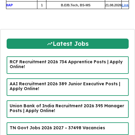
IIAP
1
B.E/B.Tech, BS-MS
21.08.2026
Link
Latest Jobs
RCF Recruitment 2026 734 Apprentice Posts | Apply
Online!
AAI Recruitment 2026 389 Junior Executive Posts |
Apply Online!
Union Bank of India Recruitment 2026 395 Manager
Posts | Apply Online!
TN Govt Jobs 2026 2027 – 37498 Vacancies