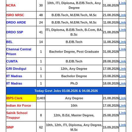
10th, ITI, Diploma, B.E/B.Tech, Any
Link
NCRA
30
31.08.2026
Degree
ISRO NRSC
48
B.E/B.Tech, M.E/M.Tech, M.Sc
21.08.2026
Link
DRDO ARDE
24
B.E/B.Tech, M.E/M.Tech, M.Sc
11.08.2026
Link
ITI, Diploma, B.E/B.Tech, B.Com, BA,
Link
DRDO SSP
41
21.08.2026
B.Sc
BEL
14
B.E/B.Tech
11.08.2026
Link
Chennai Central
Link
1
Bachelor Degree, Post Graduate
31.08.2026
Prison
CUMTA
1
B.E/B.Tech
28.08.2026
Link
GRI Dindigul
1
12th, Any Degree
17.08.2026
Link
IIT Madras
1
Bachelor Degree
23.08.2026
Link
IIT Madras
1
Ph.D
18.08.2026
Link
Today Govt Jobs 03.08.2026 & 04.08.2026
IBPS Clerk
11403
Any Degree
21.08.2026
Link
Indian Air Force
0
10th
17.08.2026
Link
Sainik School
Link
8
12th, B.Ed, Master Degree,
25.08.2026
Tiruppur
10th, 12th, ITI, Diploma, Any Degree,
Link
SINP
62
15.09.2026
M.Sc