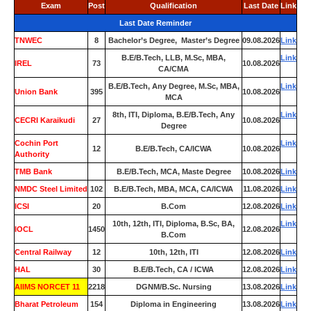
Exam
Post
Qualification
Last Date
Link
Last Date Reminder
TNWEC
8
Bachelor’s Degree, Master’s Degree
09.08.2026
Link
B.E/B.Tech, LLB, M.Sc, MBA,
Link
IREL
73
10.08.2026
CA/CMA
B.E/B.Tech, Any Degree, M.Sc, MBA,
Link
Union Bank
395
10.08.2026
MCA
8th, ITI, Diploma, B.E/B.Tech, Any
Link
CECRI Karaikudi
27
10.08.2026
Degree
Cochin Port
Link
12
B.E/B.Tech, CA/ICWA
10.08.2026
Authority
TMB Bank
0
B.E/B.Tech, MCA, Maste Degree
10.08.2026
Link
NMDC Steel Limited
102
B.E/B.Tech, MBA, MCA, CA/ICWA
11.08.2026
Link
ICSI
20
B.Com
12.08.2026
Link
10th, 12th, ITI, Diploma, B.Sc, BA,
Link
IOCL
1450
12.08.2026
B.Com
Central Railway
12
10th, 12th, ITI
12.08.2026
Link
HAL
30
B.E/B.Tech, CA / ICWA
12.08.2026
Link
AIIMS NORCET 11
2218
DGNM/B.Sc. Nursing
13.08.2026
Link
Bharat Petroleum
154
Diploma in Engineering
13.08.2026
Link