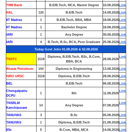
TMB Bank
0
B.E/B.Tech, MCA, Master Degree
10.08.2026
Link
HAL
120
B.E/B.Tech
14.08.2026
Link
IIT Madras
1
B.E/B.Tech, BBA, MBA
18.08.2026
Link
IIT Madras
1
Bachelor Degree
18.08.2026
Link
IARI
1
Any Degree
30.08.2026
Link
IARI
4
B.Tech, B.Sc, BCA, Post Graduate
25.08.2026
Link
Today Govt Jobs 01.08.2026 & 02.08.2026
Diploma, B.E/B.Tech, BSc, B.Com,
Link
TNSTC
1518
28.08.2026
BBA, BCA
Bharat Petroleum
154
Diploma in Engineering
13.08.2026
Link
ISRO URSC
1518
Diploma, B.E/B.Tech
28.08.2026
Link
BEL
0
B.E/B.Tech
06.08.2026
Link
Chengalpattu
Link
1
8th
11.08.2026
DCPU
TNSRLM
Link
14
Any Degree
07.08.2026
Kanchipuram
TANUVAS
3
B.Sc
05.08.2026
Link
TANUVAS
1
Diploma, B.E/B.Tech
21.08.2026
Link
IISc
5
B.Com, MBA, MCA
14.08.2026
Link