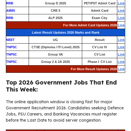
RRB
Group D 2025
PET/PST Admit Card
Link
AIIMS
CRE 5
Admit Card
Link
RRB
ALP 2025
Exam City
Link
For More Admit Card Updates 2026
Link
Latest Result Updates 2026 Marks and Rank
NEET
UG
Result
Link
TNPSC
CTSE (Diploma / ITI Level) 2025
CV List IV
Link
TNPSC
Group VA
CV List
Link
TNPSC
Group 2 & 2A 2025
Phase I CV List
Link
For More Result Updates 2026
Link
Top 2026 Government Jobs That End
This Week:
The online application window is closing fast for major
Government Recruitment 2026. Candidates seeking Defence
Jobs, PSU Careers, and Banking Vacancies must register
before the Last Date to avoid server congestion.