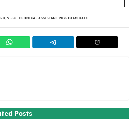
ARD
,
VSSC TECHNICAL ASSISTANT 2025 EXAM DATE
ated Posts