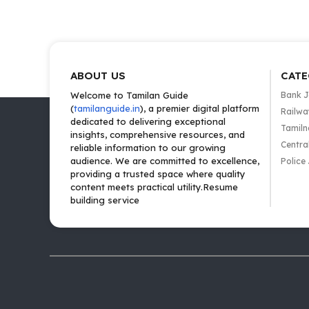
ABOUT US
CATE
Welcome to Tamilan Guide
Bank 
(
tamilanguide.in
), a premier digital platform
Railwa
dedicated to delivering exceptional
Tamiln
insights, comprehensive resources, and
Centra
reliable information to our growing
audience. We are committed to excellence,
Police
providing a trusted space where quality
content meets practical utility.Resume
building service