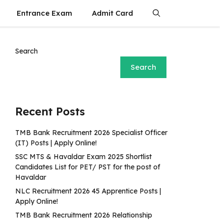
Entrance Exam
Admit Card
Search
Search
Recent Posts
TMB Bank Recruitment 2026 Specialist Officer
(IT) Posts | Apply Online!
SSC MTS & Havaldar Exam 2025 Shortlist
Candidates List for PET/ PST for the post of
Havaldar
NLC Recruitment 2026 45 Apprentice Posts |
Apply Online!
TMB Bank Recruitment 2026 Relationship