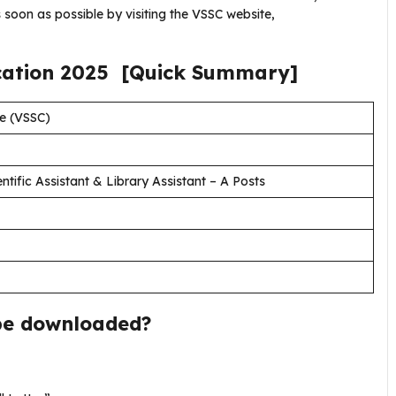
 soon as possible by visiting the VSSC website,
cation
2025
[Quick Summary]
e (VSSC)
ntific Assistant & Library Assistant – A Posts
be downloaded?
.