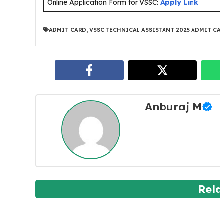
Online Application Form for VSSC:
Apply Link
ADMIT CARD
,
VSSC TECHNICAL ASSISTANT 2025 ADMIT C
Anburaj M
Rel