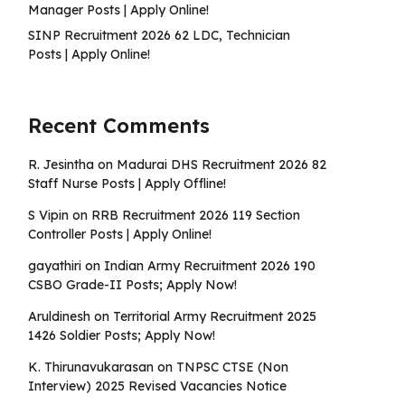
Manager Posts | Apply Online!
SINP Recruitment 2026 62 LDC, Technician
Posts | Apply Online!
Recent Comments
R. Jesintha
on
Madurai DHS Recruitment 2026 82
Staff Nurse Posts | Apply Offline!
S Vipin
on
RRB Recruitment 2026 119 Section
Controller Posts | Apply Online!
gayathiri
on
Indian Army Recruitment 2026 190
CSBO Grade-II Posts; Apply Now!
Aruldinesh
on
Territorial Army Recruitment 2025
1426 Soldier Posts; Apply Now!
K. Thirunavukarasan
on
TNPSC CTSE (Non
Interview) 2025 Revised Vacancies Notice