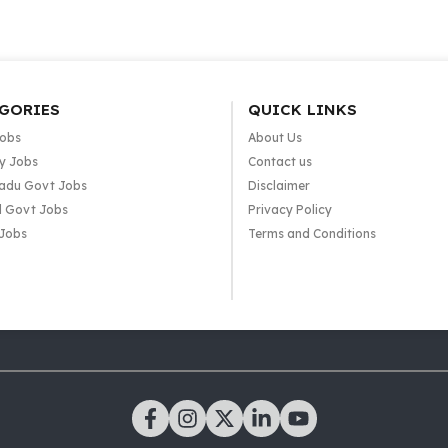
GORIES
QUICK LINKS
Jobs
About Us
y Jobs
Contact us
adu Govt Jobs
Disclaimer
l Govt Jobs
Privacy Policy
 Jobs
Terms and Conditions