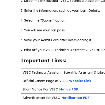
2. Select the link labeled “VSSC Technical Assistant Cal
3. Enter the information, such as your login Details.
4. Select the “Submit” option.
5. You will see your hall pass.
6. Save your Admit Card after downloading it.
7. Print off your VSSC Technical Assistant 2025 Hall Pas
Important Links:
VSSC Technical Assistant, Scientific Assistant & Li
Official Career Page of VSSC:
Website Link
Short Notice For VSSC:
Notice PDF
Advertisement for VSSC:
Notification PDF