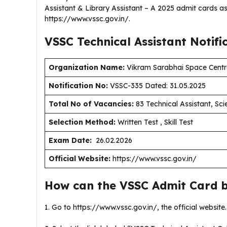
Assistant & Library Assistant – A 2025 admit cards as
https://www.vssc.gov.in/.
VSSC Technical Assistant
Notifi
Organization Name:
Vikram Sarabhai Space Centr
Notification No:
VSSC-335 Dated: 31.05.2025
Total No of Vacancies:
83 Technical Assistant, Scie
Selection Method:
Written Test , Skill Test
Exam Date:
26.02.2026
Official Website:
https://www.vssc.gov.in/
How can the VSSC Admit Card 
1. Go to https://www.vssc.gov.in/, the official website