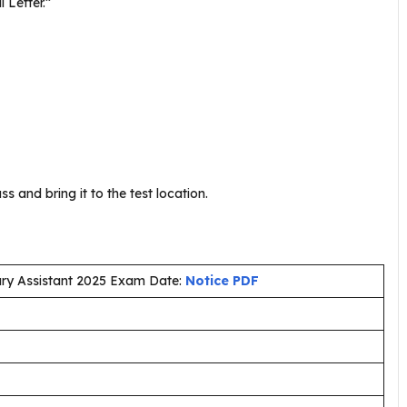
l Letter.”
s and bring it to the test location.
brary Assistant 2025 Exam Date:
Notice PDF