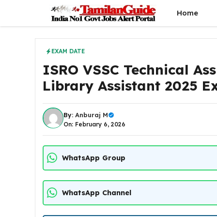
Skip
Home
to
content
EXAM DATE
ISRO VSSC Technical Assis
Library Assistant 2025 
By:
Anburaj M
On: February 6, 2026
WhatsApp Group
WhatsApp Channel