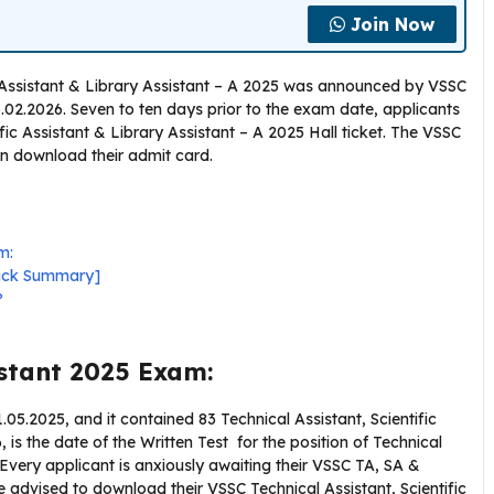
Join Now
c Assistant & Library Assistant – A 2025 was announced by VSSC
06.02.2026. Seven to ten days prior to the exam date, applicants
ic Assistant & Library Assistant – A 2025 Hall ticket. The VSSC
an download their admit card.
m:
uick Summary]
?
istant 2025 Exam:
5.2025, and it contained 83 Technical Assistant, Scientific
, is the date of the Written Test for the position of Technical
. Every applicant is anxiously awaiting their VSSC TA, SA &
 advised to download their VSSC Technical Assistant, Scientific