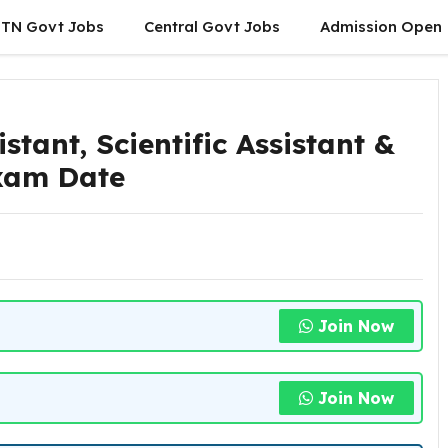
TN Govt Jobs
Central Govt Jobs
Admission Open
tant, Scientific Assistant &
Exam Date
Join Now
Join Now