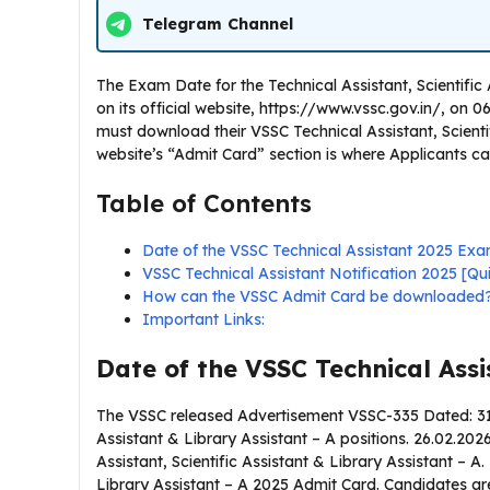
Telegram Channel
The Exam Date for the Technical Assistant, Scientifi
on its official website, https://www.vssc.gov.in/, on 
must download their VSSC Technical Assistant, Scientif
website’s “Admit Card” section is where Applicants c
Table of Contents
Date of the VSSC Technical Assistant 2025 Exa
VSSC Technical Assistant Notification 2025 [Q
How can the VSSC Admit Card be downloaded
Important Links:
Date of the VSSC Technical Ass
The VSSC released Advertisement VSSC-335 Dated: 31.0
Assistant & Library Assistant – A positions. 26.02.2026
Assistant, Scientific Assistant & Library Assistant – A
Library Assistant – A 2025 Admit Card. Candidates are