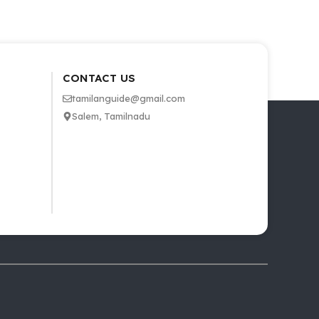
CONTACT US
tamilanguide@gmail.com
Salem, Tamilnadu