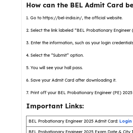
How can the BEL Admit Card b
1. Go to https://bel-india.in/, the official website.
2. Select the link labeled “BEL Probationary Engineer (
3. Enter the information, such as your login credential
4. Select the “Submit” option.
5. You will see your hall pass.
6. Save your Admit Card after downloading it.
7. Print off your BEL Probationary Engineer (PE) 2025 H
Important Links:
BEL Probationary Engineer 2025 Admit Card:
Login
BEL Probationary Engineer 2025 Exam Date & City I