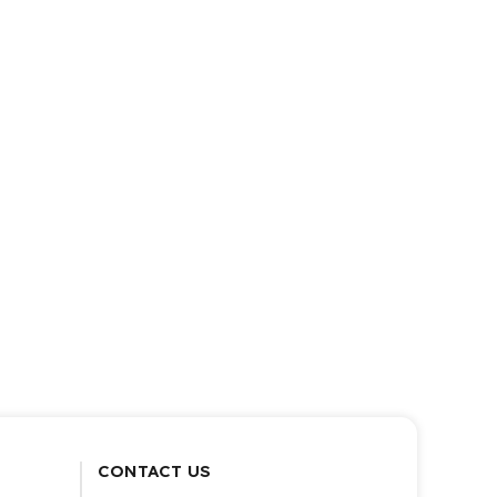
CONTACT US