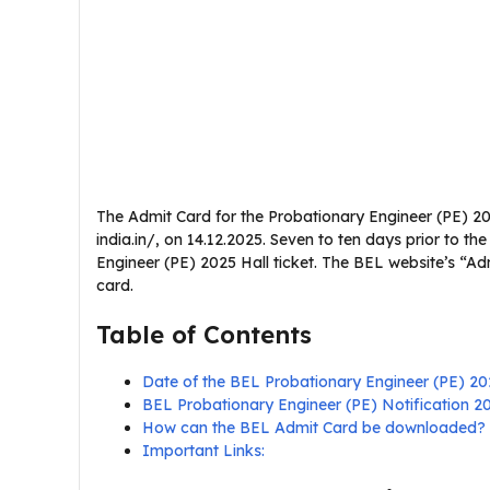
The Admit Card for the Probationary Engineer (PE) 20
india.in/, on 14.12.2025. Seven to ten days prior to 
Engineer (PE) 2025 Hall ticket. The BEL website’s “A
card.
Table of Contents
Date of the BEL Probationary Engineer (PE) 2
BEL Probationary Engineer (PE) Notification 
How can the BEL Admit Card be downloaded?
Important Links: