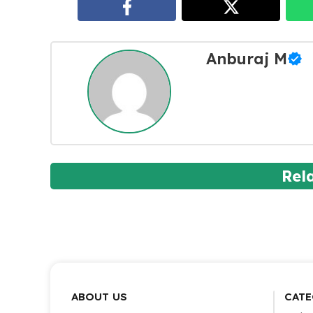
Anburaj M
Rel
ABOUT US
CATE