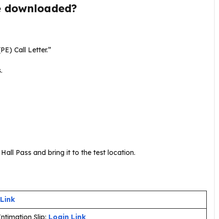
e downloaded?
PE) Call Letter.”
s.
all Pass and bring it to the test location.
 Link
ntimation Slip:
Login Link