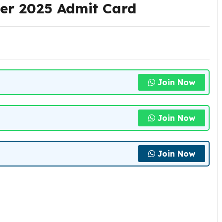
er 2025 Admit Card
Join Now
Join Now
Join Now