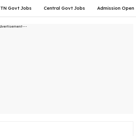
TN Govt Jobs
Central Govt Jobs
Admission Open
dvertisement---