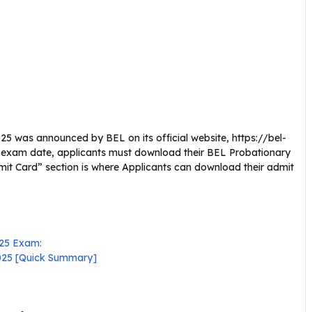
25 was announced by BEL on its official website, https://bel-
the exam date, applicants must download their BEL Probationary
dmit Card” section is where Applicants can download their admit
025 Exam:
2025 [Quick Summary]