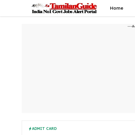
Skip
Home
to
content
---A
ADMIT CARD