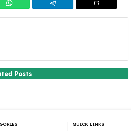
ated Posts
GORIES
QUICK LINKS