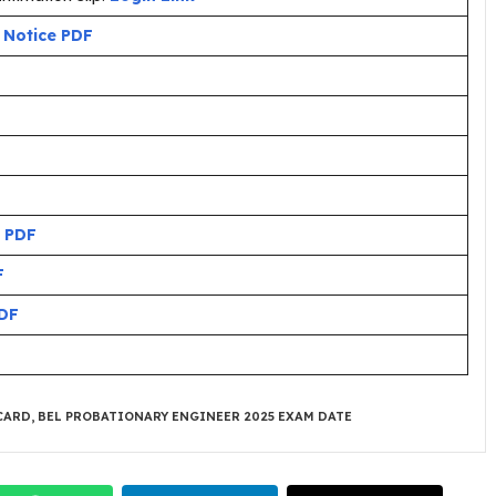
:
Notice PDF
 PDF
F
DF
CARD
,
BEL PROBATIONARY ENGINEER 2025 EXAM DATE