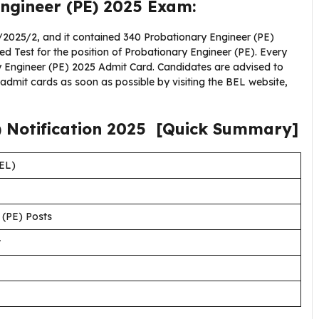
ngineer (PE) 2025 Exam:
2025/2, and it contained 340 Probationary Engineer (PE)
ed Test for the position of Probationary Engineer (PE). Every
ry Engineer (PE) 2025 Admit Card. Candidates are advised to
dmit cards as soon as possible by visiting the BEL website,
)
Notification
2025
[Quick Summary]
BEL)
 (PE) Posts
w