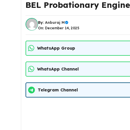
BEL Probationary Engine
By:
Anburaj M
On: December 14, 2025
WhatsApp Group
WhatsApp Channel
Telegram Channel