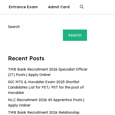
Entrance Exam
Admit Card
Search
Search
Recent Posts
TMB Bank Recruitment 2026 Specialist Officer
(IT) Posts | Apply Online!
SSC MTS & Havaldar Exam 2025 Shortlist
Candidates List for PET/ PST for the post of
Havaldar
NLC Recruitment 2026 45 Apprentice Posts |
Apply Online!
TMB Bank Recruitment 2026 Relationship