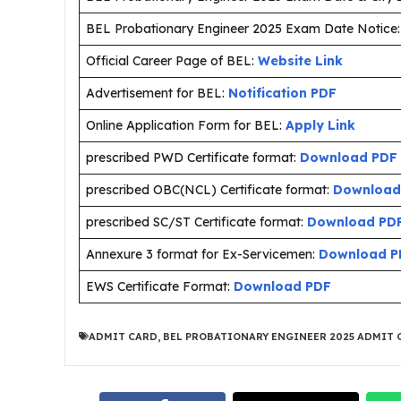
BEL Probationary Engineer 2025 Exam Date Notice
Official Career Page of BEL:
Website Link
Advertisement for BEL:
Notification PDF
Online Application Form for BEL:
Apply Link
prescribed PWD Certificate format:
Download PDF
prescribed OBC(NCL) Certificate format:
Download
prescribed SC/ST Certificate format:
Download PD
Annexure 3 format for Ex-Servicemen:
Download P
EWS Certificate Format:
Download PDF
ADMIT CARD
,
BEL PROBATIONARY ENGINEER 2025 ADMIT 