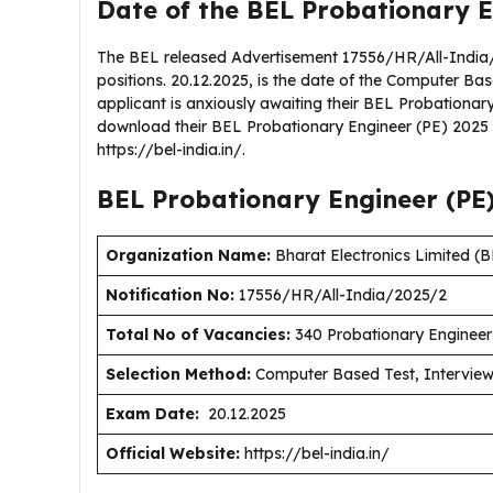
Date of the BEL Probationary E
The BEL released Advertisement 17556/HR/All-India/
positions. 20.12.2025, is the date of the Computer Bas
applicant is anxiously awaiting their BEL Probationa
download their BEL Probationary Engineer (PE) 2025 a
https://bel-india.in/.
BEL Probationary Engineer (PE
Organization Name:
Bharat Electronics Limited (
Notification No:
17556/HR/All-India/2025/2
Total No of Vacancies:
340 Probationary Engineer
Selection Method:
Computer Based Test, Intervie
Exam Date:
20.12.2025
Official Website:
https://bel-india.in/