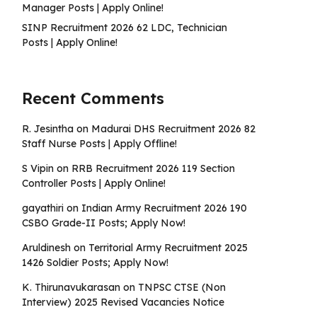
Manager Posts | Apply Online!
SINP Recruitment 2026 62 LDC, Technician
Posts | Apply Online!
Recent Comments
R. Jesintha
on
Madurai DHS Recruitment 2026 82
Staff Nurse Posts | Apply Offline!
S Vipin
on
RRB Recruitment 2026 119 Section
Controller Posts | Apply Online!
gayathiri
on
Indian Army Recruitment 2026 190
CSBO Grade-II Posts; Apply Now!
Aruldinesh
on
Territorial Army Recruitment 2025
1426 Soldier Posts; Apply Now!
K. Thirunavukarasan
on
TNPSC CTSE (Non
Interview) 2025 Revised Vacancies Notice