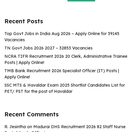
Recent Posts
Top Govt Jobs in India Aug 2026 – Apply Online for 39145
Vacancies
TN Govt Jobs 2026 2027 – 32853 Vacancies
NCRA TIFR Recruitment 2026 20 Clerk, Administrative Trainee
Posts | Apply Online!
TMB Bank Recruitment 2026 Specialist Officer (IT) Posts |
Apply Online!
SSC MTS & Havaldar Exam 2025 Shortlist Candidates List for
PET/ PST for the post of Havaldar
Recent Comments
R. Jesintha
on
Madurai DHS Recruitment 2026 82 Staff Nurse