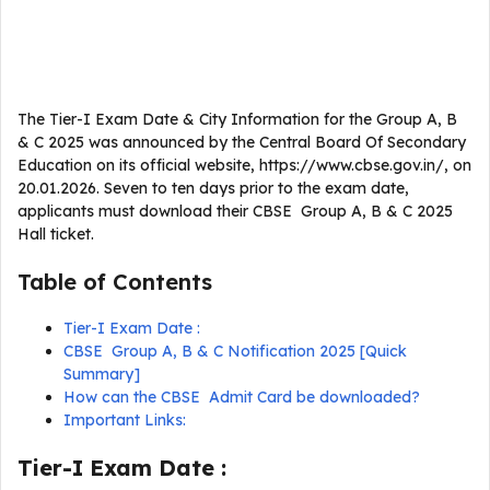
The Tier-I Exam Date & City Information for the Group A, B
& C 2025 was announced by the Central Board Of Secondary
Education on its official website, https://www.cbse.gov.in/, on
20.01.2026. Seven to ten days prior to the exam date,
applicants must download their CBSE Group A, B & C 2025
Hall ticket.
Table of Contents
Tier-I Exam Date :
CBSE Group A, B & C Notification 2025 [Quick
Summary]
How can the CBSE Admit Card be downloaded?
Important Links:
Tier-I Exam Date :