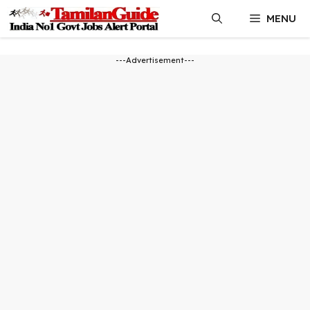
Skip
MENU
to
content
---Advertisement---