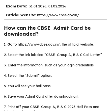
Exam Date:
31.01.2026, 01.02.2026
Official Website:
https://www.cbse.gov.in/
How can the CBSE Admit Card be
downloaded?
1. Go to https://www.cbse.gov.in/, the official website.
2. Select the link labeled “CBSE Group A, B & C Call Letter.”
3. Enter the information, such as your login credentials.
4. Select the “Submit” option.
5. You will see your hall pass.
6. Save your Admit Card after downloading it.
7. Print off your CBSE Group A, B & C 2025 Hall Pass and