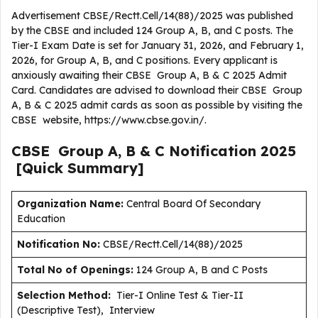
Advertisement CBSE/Rectt.Cell/14(88)/2025 was published
by the CBSE and included 124 Group A, B, and C posts. The
Tier-I Exam Date is set for January 31, 2026, and February 1,
2026, for Group A, B, and C positions. Every applicant is
anxiously awaiting their CBSE Group A, B & C 2025 Admit
Card. Candidates are advised to download their CBSE Group
A, B & C 2025 admit cards as soon as possible by visiting the
CBSE website, https://www.cbse.gov.in/.
CBSE Group A, B & C
Notification
2025
[Quick Summary]
Organization Name:
Central Board Of Secondary
Education
Notification No:
CBSE/Rectt.Cell/14(88)/2025
Total No of Openings:
124 Group A, B and C Posts
Selection Method:
Tier-I Online Test & Tier-II
(Descriptive Test), Interview