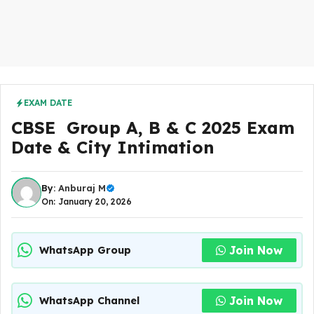
EXAM DATE
CBSE Group A, B & C 2025 Exam
Date & City Intimation
By:
Anburaj M
On: January 20, 2026
Join Now
WhatsApp Group
Join Now
WhatsApp Channel