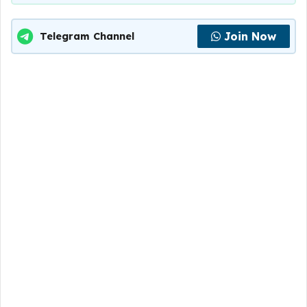
Join Now
Telegram Channel