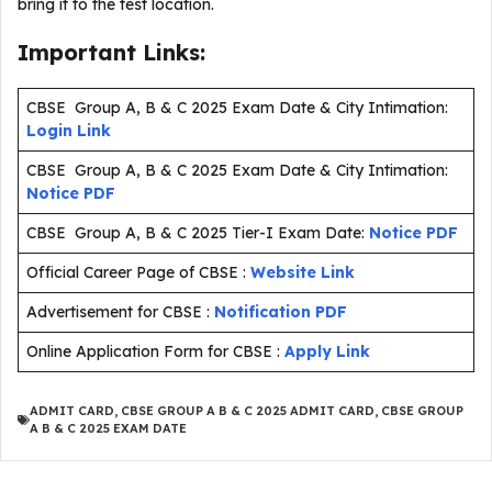
bring it to the test location.
Important Links:
CBSE Group A, B & C 2025 Exam Date & City Intimation:
Login Link
CBSE Group A, B & C 2025 Exam Date & City Intimation:
Notice PDF
CBSE Group A, B & C 2025 Tier-I Exam Date:
Notice PDF
Official Career Page of CBSE :
Website Link
Advertisement for CBSE :
Notification PDF
Online Application Form for CBSE :
Apply Link
ADMIT CARD
,
CBSE GROUP A B & C 2025 ADMIT CARD
,
CBSE GROUP
A B & C 2025 EXAM DATE