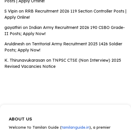
Posts | Apply Offline!
S Vipin
on
RRB Recruitment 2026 119 Section Controller Posts |
Apply Online!
gayathiri
on
Indian Army Recruitment 2026 190 CSBO Grade-
II Posts; Apply Now!
Aruldinesh
on
Territorial Army Recruitment 2025 1426 Soldier
Posts; Apply Now!
K. Thirunavukarasan
on
TNPSC CTSE (Non Interview) 2025
Revised Vacancies Notice
ABOUT US
Welcome to Tamilan Guide (
tamilanguide.in
), a premier