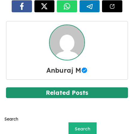
Anburaj M
Related Posts
Search
Search