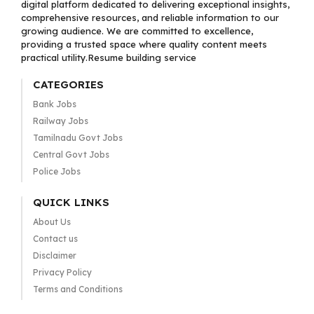
digital platform dedicated to delivering exceptional insights,
comprehensive resources, and reliable information to our
growing audience. We are committed to excellence,
providing a trusted space where quality content meets
practical utility.Resume building service
CATEGORIES
Bank Jobs
Railway Jobs
Tamilnadu Govt Jobs
Central Govt Jobs
Police Jobs
QUICK LINKS
About Us
Contact us
Disclaimer
Privacy Policy
Terms and Conditions