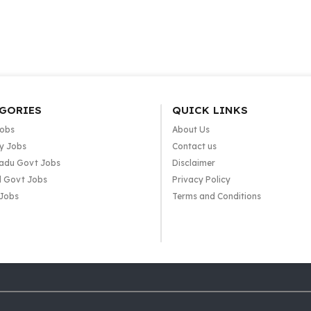
GORIES
QUICK LINKS
Jobs
About Us
y Jobs
Contact us
adu Govt Jobs
Disclaimer
l Govt Jobs
Privacy Policy
 Jobs
Terms and Conditions