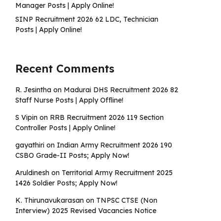
Manager Posts | Apply Online!
SINP Recruitment 2026 62 LDC, Technician
Posts | Apply Online!
Recent Comments
R. Jesintha
on
Madurai DHS Recruitment 2026 82
Staff Nurse Posts | Apply Offline!
S Vipin
on
RRB Recruitment 2026 119 Section
Controller Posts | Apply Online!
gayathiri
on
Indian Army Recruitment 2026 190
CSBO Grade-II Posts; Apply Now!
Aruldinesh
on
Territorial Army Recruitment 2025
1426 Soldier Posts; Apply Now!
K. Thirunavukarasan
on
TNPSC CTSE (Non
Interview) 2025 Revised Vacancies Notice