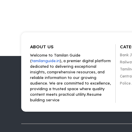
ABOUT US
CATE
Welcome to Tamilan Guide
Bank 
(
tamilanguide.in
), a premier digital platform
Railwa
dedicated to delivering exceptional
Tamiln
insights, comprehensive resources, and
Centra
reliable information to our growing
audience. We are committed to excellence,
Police
providing a trusted space where quality
content meets practical utility.Resume
building service