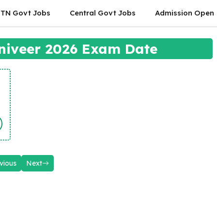
TN Govt Jobs
Central Govt Jobs
Admission Open
niveer 2026 Exam Date
vious
Next