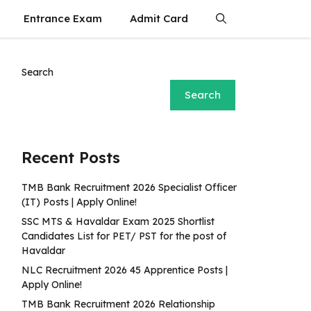
Entrance Exam
Admit Card
Search
Search
Recent Posts
TMB Bank Recruitment 2026 Specialist Officer
(IT) Posts | Apply Online!
SSC MTS & Havaldar Exam 2025 Shortlist
Candidates List for PET/ PST for the post of
Havaldar
NLC Recruitment 2026 45 Apprentice Posts |
Apply Online!
TMB Bank Recruitment 2026 Relationship