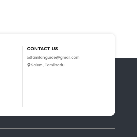
CONTACT US
tamilanguide@gmail.com
Salem, Tamilnadu