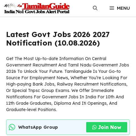
Skip
MENU
to
content
Latest Govt Jobs 2026 2027
Notification (10.08.2026)
Get The Most Up-to-date Information On Central
Government Recruitment And Tamil Nadu Government Jobs
2026 To Unlock Your Future. Tamilanguide Is Your Go-to
Source For Employment News, Whether You’re Looking For
High-paying Bank Jobs, Railway Recruitment Notifications,
Or Special Tnpsc Group Exams. We Offer Immediate
Notifications For Government Jobs In India For 10th And
12th Grade Graduates, Diploma And Iti Openings, And
Graduate-level Positions.
Join Now
WhatsApp Group