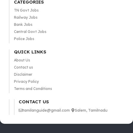
CATEGORIES
TN Govt Jobs
Railway Jobs
Bank Jobs
Central Govt Jobs
Police Jobs
QUICK LINKS
About Us
Contact us
Disclaimer
Privacy Policy
Terms and Conditions
CONTACT US
tamilanguide@gmail.com
Salem, Tamilnadu