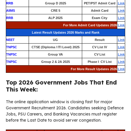
RRB
Group D 2025
PET/PST Admit Card
Link
AIIMS
CRE 5
Admit Card
Link
RRB
ALP 2025
Exam City
Link
For More Admit Card Updates 2026
Link
Latest Result Updates 2026 Marks and Rank
NEET
UG
Result
Link
TNPSC
CTSE (Diploma / ITI Level) 2025
CV List IV
Link
TNPSC
Group VA
CV List
Link
TNPSC
Group 2 & 2A 2025
Phase I CV List
Link
For More Result Updates 2026
Link
Top 2026 Government Jobs That End
This Week:
The online application window is closing fast for major
Government Recruitment 2026. Candidates seeking Defence
Jobs, PSU Careers, and Banking Vacancies must register
before the Last Date to avoid server congestion.