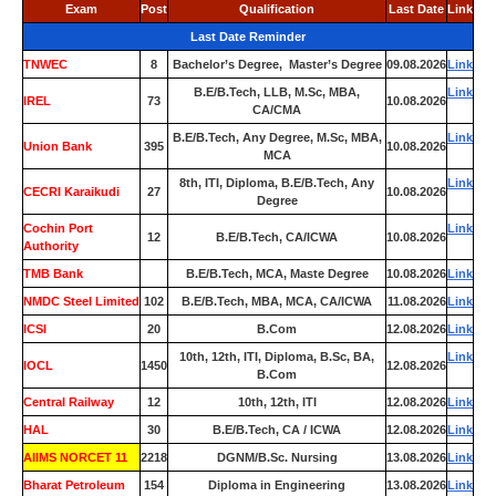
Exam
Post
Qualification
Last Date
Link
Last Date Reminder
TNWEC
8
Bachelor’s Degree, Master’s Degree
09.08.2026
Link
B.E/B.Tech, LLB, M.Sc, MBA,
Link
IREL
73
10.08.2026
CA/CMA
B.E/B.Tech, Any Degree, M.Sc, MBA,
Link
Union Bank
395
10.08.2026
MCA
8th, ITI, Diploma, B.E/B.Tech, Any
Link
CECRI Karaikudi
27
10.08.2026
Degree
Cochin Port
Link
12
B.E/B.Tech, CA/ICWA
10.08.2026
Authority
TMB Bank
0
B.E/B.Tech, MCA, Maste Degree
10.08.2026
Link
NMDC Steel Limited
102
B.E/B.Tech, MBA, MCA, CA/ICWA
11.08.2026
Link
ICSI
20
B.Com
12.08.2026
Link
10th, 12th, ITI, Diploma, B.Sc, BA,
Link
IOCL
1450
12.08.2026
B.Com
Central Railway
12
10th, 12th, ITI
12.08.2026
Link
HAL
30
B.E/B.Tech, CA / ICWA
12.08.2026
Link
AIIMS NORCET 11
2218
DGNM/B.Sc. Nursing
13.08.2026
Link
Bharat Petroleum
154
Diploma in Engineering
13.08.2026
Link