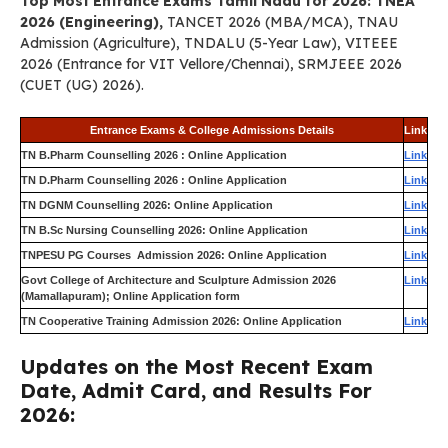
Top Most Entrance Exams Tamil Nadu for 2026: TNEA
2026 (Engineering),
TANCET 2026 (MBA/MCA), TNAU
Admission (Agriculture), TNDALU (5-Year Law), VITEEE
2026 (Entrance for VIT Vellore/Chennai), SRMJEEE 2026
(CUET (UG) 2026).
Entrance Exams & College Admissions Details
Link
TN B.Pharm Counselling 2026 : Online Application
Link
TN D.Pharm Counselling 2026 : Online Application
Link
TN DGNM Counselling 2026: Online Application
Link
TN B.Sc Nursing Counselling 2026: Online Application
Link
TNPESU PG Courses Admission 2026: Online Application
Link
Govt College of Architecture and Sculpture Admission 2026
Link
(Mamallapuram); Online Application form
TN Cooperative Training Admission 2026: Online Application
Link
Updates on the Most Recent Exam
Date, Admit Card, and Results For
2026: