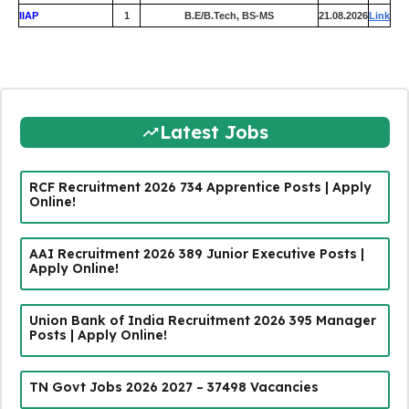
IIAP
1
B.E/B.Tech, BS-MS
21.08.2026
Link
Latest Jobs
RCF Recruitment 2026 734 Apprentice Posts | Apply
Online!
AAI Recruitment 2026 389 Junior Executive Posts |
Apply Online!
Union Bank of India Recruitment 2026 395 Manager
Posts | Apply Online!
TN Govt Jobs 2026 2027 – 37498 Vacancies