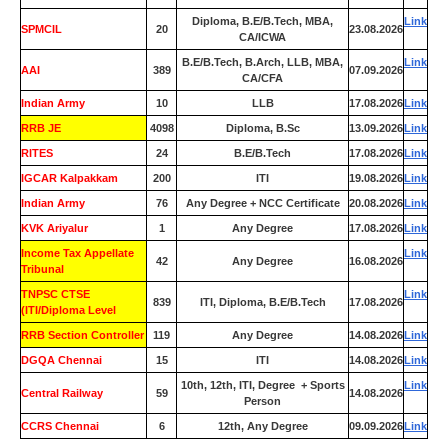
Diploma, B.E/B.Tech, MBA,
Link
SPMCIL
20
23.08.2026
CA/ICWA
B.E/B.Tech, B.Arch, LLB, MBA,
Link
AAI
389
07.09.2026
CA/CFA
Indian Army
10
LLB
17.08.2026
Link
RRB JE
4098
Diploma, B.Sc
13.09.2026
Link
RITES
24
B.E/B.Tech
17.08.2026
Link
IGCAR Kalpakkam
200
ITI
19.08.2026
Link
Indian Army
76
Any Degree + NCC Certificate
20.08.2026
Link
KVK Ariyalur
1
Any Degree
17.08.2026
Link
Income Tax Appellate
Link
42
Any Degree
16.08.2026
Tribunal
TNPSC CTSE
Link
839
ITI, Diploma, B.E/B.Tech
17.08.2026
(ITI/Diploma Level
RRB Section Controller
119
Any Degree
14.08.2026
Link
DGQA Chennai
15
ITI
14.08.2026
Link
10th, 12th, ITI, Degree + Sports
Link
Central Railway
59
14.08.2026
Person
CCRS Chennai
6
12th, Any Degree
09.09.2026
Link