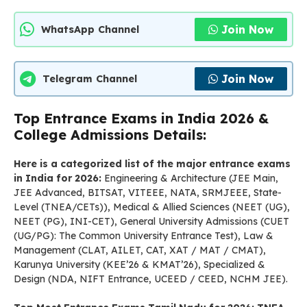
Join Now
WhatsApp Channel
Join Now
Telegram Channel
Top Entrance Exams in India 2026 &
College Admissions Details:
Here is a categorized list of the major entrance exams
in India for 2026:
Engineering & Architecture (JEE Main,
JEE Advanced, BITSAT, VITEEE, NATA, SRMJEEE, State-
Level (TNEA/CETs)), Medical & Allied Sciences (NEET (UG),
NEET (PG), INI-CET), General University Admissions (CUET
(UG/PG): The Common University Entrance Test), Law &
Management (CLAT, AILET, CAT, XAT / MAT / CMAT),
Karunya University (KEE’26 & KMAT’26), Specialized &
Design (NDA, NIFT Entrance, UCEED / CEED, NCHM JEE).