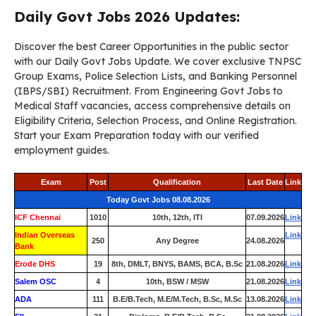
Daily Govt Jobs 2026 Updates:
Discover the best Career Opportunities in the public sector
with our Daily Govt Jobs Update. We cover exclusive TNPSC
Group Exams, Police Selection Lists, and Banking Personnel
(IBPS/SBI) Recruitment. From Engineering Govt Jobs to
Medical Staff vacancies, access comprehensive details on
Eligibility Criteria, Selection Process, and Online Registration.
Start your Exam Preparation today with our verified
employment guides.
Exam
Post
Qualification
Last Date
Link
Today Govt Jobs 08.08.2026
ICF Chennai
1010
10th, 12th, ITI
07.09.2026
Link
Indian Overseas
Link
250
Any Degree
24.08.2026
Bank
Erode DHS
19
8th, DMLT, BNYS, BAMS, BCA, B.Sc
21.08.2026
Link
Salem OSC
4
10th, BSW / MSW
21.08.2026
Link
ADA
111
B.E/B.Tech, M.E/M.Tech, B.Sc, M.Sc
13.08.2026
Link