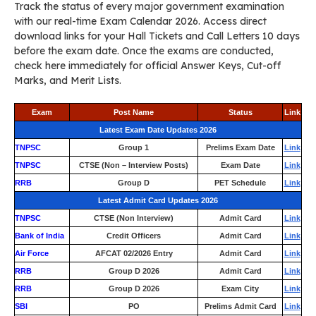
Track the status of every major government examination
with our real-time Exam Calendar 2026. Access direct
download links for your Hall Tickets and Call Letters 10 days
before the exam date. Once the exams are conducted,
check here immediately for official Answer Keys, Cut-off
Marks, and Merit Lists.
Exam
Post Name
Status
Link
Latest Exam Date Updates 2026
TNPSC
Group 1
Prelims Exam Date
Link
TNPSC
CTSE (Non – Interview Posts)
Exam Date
Link
RRB
Group D
PET Schedule
Link
Latest Admit Card Updates 2026
TNPSC
CTSE (Non Interview)
Admit Card
Link
Bank of India
Credit Officers
Admit Card
Link
Air Force
AFCAT 02/2026 Entry
Admit Card
Link
RRB
Group D 2026
Admit Card
Link
RRB
Group D 2026
Exam City
Link
SBI
PO
Prelims Admit Card
Link