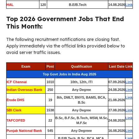
HAL
120
B.E/B.Tech
14.08.2026
Link
Top 2026 Government Jobs That End
This Month:
The following recruitment notifications are closing fast.
Apply immediately via the official links provided below to
avoid server traffic issues.
Exam
Post
Qualification
Last Date
Link
Top Govt Jobs in India Aug 2026
ICF Chennai
1010
10th, 12th, ITI
07.09.2026
Link
Indian Overseas Bank
250
Any Degree
24.08.2026
Link
8th, DMLT, BNYS, BAMS, BCA,
Link
Erode DHS
19
21.08.2026
B.Sc
SBI Clerk
1538
Any Degree
27.08.2026
Link
B.Sc, B.F.Sc, B.Tech, MSW, M.Sc,
Link
TAFCOFED
22
24.08.2026
M.F.Sc
Punjab National Bank
545
Any Degreee
16.08.2026
Link
B.E/B.Tech, B.Sc, BCA, MCA,
Link