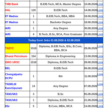
TMB Bank
0
B.E/B.Tech, MCA, Master Degree
10.08.2026
Link
HAL
120
B.E/B.Tech
14.08.2026
Link
IIT Madras
1
B.E/B.Tech, BBA, MBA
18.08.2026
Link
IIT Madras
1
Bachelor Degree
18.08.2026
Link
IARI
1
Any Degree
30.08.2026
Link
IARI
4
B.Tech, B.Sc, BCA, Post Graduate
25.08.2026
Link
Today Govt Jobs 01.08.2026 & 02.08.2026
Diploma, B.E/B.Tech, BSc, B.Com,
Link
TNSTC
1518
28.08.2026
BBA, BCA
Bharat Petroleum
154
Diploma in Engineering
13.08.2026
Link
ISRO URSC
1518
Diploma, B.E/B.Tech
28.08.2026
Link
BEL
0
B.E/B.Tech
06.08.2026
Link
Chengalpattu
Link
1
8th
11.08.2026
DCPU
TNSRLM
Link
14
Any Degree
07.08.2026
Kanchipuram
TANUVAS
3
B.Sc
05.08.2026
Link
TANUVAS
1
Diploma, B.E/B.Tech
21.08.2026
Link
IISc
5
B.Com, MBA, MCA
14.08.2026
Link