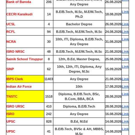
Bank of Baroda
206
26.08.2026
Any Degree
B.E/B.Tech, M.Sc, M.E/M.Tech,
Link
CECRI Karaikudi
14
18.08.2026
Ph.D
UCSL
4
Bachelor Degree
26.08.2026
Link
RCFL
94
B.E/B.Tech, M.E/M.Tech, M.Sc
24.08.2026
Link
10th, ITI, Diploma, B.E/B.Tech,
Link
NCRA
30
31.08.2026
Any Degree
ISRO NRSC
48
B.E/B.Tech, M.E/M.Tech, M.Sc
21.08.2026
Link
Sainik School Tiruppur
8
12th, B.Ed, Master Degree,
25.08.2026
Link
10th, 12th, ITI, Diploma, Any
Link
SINP
62
15.09.2026
Degree, M.Sc
IBPS Clerk
11403
Any Degree
21.08.2026
Link
Indian Air Force
0
10th
17.08.2026
Link
Diploma, B.E/B.Tech, BSc,
Link
TNSTC
1518
28.08.2026
B.Com, BBA, BCA
ISRO URSC
410
Diploma, B.E/B.Tech
28.08.2026
Link
ISRO
242
Any Degree
16.08.2026
Link
UPSC
828
B.Ed, M.Ed
14.08.2026
Link
B.E/B.Tech, BVSc & AH, MBBS,
Link
UPSC
41
14.08.2026
M.Sc