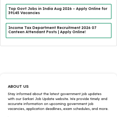
Top Govt Jobs in India Aug 2026 – Apply Online for
39145 Vacancies
Income Tax Department Recruitment 2026 07
Canteen Attendant Posts | Apply Online!
ABOUT US
Stay informed about the latest government job updates
with our Sarkari Job Update website. We provide timely and
accurate information on upcoming government job
vacancies, application deadlines, exam schedules, and more.