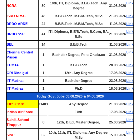
10th, ITI, Diploma, B.E/B.Tech, Any
Link
NCRA
30
31.08.2026
Degree
ISRO NRSC
48
B.E/B.Tech, M.E/M.Tech, M.Sc
21.08.2026
Link
DRDO ARDE
24
B.E/B.Tech, M.E/M.Tech, M.Sc
11.08.2026
Link
ITI, Diploma, B.E/B.Tech, B.Com, BA,
Link
DRDO SSP
41
21.08.2026
B.Sc
BEL
14
B.E/B.Tech
11.08.2026
Link
Chennai Central
Link
1
Bachelor Degree, Post Graduate
31.08.2026
Prison
CUMTA
1
B.E/B.Tech
28.08.2026
Link
GRI Dindigul
1
12th, Any Degree
17.08.2026
Link
IIT Madras
1
Bachelor Degree
23.08.2026
Link
IIT Madras
1
Ph.D
18.08.2026
Link
Today Govt Jobs 03.08.2026 & 04.08.2026
IBPS Clerk
11403
Any Degree
21.08.2026
Link
Indian Air Force
0
10th
17.08.2026
Link
Sainik School
Link
8
12th, B.Ed, Master Degree,
25.08.2026
Tiruppur
10th, 12th, ITI, Diploma, Any Degree,
Link
SINP
62
15.09.2026
M.Sc