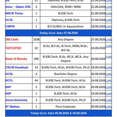
EIL
21
Diploma, B.E/B.Tech, B.Sc
21.08.2026
Link
Attur – Salem OSC
2
10th/12th, BSW / MSW
21.08.2026
Link
NRCB Trichy
1
B.E/B.Tech
21.08.2026
Link
UCSL
1
Diploma, B.E/B.Tech
27.08.2026
Link
CMFRI
1
B.F.Sc/BSc in Aquaculture
18.08.2026
Link
Today Govt Jobs 07.08.2026
SBI Clerk
1538
Any Degree
27.08.2026
Link
B.Sc, B.F.Sc, B.Tech, MSW, M.Sc,
Link
TAFCOFED
22
24.08.2026
M.F.Sc
B.E/B.Tech, B.Sc, BCA, MCA, Any
Link
Bank of Baroda
206
26.08.2026
Degree
CECRI Karaikudi
14
B.E/B.Tech, M.Sc, M.E/M.Tech, Ph.D
18.08.2026
Link
UCSL
4
Bachelor Degree
26.08.2026
Link
RCFL
94
B.E/B.Tech, M.E/M.Tech, M.Sc
24.08.2026
Link
IIAP
2
B.E/B.Tech, M.E/M.Tech, M.Sc
20.08.2026
Link
IIAP
1
B.E/B.Tech, M.Sc
19.08.2026
Link
Anna University
3
B.E/B.Tech, M.E/M.Tech, Ph.D
14.08.2026
Link
IIT Madras
1
Post Graduate
20.08.2026
Link
Today Govt Jobs 05.08.2026 & 06.08.2026